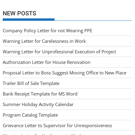
NEW POSTS
Company Policy Letter for not Wearing PPE
Warning Letter for Carelessness in Work
Warning Letter for Unprofessional Execution of Project
Authorization Letter for House Renovation
Proposal Letter to Boss Suggest Moving Office to New Place
Trailer Bill of Sale Template
Bank Receipt Template for MS Word
Summer Holiday Activity Calendar
Program Catalog Template
Grievance Letter to Supervisor for Unresponsiveness