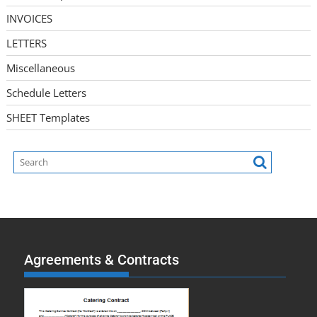
INVOICES
LETTERS
Miscellaneous
Schedule Letters
SHEET Templates
Agreements & Contracts