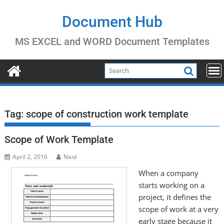
Skip
to
Document Hub
content
MS EXCEL and WORD Document Templates
Tag:
scope of construction work template
Scope of Work Template
April 2, 2016
Naid
When a company
starts working on a
project, it defines the
scope of work at a very
early stage because it