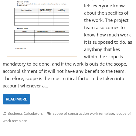
lets everyone know
about the specifics of
the work. The project
team also comes to
know how much work
it is supposed to do, as
anything that lies
within the scope is
mandatory to be done, and if the work is outside the scope,
accomplishment of it will not have any benefit to the team.
Therefore, scope is the most critical factor to be taken into
account whenever a…
READ MORE
,
Business Calculators
scope of construction work template
scope of
work template