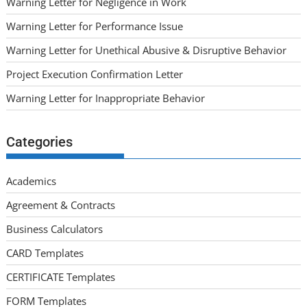
Warning Letter for Negligence in Work
Warning Letter for Performance Issue
Warning Letter for Unethical Abusive & Disruptive Behavior
Project Execution Confirmation Letter
Warning Letter for Inappropriate Behavior
Categories
Academics
Agreement & Contracts
Business Calculators
CARD Templates
CERTIFICATE Templates
FORM Templates