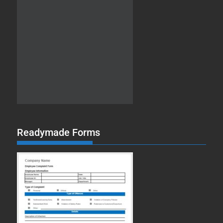
Readymade Forms