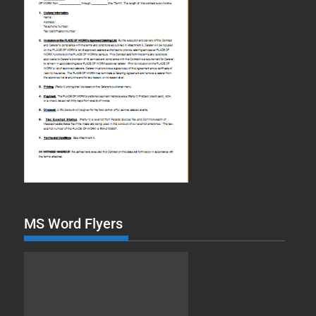
MS Word Flyers