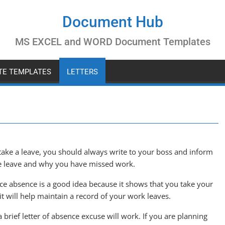
Document Hub
MS EXCEL and WORD Document Templates
ATE TEMPLATES
LETTERS
 take a leave, you should always write to your boss and inform
he leave and why you have missed work.
ace absence is a good idea because it shows that you take your
it will help maintain a record of your work leaves.
a brief letter of absence excuse will work. If you are planning