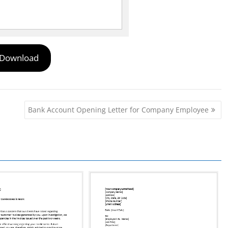
Download
Bank Account Opening Letter for Company Employee