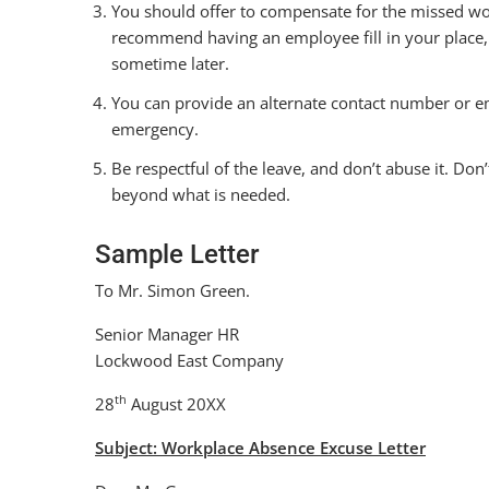
You should offer to compensate for the missed wor
recommend having an employee fill in your place,
sometime later.
You can provide an alternate contact number or e
emergency.
Be respectful of the leave, and don’t abuse it. Do
beyond what is needed.
Sample Letter
To Mr. Simon Green.
Senior Manager HR
Lockwood East Company
th
28
August 20XX
Subject: Workplace Absence Excuse Letter