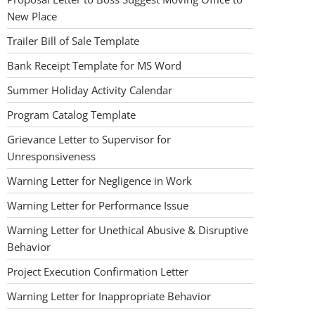
New Place
Trailer Bill of Sale Template
Bank Receipt Template for MS Word
Summer Holiday Activity Calendar
Program Catalog Template
Grievance Letter to Supervisor for
Unresponsiveness
Warning Letter for Negligence in Work
Warning Letter for Performance Issue
Warning Letter for Unethical Abusive & Disruptive
Behavior
Project Execution Confirmation Letter
Warning Letter for Inappropriate Behavior