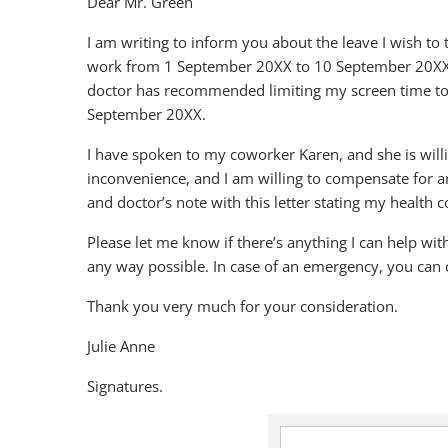
Dear Mr. Green
I am writing to inform you about the leave I wish to t
work from 1 September 20XX to 10 September 20XX. M
doctor has recommended limiting my screen time to le
September 20XX.
I have spoken to my coworker Karen, and she is will
inconvenience, and I am willing to compensate for 
and doctor’s note with this letter stating my health c
Please let me know if there’s anything I can help wi
any way possible. In case of an emergency, you can 
Thank you very much for your consideration.
Julie Anne
Signatures.