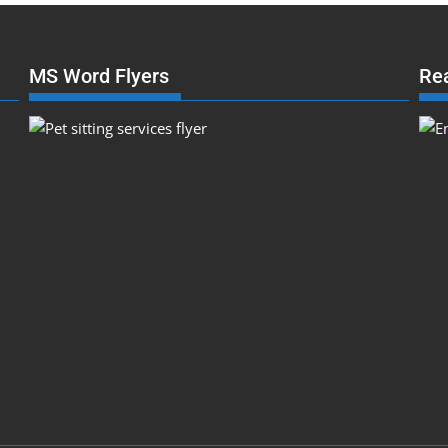
MS Word Flyers
Re