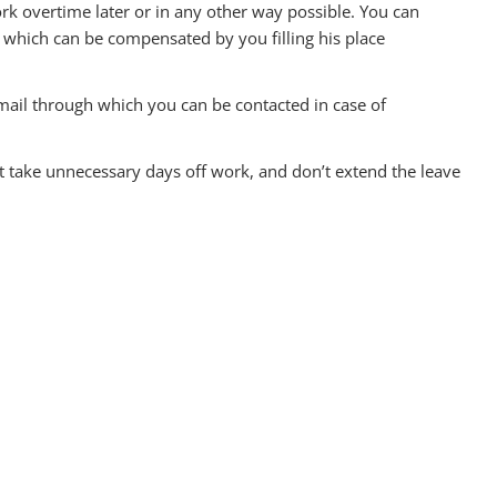
k overtime later or in any other way possible. You can
 which can be compensated by you filling his place
mail through which you can be contacted in case of
n’t take unnecessary days off work, and don’t extend the leave