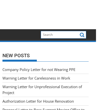
NEW POSTS
Company Policy Letter for not Wearing PPE
Warning Letter for Carelessness in Work
Warning Letter for Unprofessional Execution of
Project
Authorization Letter for House Renovation
Proposal Letter to Boss Suggest Moving Office to