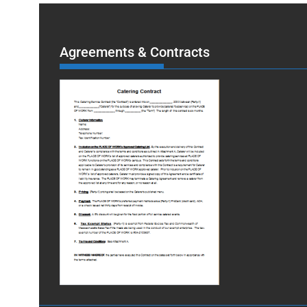
Agreements & Contracts