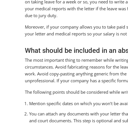
on taking leave for a week or so, you need to write a
your medical reports with the letter if the leave wa
due to jury duty.
Moreover, if your company allows you to take paid si
your letter and medical reports so your salary is no
What should be included in an ab
The most important thing to remember while writing a
circumstances. Avoid fabricating reasons for the leav
work. Avoid copy-pasting anything generic from the i
unprofessional. If your company has a specific format
The following points should be considered while writ
Mention specific dates on which you won’t be avail
You can attach any documents with your letter that
and court documents. This step is optional and sub