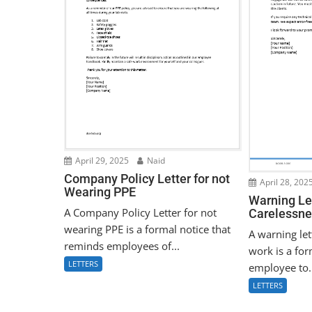
April 29, 2025
Naid
Company Policy Letter for not
April 28, 202
Wearing PPE
Warning Let
A Company Policy Letter for not
Carelessne
wearing PPE is a formal notice that
A warning let
reminds employees of...
work is a for
LETTERS
employee to.
LETTERS