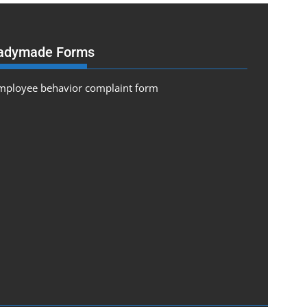
adymade Forms