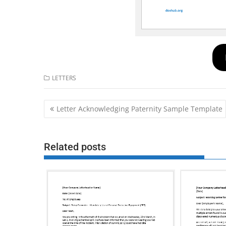
LETTERS
Post
Letter Acknowledging Paternity Sample Template
navigation
Related posts