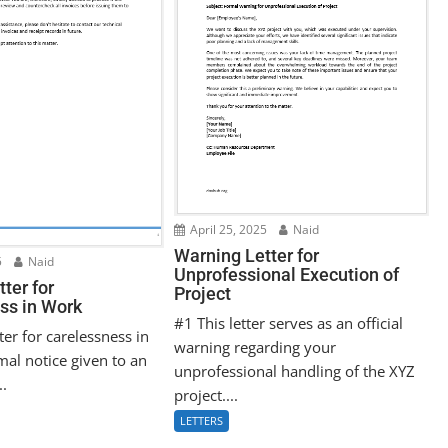
April 25, 2025
Naid
Warning Letter for
5
Naid
Unprofessional Execution of
ter for
Project
ss in Work
#1 This letter serves as an official
ter for carelessness in
warning regarding your
mal notice given to an
unprofessional handling of the XYZ
..
project....
LETTERS