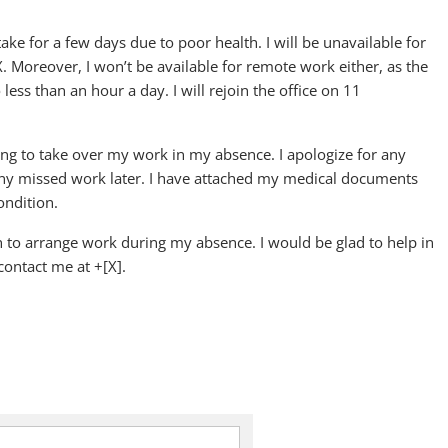
ake for a few days due to poor health. I will be unavailable for
oreover, I won’t be available for remote work either, as the
ss than an hour a day. I will rejoin the office on 11
ing to take over my work in my absence. I apologize for any
any missed work later. I have attached my medical documents
ondition.
th to arrange work during my absence. I would be glad to help in
contact me at +[X].