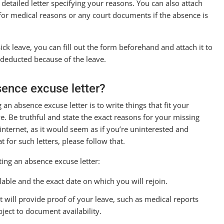
 detailed letter specifying your reasons. You can also attach
s for medical reasons or any court documents if the absence is
ck leave, you can fill out the form beforehand and attach it to
t deducted because of the leave.
sence excuse letter?
n absence excuse letter is to write things that fit your
e. Be truthful and state the exact reasons for your missing
nternet, as it would seem as if you’re uninterested and
 for such letters, please follow that.
ing an absence excuse letter:
able and the exact date on which you will rejoin.
 will provide proof of your leave, such as medical reports
ject to document availability.