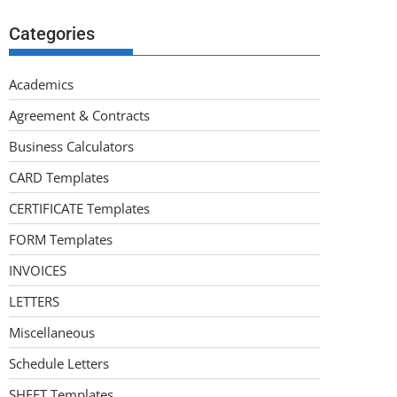
Categories
Academics
Agreement & Contracts
Business Calculators
CARD Templates
CERTIFICATE Templates
FORM Templates
INVOICES
LETTERS
Miscellaneous
Schedule Letters
SHEET Templates