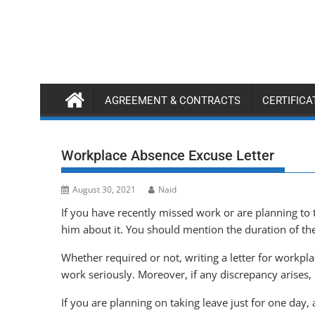
Skip
to
content
AGREEMENT & CONTRACTS
CERTIFIC
Workplace Absence Excuse Letter
August 30, 2021
Naid
If you have recently missed work or are planning to
him about it. You should mention the duration of t
Whether required or not, writing a letter for workpl
work seriously. Moreover, if any discrepancy arises, 
If you are planning on taking leave just for one day, 