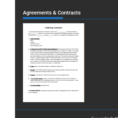
Agreements & Contracts