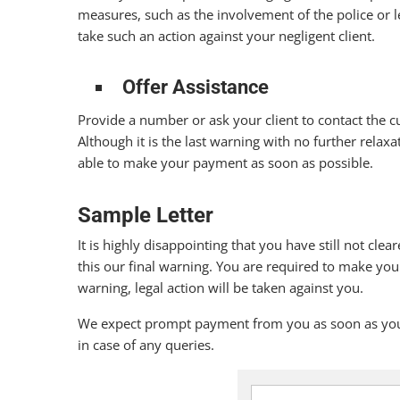
measures, such as the involvement of the police or le
take such an action against your negligent client.
Offer Assistance
Provide a number or ask your client to contact the c
Although it is the last warning with no further relaxa
able to make your payment as soon as possible.
Sample Letter
It is highly disappointing that you have still not cl
this our final warning. You are required to make you
warning, legal action will be taken against you.
We expect prompt payment from you as soon as you r
in case of any queries.