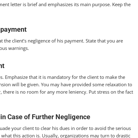
nt letter is brief and emphasizes its main purpose. Keep the
n-payment
 the client’s negligence of his payment. State that you are
ious warnings.
nt
s. Emphasize that it is mandatory for the client to make the
sion will be given. You may have provided some relaxation to
there is no room for any more leniency. Put stress on the fact
 in Case of Further Negligence
uade your client to clear his dues in order to avoid the serious
 what this action is. Usually, organizations may turn to drastic