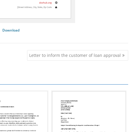
Download
Letter to inform the customer of loan approval