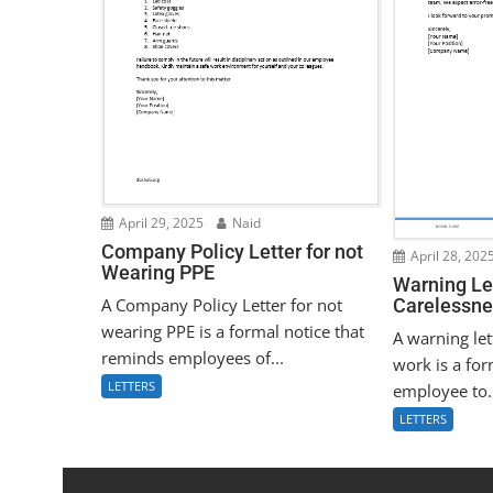
April 29, 2025
Naid
Company Policy Letter for not
April 28, 202
Wearing PPE
Warning Let
A Company Policy Letter for not
Carelessne
wearing PPE is a formal notice that
A warning let
reminds employees of...
work is a for
LETTERS
employee to.
LETTERS