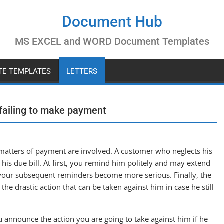
Document Hub
MS EXCEL and WORD Document Templates
ATE TEMPLATES
LETTERS
 failing to make payment
 matters of payment are involved. A customer who neglects his
s due bill. At first, you remind him politely and may extend
 your subsequent reminders become more serious. Finally, the
 the drastic action that can be taken against him in case he still
you announce the action you are going to take against him if he