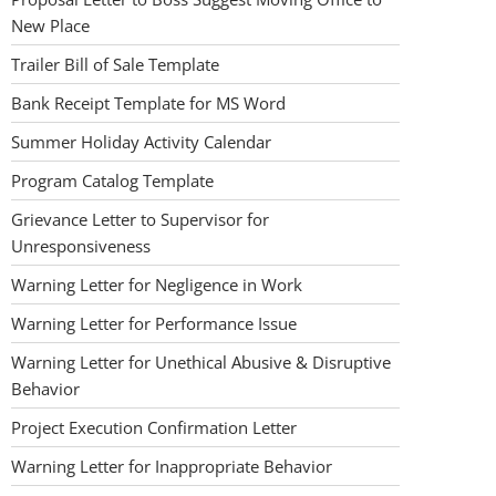
New Place
Trailer Bill of Sale Template
Bank Receipt Template for MS Word
Summer Holiday Activity Calendar
Program Catalog Template
Grievance Letter to Supervisor for
Unresponsiveness
Warning Letter for Negligence in Work
Warning Letter for Performance Issue
Warning Letter for Unethical Abusive & Disruptive
Behavior
Project Execution Confirmation Letter
Warning Letter for Inappropriate Behavior