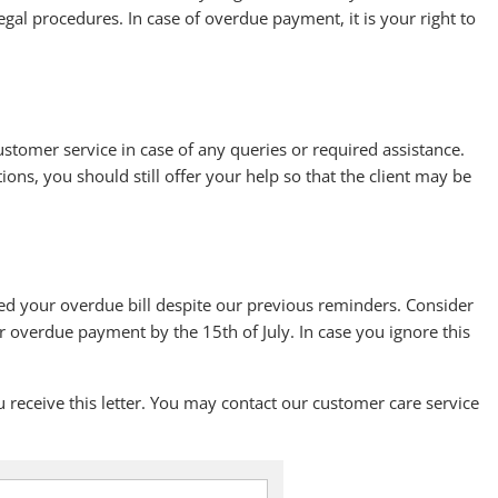
gal procedures. In case of overdue payment, it is your right to
ustomer service in case of any queries or required assistance.
tions, you should still offer your help so that the client may be
eared your overdue bill despite our previous reminders. Consider
r overdue payment by the 15th of July. In case you ignore this
eceive this letter. You may contact our customer care service