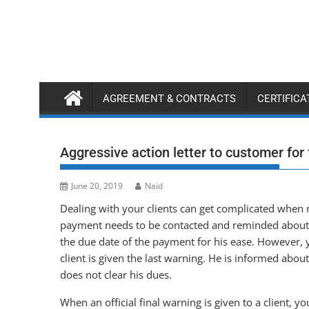
Skip
to
content
AGREEMENT & CONTRACTS
CERTIFIC
Aggressive action letter to customer for
June 20, 2019
Naid
Dealing with your clients can get complicated when
payment needs to be contacted and reminded about hi
the due date of the payment for his ease. However,
client is given the last warning. He is informed about
does not clear his dues.
When an official final warning is given to a client, 