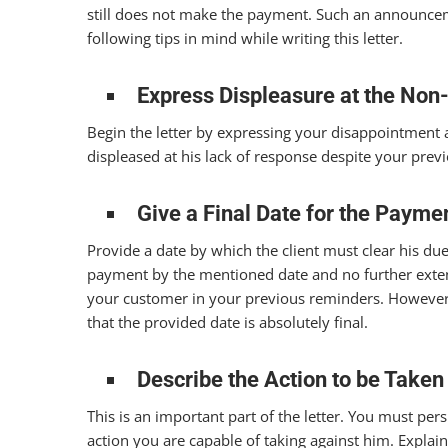
still does not make the payment. Such an announceme
following tips in mind while writing this letter.
Express Displeasure at the No
Begin the letter by expressing your disappointment at
displeased at his lack of response despite your prev
Give a Final Date for the Payme
Provide a date by which the client must clear his due
payment by the mentioned date and no further exten
your customer in your previous reminders. However, 
that the provided date is absolutely final.
Describe the Action to be Taken
This is an important part of the letter. You must pers
action you are capable of taking against him. Explain