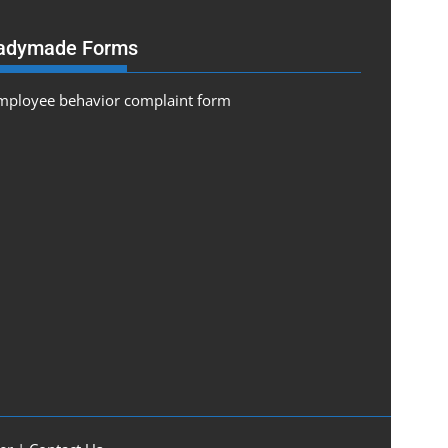
adymade Forms