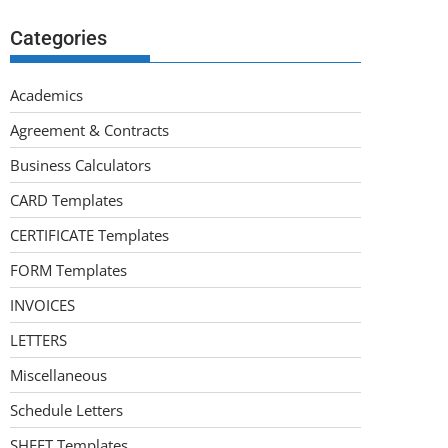
Categories
Academics
Agreement & Contracts
Business Calculators
CARD Templates
CERTIFICATE Templates
FORM Templates
INVOICES
LETTERS
Miscellaneous
Schedule Letters
SHEET Templates