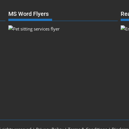
MS Word Flyers
Re