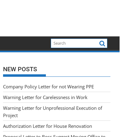
NEW POSTS
Company Policy Letter for not Wearing PPE
Warning Letter for Carelessness in Work
Warning Letter for Unprofessional Execution of
Project
Authorization Letter for House Renovation
Proposal Letter to Boss Suggest Moving Office to