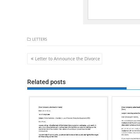
LETTERS
Post
Letter to Announce the Divorce
navigation
Related posts