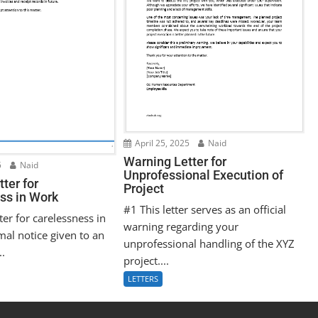
April 25, 2025
Naid
Warning Letter for
5
Naid
Unprofessional Execution of
ter for
Project
ss in Work
#1 This letter serves as an official
ter for carelessness in
warning regarding your
mal notice given to an
unprofessional handling of the XYZ
..
project....
LETTERS