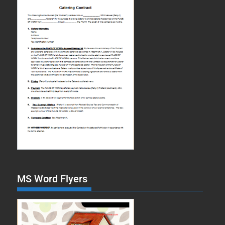
MS Word Flyers