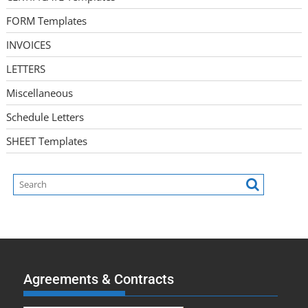
FORM Templates
INVOICES
LETTERS
Miscellaneous
Schedule Letters
SHEET Templates
Agreements & Contracts