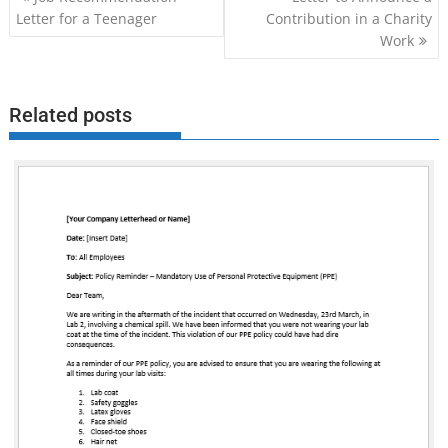
navigation
Letter for a Teenager
Contribution in a Charity
Work
Related posts