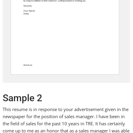
Sample 2
This resume is in response to your advertisement given in the
newspaper for the position of sales manager. I have been in
the field of sales for the past 10 years in TRE. It has certainly
come up to me as an honor that as a sales manager I was able