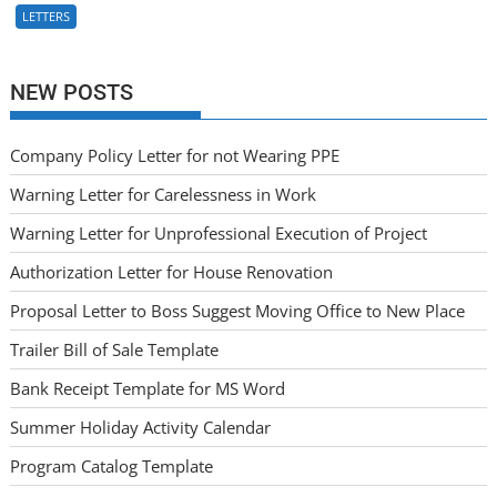
LETTERS
NEW POSTS
Company Policy Letter for not Wearing PPE
Warning Letter for Carelessness in Work
Warning Letter for Unprofessional Execution of Project
Authorization Letter for House Renovation
Proposal Letter to Boss Suggest Moving Office to New Place
Trailer Bill of Sale Template
Bank Receipt Template for MS Word
Summer Holiday Activity Calendar
Program Catalog Template