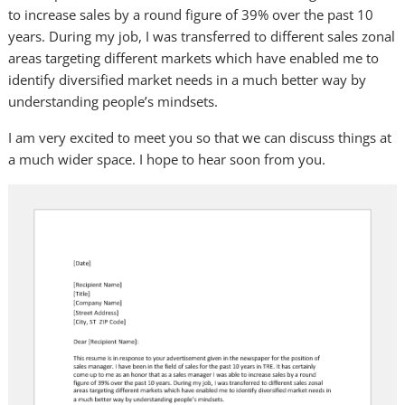
to increase sales by a round figure of 39% over the past 10
years. During my job, I was transferred to different sales zonal
areas targeting different markets which have enabled me to
identify diversified market needs in a much better way by
understanding people’s mindsets.
I am very excited to meet you so that we can discuss things at
a much wider space. I hope to hear soon from you.