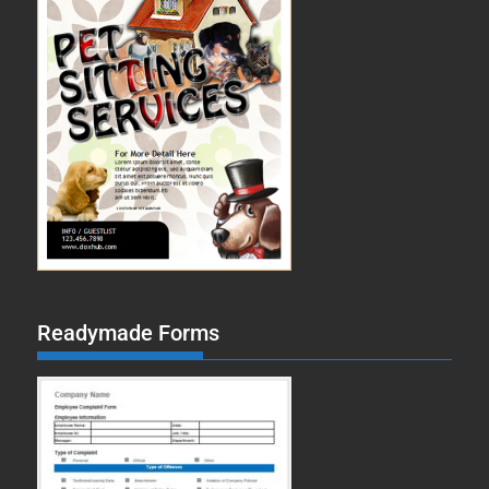
Readymade Forms