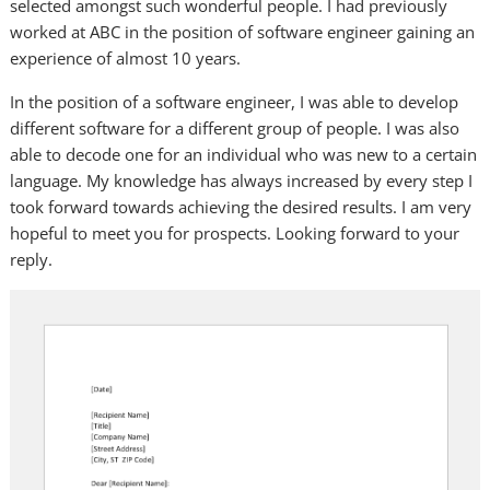
selected amongst such wonderful people. I had previously
worked at ABC in the position of software engineer gaining an
experience of almost 10 years.
In the position of a software engineer, I was able to develop
different software for a different group of people. I was also
able to decode one for an individual who was new to a certain
language. My knowledge has always increased by every step I
took forward towards achieving the desired results. I am very
hopeful to meet you for prospects. Looking forward to your
reply.