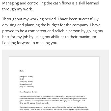
Managing and controlling the cash flows is a skill learned
through my work.
Throughout my working period, I have been successfully
devising and planning the budget for the company. I have
proved to be a competent and reliable person by giving my
best for my job by using my abilities to their maximum.
Looking forward to meeting you.