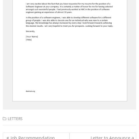
LETTERS
Post
Job Recommendation
Letter to Announce a