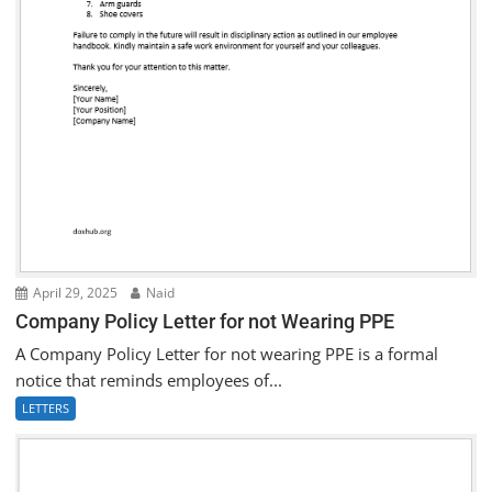
April 29, 2025
Naid
Company Policy Letter for not Wearing PPE
A Company Policy Letter for not wearing PPE is a formal
notice that reminds employees of...
LETTERS