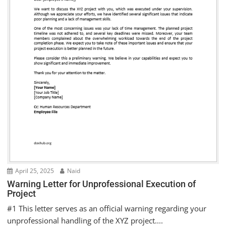
April 25, 2025
Naid
Warning Letter for Unprofessional Execution of
Project
#1 This letter serves as an official warning regarding your
unprofessional handling of the XYZ project....