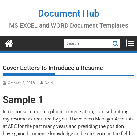
Skip
to
Document Hub
content
MS EXCEL and WORD Document Templates
Cover Letters to Introduce a Resume
October 8, 2018
Naid
Sample 1
In response to our telephonic conversation, I am submitting
my resume as required by you. I have been Manager Accounts
at ABC for the past many years and presiding the position
have gained immense knowledge and experience in the field.