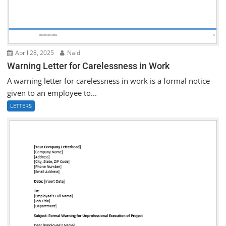
April 28, 2025
Naid
Warning Letter for Carelessness in Work
A warning letter for carelessness in work is a formal notice
given to an employee to...
LETTERS