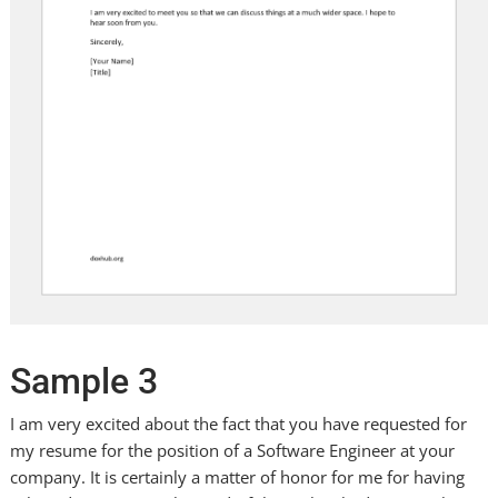
Sample 3
I am very excited about the fact that you have requested for
my resume for the position of a Software Engineer at your
company. It is certainly a matter of honor for me for having