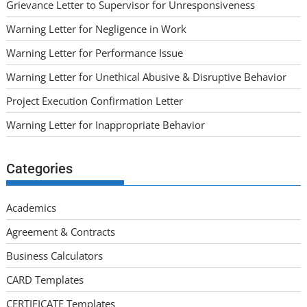
Grievance Letter to Supervisor for Unresponsiveness
Warning Letter for Negligence in Work
Warning Letter for Performance Issue
Warning Letter for Unethical Abusive & Disruptive Behavior
Project Execution Confirmation Letter
Warning Letter for Inappropriate Behavior
Categories
Academics
Agreement & Contracts
Business Calculators
CARD Templates
CERTIFICATE Templates