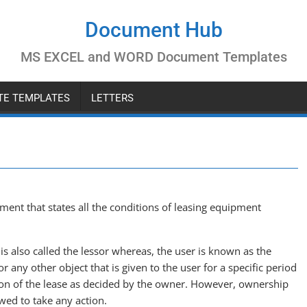
Document Hub
MS EXCEL and WORD Document Templates
ATE TEMPLATES
LETTERS
ent that states all the conditions of leasing equipment
s also called the lessor whereas, the user is known as the
 any other object that is given to the user for a specific period
ion of the lease as decided by the owner. However, ownership
wed to take any action.