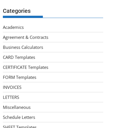
Categories
Academics
Agreement & Contracts
Business Calculators
CARD Templates
CERTIFICATE Templates
FORM Templates
INVOICES
LETTERS
Miscellaneous
Schedule Letters
SHEET Templates