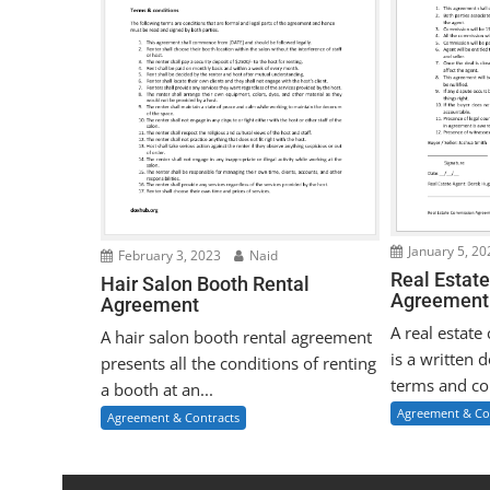
January 5, 20
February 3, 2023
Naid
Real Estat
Hair Salon Booth Rental
Agreement
Agreement
A real estat
A hair salon booth rental agreement
is a written 
presents all the conditions of renting
terms and con
a booth at an...
Agreement & Co
Agreement & Contracts