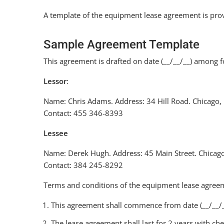
A template of the equipment lease agreement is pro
Sample Agreement Template
This agreement is drafted on date (__/__/__) among f
Lessor
:
Name: Chris Adams. Address: 34 Hill Road. Chicago,
Contact: 455 346-8393
Lessee
Name: Derek Hugh. Address: 45 Main Street. Chicago
Contact: 384 245-8292
Terms and conditions of the equipment lease agree
This agreement shall commence from date (__/__/__)
The lease agreement shall last for 2 years with c