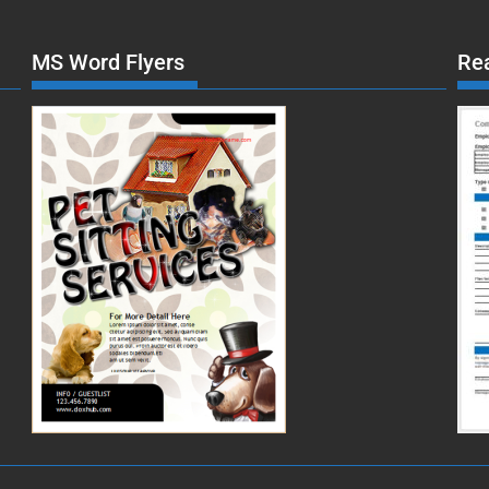
MS Word Flyers
Re