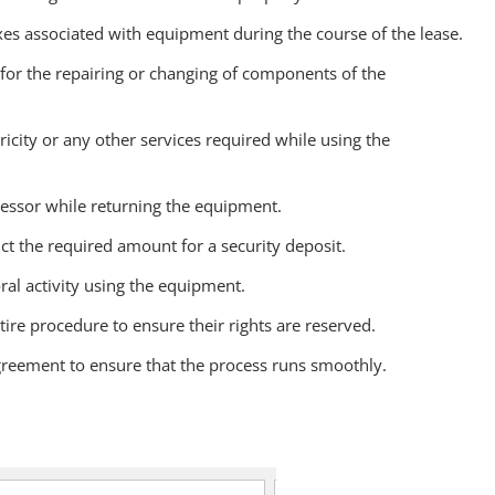
axes associated with equipment during the course of the lease.
 for the repairing or changing of components of the
tricity or any other services required while using the
 lessor while returning the equipment.
ct the required amount for a security deposit.
ral activity using the equipment.
tire procedure to ensure their rights are reserved.
agreement to ensure that the process runs smoothly.