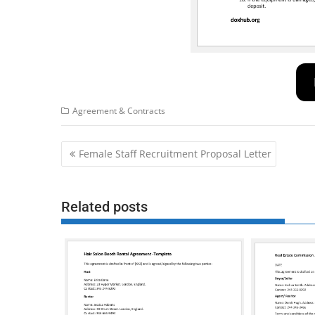
Agreement & Contracts
Post
Female Staff Recruitment Proposal Letter
navigation
Related posts