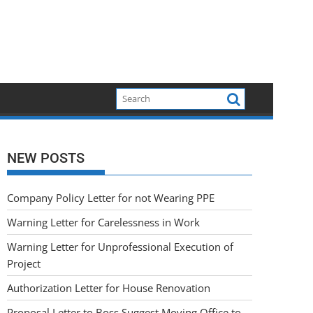
NEW POSTS
Company Policy Letter for not Wearing PPE
Warning Letter for Carelessness in Work
Warning Letter for Unprofessional Execution of
Project
Authorization Letter for House Renovation
Proposal Letter to Boss Suggest Moving Office to