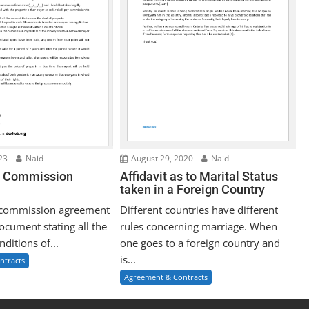
23
Naid
August 29, 2020
Naid
e Commission
Affidavit as to Marital Status
taken in a Foreign Country
e commission agreement
Different countries have different
document stating all the
rules concerning marriage. When
ditions of...
one goes to a foreign country and
is...
ntracts
Agreement & Contracts