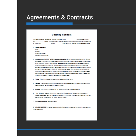
Agreements & Contracts