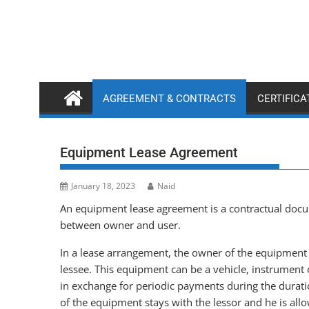
Skip
to
content
AGREEMENT & CONTRACTS
CERTIFIC
Equipment Lease Agreement
January 18, 2023
Naid
An equipment lease agreement is a contractual docum
between owner and user.
In a lease arrangement, the owner of the equipment i
lessee. This equipment can be a vehicle, instrument or
in exchange for periodic payments during the durat
of the equipment stays with the lessor and he is allo