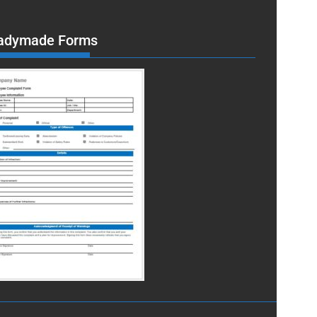
adymade Forms