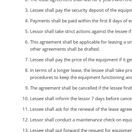
Lessee shall pay the security deposit of the equipm
Payments shall be paid within the first 8 days of
Lessor shall take strict actions against the lessee 
This agreement shall be applicable for leasing a s
other agreements shall be drafted.
Lessee shall pay the price of the equipment if it g
In terms of a longer lease, the lessee shall take
procedures to keep the equipment functioning an
The agreement shall be cancelled if the lessee fin
Lessee shall inform the lessor 7 days before cance
Lessee shall ask for the renewal of the lease agree
Lessor shall conduct a maintenance check on equ
Lessee shall put forward the request for equipment