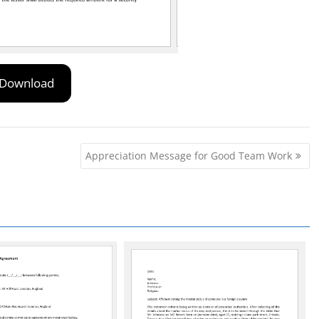
Download
Appreciation Message for Good Team Work