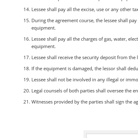
Lessee shall pay all the excise, use or any other t
During the agreement course, the lessee shall pay
equipment.
Lessee shall pay all the charges of gas, water, elec
equipment.
Lessee shall receive the security deposit from the
If the equipment is damaged, the lessor shall dedu
Lessee shall not be involved in any illegal or immo
Legal counsels of both parties shall oversee the en
Witnesses provided by the parties shall sign the 