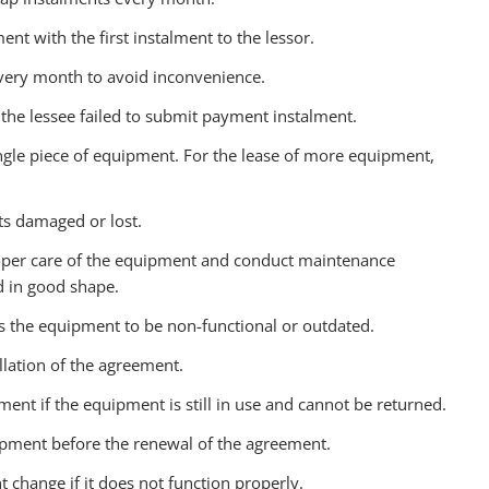
ent with the first instalment to the lessor.
 every month to avoid inconvenience.
if the lessee failed to submit payment instalment.
ingle piece of equipment. For the lease of more equipment,
ets damaged or lost.
 proper care of the equipment and conduct maintenance
d in good shape.
ds the equipment to be non-functional or outdated.
llation of the agreement.
ment if the equipment is still in use and cannot be returned.
ipment before the renewal of the agreement.
 change if it does not function properly.