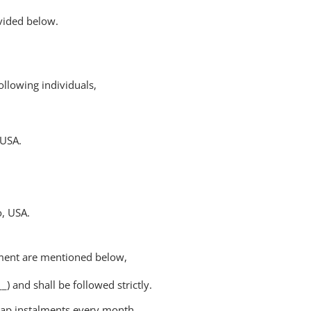
vided below.
ollowing individuals,
 USA.
, USA.
ment are mentioned below,
 and shall be followed strictly.
heap instalments every month.