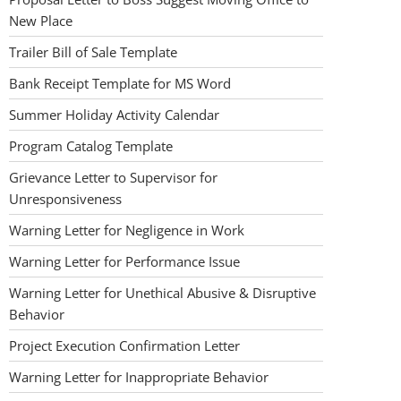
New Place
Trailer Bill of Sale Template
Bank Receipt Template for MS Word
Summer Holiday Activity Calendar
Program Catalog Template
Grievance Letter to Supervisor for
Unresponsiveness
Warning Letter for Negligence in Work
Warning Letter for Performance Issue
Warning Letter for Unethical Abusive & Disruptive
Behavior
Project Execution Confirmation Letter
Warning Letter for Inappropriate Behavior