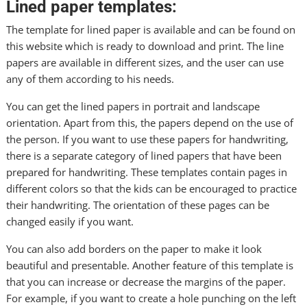
Lined paper templates:
The template for lined paper is available and can be found on
this website which is ready to download and print. The line
papers are available in different sizes, and the user can use
any of them according to his needs.
You can get the lined papers in portrait and landscape
orientation. Apart from this, the papers depend on the use of
the person. If you want to use these papers for handwriting,
there is a separate category of lined papers that have been
prepared for handwriting. These templates contain pages in
different colors so that the kids can be encouraged to practice
their handwriting. The orientation of these pages can be
changed easily if you want.
You can also add borders on the paper to make it look
beautiful and presentable. Another feature of this template is
that you can increase or decrease the margins of the paper.
For example, if you want to create a hole punching on the
left