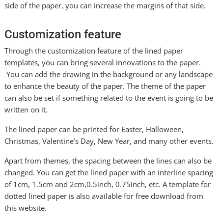
side of the paper, you can increase the margins of that side.
Customization feature
Through the customization feature of the lined paper
templates, you can bring several innovations to the paper.
You can add the drawing in the background or any landscape
to enhance the beauty of the paper. The theme of the paper
can also be set if something related to the event is going to be
written on it.
The lined paper can be printed for Easter, Halloween,
Christmas, Valentine’s Day, New Year, and many other events.
Apart from themes, the spacing between the lines can also be
changed. You can get the lined paper with an interline spacing
of 1cm, 1.5cm and 2cm,0.5inch, 0.75inch, etc. A template for
dotted lined paper is also available for free download from
this website.