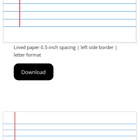
Lined paper 0.5-inch spacing | left side border |
letter format
Download