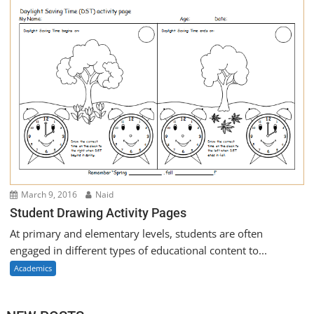
March 9, 2016
Naid
Student Drawing Activity Pages
At primary and elementary levels, students are often
engaged in different types of educational content to...
Academics