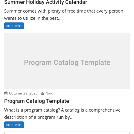
Summer Holiday Activity Calendar
Summer comes with plenty of free time that every person
wants to utilize in the best...
Academics
Program Catalog Template
October 29, 2023
Naid
Program Catalog Template
What is a program catalog? A catalog is a comprehensive
description of a program run by...
Academics