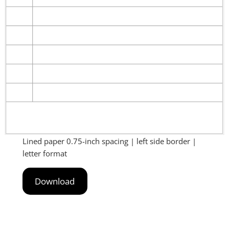
Lined paper 0.75-inch spacing | left side border |
letter format
Download