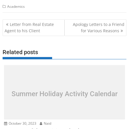
Academics
Post
Letter from Real Estate
Apology Letters to a Friend
navigation
Agent to his Client
for Various Reasons
Related posts
Summer Holiday Activity Calendar
October 30, 2023
Naid