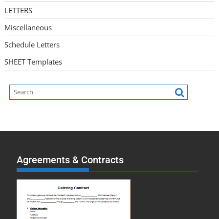
LETTERS
Miscellaneous
Schedule Letters
SHEET Templates
Agreements & Contracts