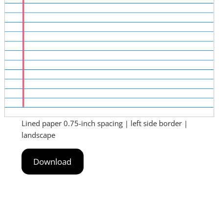
Lined paper 0.75-inch spacing | left side border |
landscape
Download