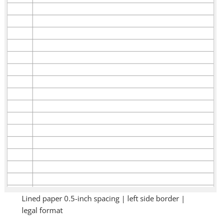
Lined paper 0.5-inch spacing | left side border |
legal format