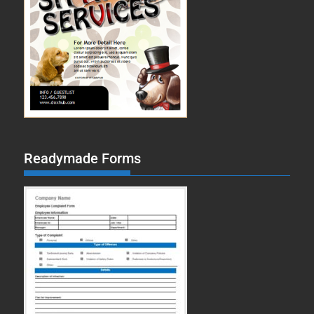
Readymade Forms