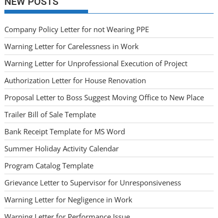
NEW POSTS
Company Policy Letter for not Wearing PPE
Warning Letter for Carelessness in Work
Warning Letter for Unprofessional Execution of Project
Authorization Letter for House Renovation
Proposal Letter to Boss Suggest Moving Office to New Place
Trailer Bill of Sale Template
Bank Receipt Template for MS Word
Summer Holiday Activity Calendar
Program Catalog Template
Grievance Letter to Supervisor for Unresponsiveness
Warning Letter for Negligence in Work
Warning Letter for Performance Issue