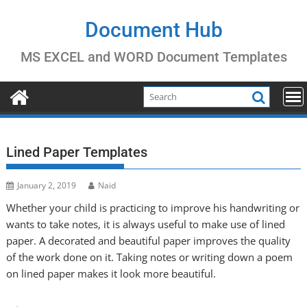
Skip
to
Document Hub
content
MS EXCEL and WORD Document Templates
Lined Paper Templates
January 2, 2019
Naid
Whether your child is practicing to improve his handwriting or
wants to take notes, it is always useful to make use of lined
paper. A decorated and beautiful paper improves the quality
of the work done on it. Taking notes or writing down a poem
on lined paper makes it look more beautiful.