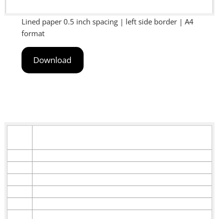
Lined paper 0.5 inch spacing | left side border | A4
format
Download