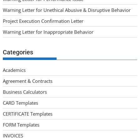
Warning Letter for Unethical Abusive & Disruptive Behavior
Project Execution Confirmation Letter
Warning Letter for Inappropriate Behavior
Categories
Academics
Agreement & Contracts
Business Calculators
CARD Templates
CERTIFICATE Templates
FORM Templates
INVOICES