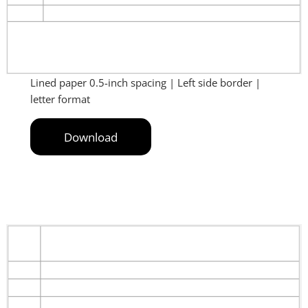
Lined paper 0.5-inch spacing | Left side border |
letter format
Download