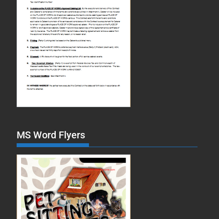
MS Word Flyers