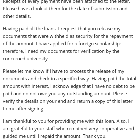
Receipts of every payment have been attached to the letter.
Please have a look at them for the date of submission and
other details.
Having paid all the loans, I request that you release my
documents that were withheld as security for the repayment
of the amount. I have applied for a foreign scholarship;
therefore, I need my documents for verification by the
concerned university.
Please let me know if I have to process the release of my
documents and check in a specified way. Having paid the total
amount with interest, I acknowledge that I have no debt to be
paid and do not owe you any outstanding amount. Please
verify the details on your end and return a copy of this letter
to me after signing.
I am thankful to you for providing me with this loan. Also, I
am grateful to your staff who remained very cooperative and
guided me until I repaid the amount. Thank you.