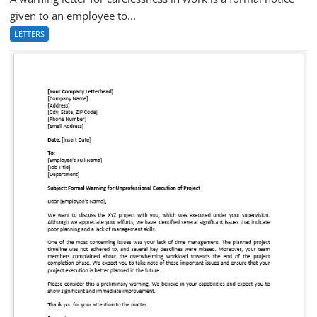
given to an employee to...
LETTERS