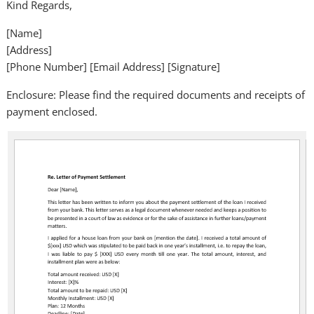
Kind Regards,
[Name]
[Address]
[Phone Number] [Email Address] [Signature]
Enclosure: Please find the required documents and receipts of
payment enclosed.