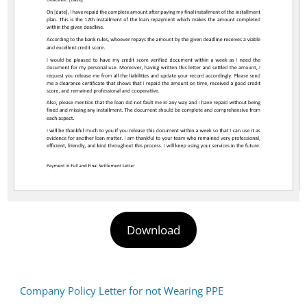
Download
Company Policy Letter for not Wearing PPE