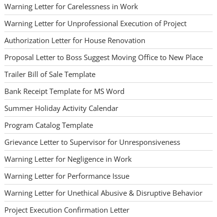
Warning Letter for Carelessness in Work
Warning Letter for Unprofessional Execution of Project
Authorization Letter for House Renovation
Proposal Letter to Boss Suggest Moving Office to New Place
Trailer Bill of Sale Template
Bank Receipt Template for MS Word
Summer Holiday Activity Calendar
Program Catalog Template
Grievance Letter to Supervisor for Unresponsiveness
Warning Letter for Negligence in Work
Warning Letter for Performance Issue
Warning Letter for Unethical Abusive & Disruptive Behavior
Project Execution Confirmation Letter