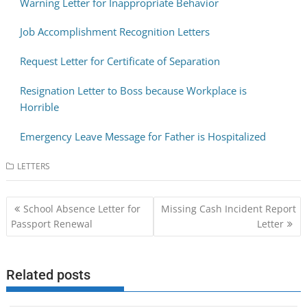
Warning Letter for Inappropriate Behavior
Job Accomplishment Recognition Letters
Request Letter for Certificate of Separation
Resignation Letter to Boss because Workplace is
Horrible
Emergency Leave Message for Father is Hospitalized
LETTERS
Post
School Absence Letter for
Missing Cash Incident Report
navigation
Passport Renewal
Letter
Related posts