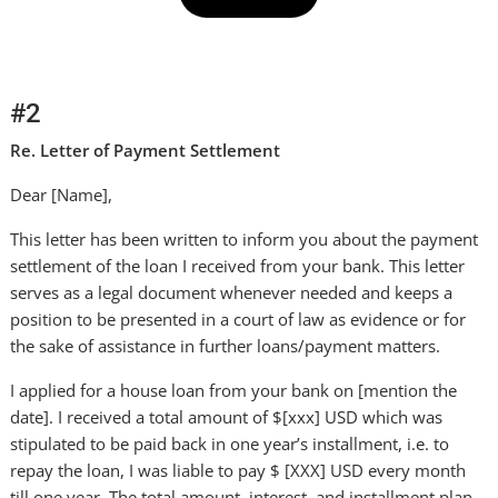
#2
Re. Letter of Payment Settlement
Dear [Name],
This letter has been written to inform you about the payment
settlement of the loan I received from your bank. This letter
serves as a legal document whenever needed and keeps a
position to be presented in a court of law as evidence or for
the sake of assistance in further loans/payment matters.
I applied for a house loan from your bank on [mention the
date]. I received a total amount of $[xxx] USD which was
stipulated to be paid back in one year’s installment, i.e. to
repay the loan, I was liable to pay $ [XXX] USD every month
till one year. The total amount, interest, and installment plan