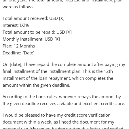
were as follows:
Total amount received: USD [X]
Interest: [X]%
Total amount to be repaid: USD [X]
Monthly Installment: USD [X]
Plan: 12 Months
Deadline: [Date]
On [date], I have repaid the complete amount after paying my
final installment of the installment plan. This is the 12th
installment of the loan repayment, which completes the
amount within the given deadline.
According to the bank rules, whoever repays the amount by
the given deadline receives a viable and excellent credit score.
I would be pleased to have my credit score verification
document within a week, as I need the document for my
personal use. Moreover, having written this letter and settled