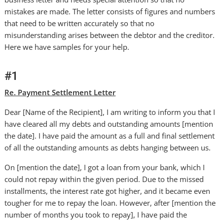
mistakes are made. The letter consists of figures and numbers
that need to be written accurately so that no
misunderstanding arises between the debtor and the creditor.
Here we have samples for your help.
#1
Re. Payment Settlement Letter
Dear [Name of the Recipient], I am writing to inform you that I
have cleared all my debts and outstanding amounts [mention
the date]. I have paid the amount as a full and final settlement
of all the outstanding amounts as debts hanging between us.
On [mention the date], I got a loan from your bank, which I
could not repay within the given period. Due to the missed
installments, the interest rate got higher, and it became even
tougher for me to repay the loan. However, after [mention the
number of months you took to repay], I have paid the