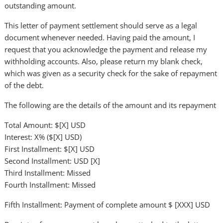
outstanding amount.
This letter of payment settlement should serve as a legal
document whenever needed. Having paid the amount, I
request that you acknowledge the payment and release my
withholding accounts. Also, please return my blank check,
which was given as a security check for the sake of repayment
of the debt.
The following are the details of the amount and its repayment
Total Amount: $[X] USD
Interest: X% ($[X] USD)
First Installment: $[X] USD
Second Installment: USD [X]
Third Installment: Missed
Fourth Installment: Missed
Fifth Installment: Payment of complete amount $ [XXX] USD