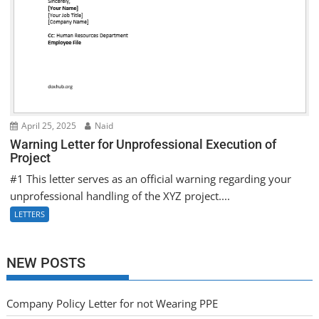
April 25, 2025
Naid
Warning Letter for Unprofessional Execution of
Project
#1 This letter serves as an official warning regarding your
unprofessional handling of the XYZ project....
LETTERS
NEW POSTS
Company Policy Letter for not Wearing PPE