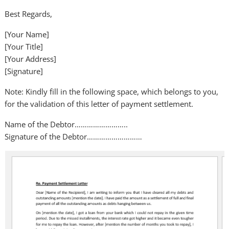
Best Regards,
[Your Name]
[Your Title]
[Your Address]
[Signature]
Note: Kindly fill in the following space, which belongs to you,
for the validation of this letter of payment settlement.
Name of the Debtor……………………..
Signature of the Debtor………………………