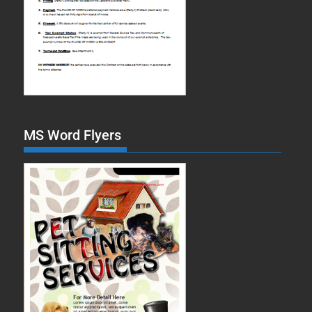
MS Word Flyers