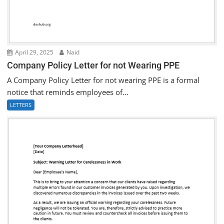
April 29, 2025
Naid
Company Policy Letter for not Wearing PPE
A Company Policy Letter for not wearing PPE is a formal
notice that reminds employees of...
LETTERS