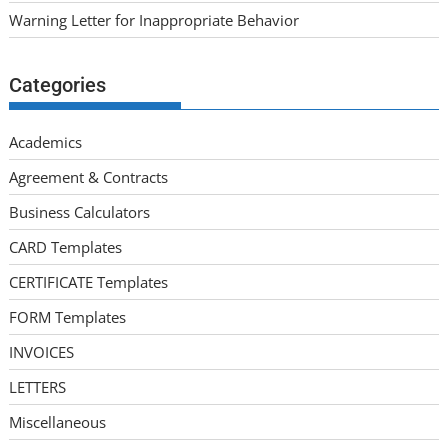
Warning Letter for Inappropriate Behavior
Categories
Academics
Agreement & Contracts
Business Calculators
CARD Templates
CERTIFICATE Templates
FORM Templates
INVOICES
LETTERS
Miscellaneous