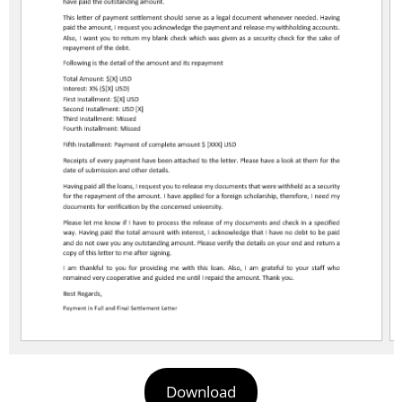
Download