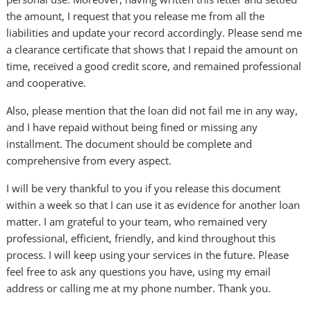
the amount, I request that you release me from all the
liabilities and update your record accordingly. Please send me
a clearance certificate that shows that I repaid the amount on
time, received a good credit score, and remained professional
and cooperative.
Also, please mention that the loan did not fail me in any way,
and I have repaid without being fined or missing any
installment. The document should be complete and
comprehensive from every aspect.
I will be very thankful to you if you release this document
within a week so that I can use it as evidence for another loan
matter. I am grateful to your team, who remained very
professional, efficient, friendly, and kind throughout this
process. I will keep using your services in the future. Please
feel free to ask any questions you have, using my email
address or calling me at my phone number. Thank you.