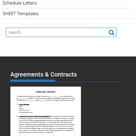
Schedule Letters
SHEET Templates
Agreements & Contracts