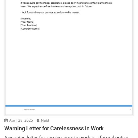
April 28, 2025
Naid
Warning Letter for Carelessness in Work
A warning letter for carelessness in work is a formal notice