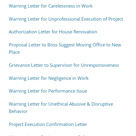
Warning Letter for Carelessness in Work
Warning Letter for Unprofessional Execution of Project
Authorization Letter for House Renovation
Proposal Letter to Boss Suggest Moving Office to New
Place
Grievance Letter to Supervisor for Unresponsiveness
Warning Letter for Negligence in Work
Warning Letter for Performance Issue
Warning Letter for Unethical Abusive & Disruptive
Behavior
Project Execution Confirmation Letter