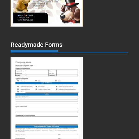
Readymade Forms