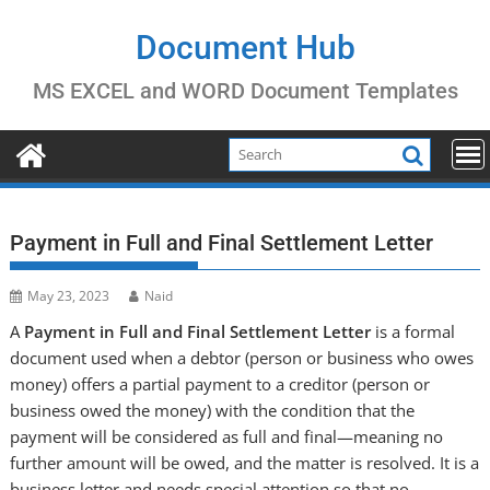
Skip
to
Document Hub
content
MS EXCEL and WORD Document Templates
Payment in Full and Final Settlement Letter
May 23, 2023
Naid
A
Payment in Full and Final Settlement Letter
is a formal
document used when a debtor (person or business who owes
money) offers a partial payment to a creditor (person or
business owed the money) with the condition that the
payment will be considered as full and final—meaning no
further amount will be owed, and the matter is resolved. It is a
business letter and needs special attention so that no