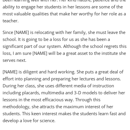
ability to engage her students in her lessons are some of the
most valuable qualities that make her worthy for her role as a
teacher.
Since [NAME] is relocating with her family, she must leave the
school. It is going to be a loss for us as she has been a
significant part of our system. Although the school regrets this
loss, I am sure [NAME] will be a great asset to the institute she
serves next.
[NAME] is diligent and hard working. She puts a great deal of
effort into planning and preparing her lectures and lessons.
During her class, she uses different media of instruction
including placards, multimedia and 3-D models to deliver her
lessons in the most efficacious way. Through this
methodology, she attracts the maximum interest of her
students. This keen interest makes the students learn fast and
develop a love for science.