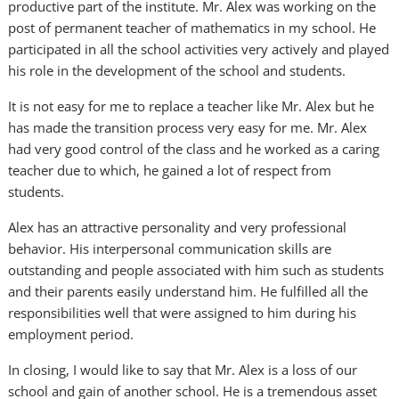
productive part of the institute. Mr. Alex was working on the
post of permanent teacher of mathematics in my school. He
participated in all the school activities very actively and played
his role in the development of the school and students.
It is not easy for me to replace a teacher like Mr. Alex but he
has made the transition process very easy for me. Mr. Alex
had very good control of the class and he worked as a caring
teacher due to which, he gained a lot of respect from
students.
Alex has an attractive personality and very professional
behavior. His interpersonal communication skills are
outstanding and people associated with him such as students
and their parents easily understand him. He fulfilled all the
responsibilities well that were assigned to him during his
employment period.
In closing, I would like to say that Mr. Alex is a loss of our
school and gain of another school. He is a tremendous asset