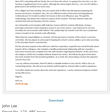
Download
John Lee
Street No. 123, ABC town