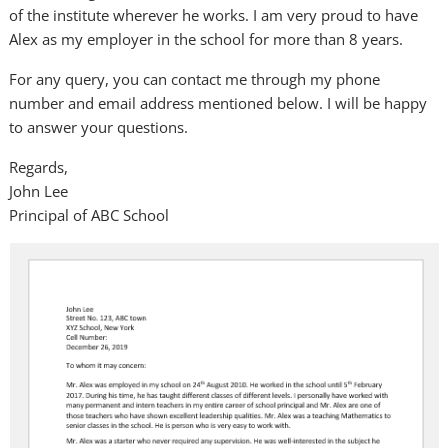
of the institute wherever he works. I am very proud to have
Alex as my employer in the school for more than 8 years.
For any query, you can contact me through my phone
number and email address mentioned below. I will be happy
to answer your questions.
Regards,
John Lee
Principal of ABC School