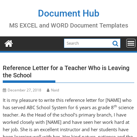
Skip
to
Document Hub
content
MS EXCEL and WORD Document Templates
Reference Letter for a Teacher Who is Leaving
the School
December 27, 2018
Naid
It is my pleasure to write this reference letter for [NAME] who
th
has served ABC School System for 6 years as grade 8
science
teacher. As the Head of the school’s primary branch, I have
worked closely with [NAME] and have seen her work hard at
her job. She is an excellent instructor and her students have
been learning well with her. Her kind nature, patience and the