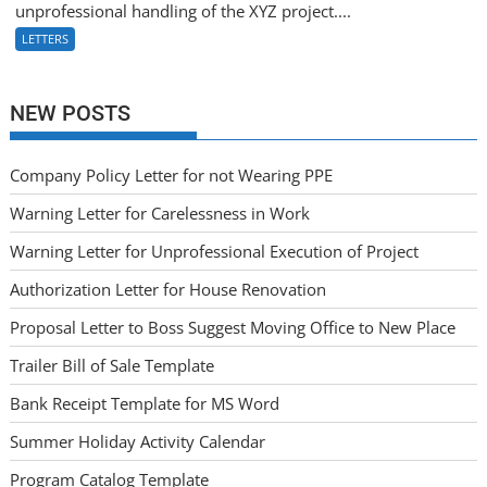
unprofessional handling of the XYZ project....
LETTERS
NEW POSTS
Company Policy Letter for not Wearing PPE
Warning Letter for Carelessness in Work
Warning Letter for Unprofessional Execution of Project
Authorization Letter for House Renovation
Proposal Letter to Boss Suggest Moving Office to New Place
Trailer Bill of Sale Template
Bank Receipt Template for MS Word
Summer Holiday Activity Calendar
Program Catalog Template