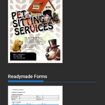
Readymade Forms