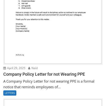
April 29, 2025
Naid
Company Policy Letter for not Wearing PPE
A Company Policy Letter for not wearing PPE is a formal
notice that reminds employees of...
LETTERS