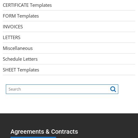
CERTIFICATE Templates
FORM Templates
INVOICES
LETTERS
Miscellaneous
Schedule Letters
SHEET Templates
Agreements & Contracts