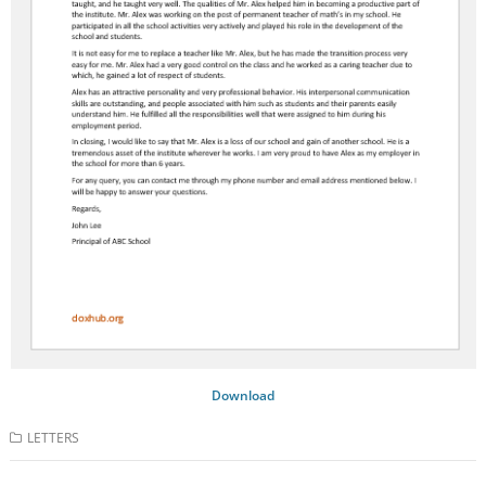
Download
LETTERS