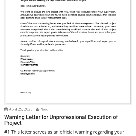
April 25, 2025
Naid
Warning Letter for Unprofessional Execution of
Project
#1 This letter serves as an official warning regarding your