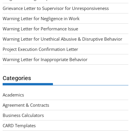
Grievance Letter to Supervisor for Unresponsiveness
Warning Letter for Negligence in Work
Warning Letter for Performance Issue
Warning Letter for Unethical Abusive & Disruptive Behavior
Project Execution Confirmation Letter
Warning Letter for Inappropriate Behavior
Categories
Academics
Agreement & Contracts
Business Calculators
CARD Templates