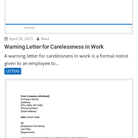
April 28, 2025
Naid
Warning Letter for Carelessness in Work
A warning letter for carelessness in work is a formal notice
given to an employee to...
LETTERS