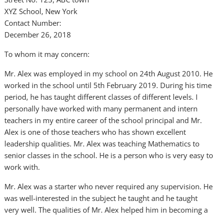
XYZ School, New York
Contact Number:
December 26, 2018
To whom it may concern:
Mr. Alex was employed in my school on 24th August 2010. He
worked in the school until 5th February 2019. During his time
period, he has taught different classes of different levels. I
personally have worked with many permanent and intern
teachers in my entire career of the school principal and Mr.
Alex is one of those teachers who has shown excellent
leadership qualities. Mr. Alex was teaching Mathematics to
senior classes in the school. He is a person who is very easy to
work with.
Mr. Alex was a starter who never required any supervision. He
was well-interested in the subject he taught and he taught
very well. The qualities of Mr. Alex helped him in becoming a