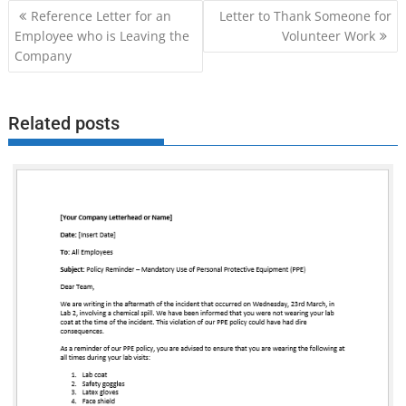
Post
Reference Letter for an
Letter to Thank Someone for
navigation
Employee who is Leaving the
Volunteer Work
Company
Related posts