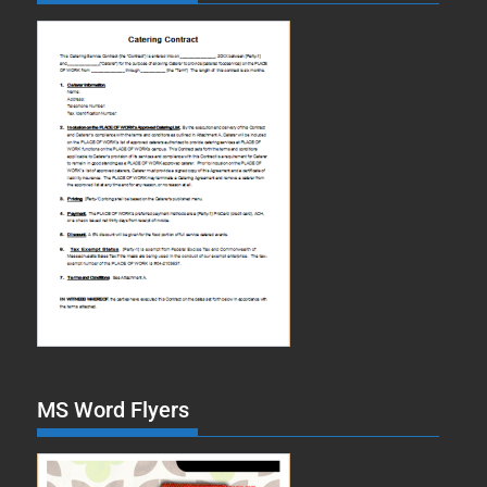
MS Word Flyers