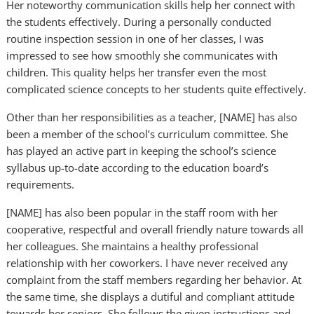
Her noteworthy communication skills help her connect with
the students effectively. During a personally conducted
routine inspection session in one of her classes, I was
impressed to see how smoothly she communicates with
children. This quality helps her transfer even the most
complicated science concepts to her students quite effectively.
Other than her responsibilities as a teacher, [NAME] has also
been a member of the school’s curriculum committee. She
has played an active part in keeping the school’s science
syllabus up-to-date according to the education board’s
requirements.
[NAME] has also been popular in the staff room with her
cooperative, respectful and overall friendly nature towards all
her colleagues. She maintains a healthy professional
relationship with her coworkers. I have never received any
complaint from the staff members regarding her behavior. At
the same time, she displays a dutiful and compliant attitude
towards her seniors. She follows the given instructions and