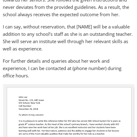
never deviates from the provided guidelines. As a result, the
school always receives the expected outcome from her.
I can say, without reservation, that [NAME] will be a valuable
addition to any school’s staff as she is an outstanding teacher.
She will serve an institute well through her relevant skills as
well as experience.
For further details and queries about her work and
experience, I can be contacted at (phone number) during
office hours.