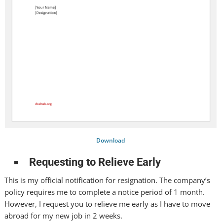
Download
Requesting to Relieve Early
This is my official notification for resignation. The company’s
policy requires me to complete a notice period of 1 month.
However, I request you to relieve me early as I have to move
abroad for my new job in 2 weeks.