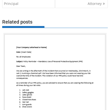
navigation
Principal
Attorney
Related posts