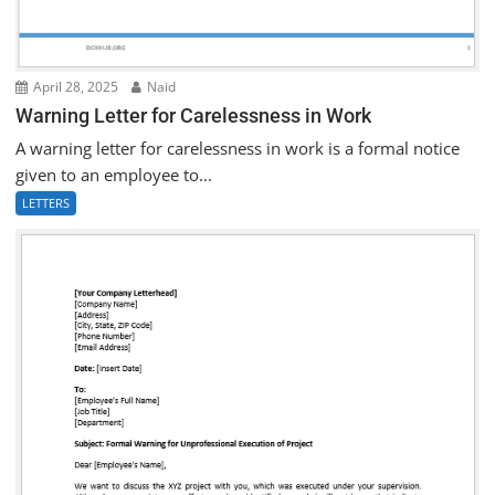
April 28, 2025
Naid
Warning Letter for Carelessness in Work
A warning letter for carelessness in work is a formal notice
given to an employee to...
LETTERS