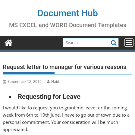
Skip
to
Document Hub
content
MS EXCEL and WORD Document Templates
Request letter to manager for various reasons
September 12, 2019
Naid
Requesting for Leave
I would like to request you to grant me leave for the coming
week from 6th to 10th June. I have to go out of town due to a
personal commitment. Your consideration will be much
appreciated.