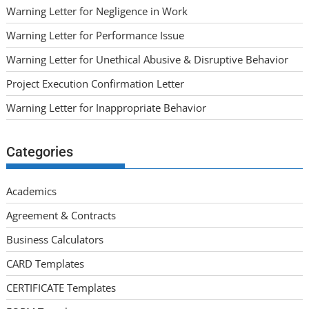
Warning Letter for Negligence in Work
Warning Letter for Performance Issue
Warning Letter for Unethical Abusive & Disruptive Behavior
Project Execution Confirmation Letter
Warning Letter for Inappropriate Behavior
Categories
Academics
Agreement & Contracts
Business Calculators
CARD Templates
CERTIFICATE Templates