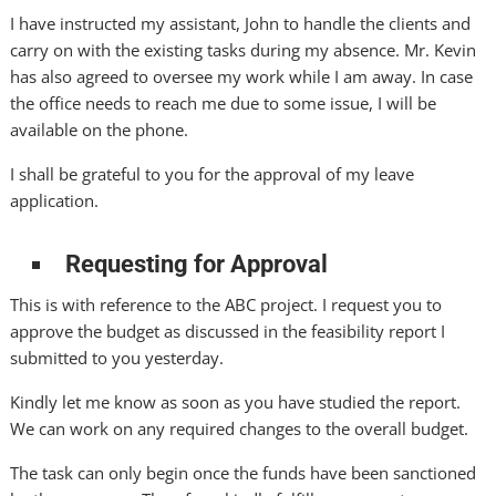
I have instructed my assistant, John to handle the clients and
carry on with the existing tasks during my absence. Mr. Kevin
has also agreed to oversee my work while I am away. In case
the office needs to reach me due to some issue, I will be
available on the phone.
I shall be grateful to you for the approval of my leave
application.
Requesting for Approval
This is with reference to the ABC project. I request you to
approve the budget as discussed in the feasibility report I
submitted to you yesterday.
Kindly let me know as soon as you have studied the report.
We can work on any required changes to the overall budget.
The task can only begin once the funds have been sanctioned