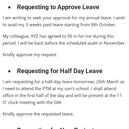
Requesting to Approve Leave
I am writing to seek your approval for my annual leave. I wish
to avail my 3 weeks paid leave starting from 8th October.
My colleague, XYZ has agreed to fill in for me during this
period. I will be back before the scheduled audit in November.
Kindly approve my request.
Requesting for Half Day Leave
I am requesting for a half-day leave tomorrow, 26th March as
I need to attend the PTM at my son’s school. I shall attend
office in the first half of the day and will be present at the 11
O’ clock meeting with the GM.
Kindly approve the requested leave.