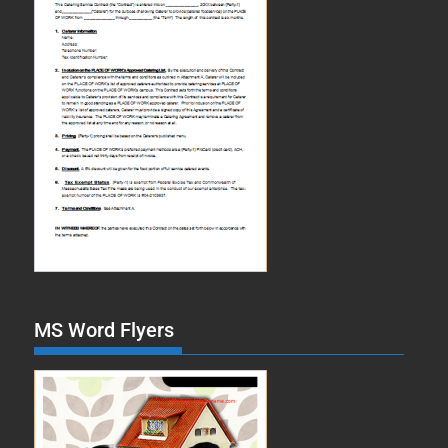
MS Word Flyers