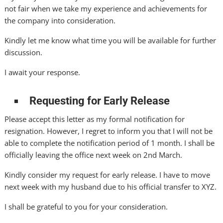
not fair when we take my experience and achievements for
the company into consideration.
Kindly let me know what time you will be available for further
discussion.
I await your response.
Requesting for Early Release
Please accept this letter as my formal notification for
resignation. However, I regret to inform you that I will not be
able to complete the notification period of 1 month. I shall be
officially leaving the office next week on 2nd March.
Kindly consider my request for early release. I have to move
next week with my husband due to his official transfer to XYZ.
I shall be grateful to you for your consideration.