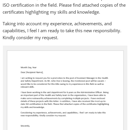
ISO certification in the field. Please find attached copies of the
certificates highlighting my skills and knowledge.
Taking into account my experience, achievements, and
capabilities, I feel I am ready to take this new responsibility.
Kindly consider my request.