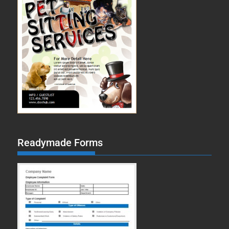
Readymade Forms