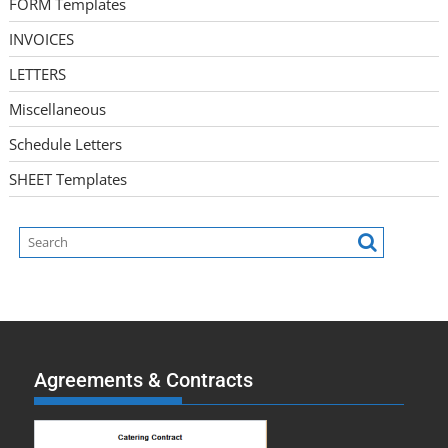
FORM Templates
INVOICES
LETTERS
Miscellaneous
Schedule Letters
SHEET Templates
Agreements & Contracts