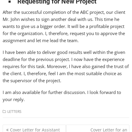
Requesting for New Project
After the successful completion of the ABC project, our client
Mr. John wishes to sign another deal with us. This time he
wants to give us a bigger order. It will be a profitable project
for the organization. I, therefore, request you to approve the
assignment and let me lead the team.
I have been able to deliver good results well within the given
deadline for the previous project. I now have the experience
requires for this task. Moreover, I have also gained the trust of
the client. I, therefore, feel I am the most suitable choice as
the supervisor of the project.
I am also available for further discussion. I look forward to
your reply.
LETTERS
Post
Cover Letter for Assistant
Cover Letter for an