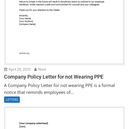
April 29, 2025
Naid
Company Policy Letter for not Wearing PPE
A Company Policy Letter for not wearing PPE is a formal
notice that reminds employees of...
LETTERS