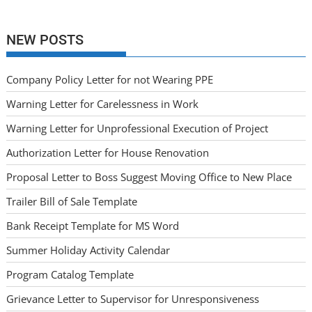
NEW POSTS
Company Policy Letter for not Wearing PPE
Warning Letter for Carelessness in Work
Warning Letter for Unprofessional Execution of Project
Authorization Letter for House Renovation
Proposal Letter to Boss Suggest Moving Office to New Place
Trailer Bill of Sale Template
Bank Receipt Template for MS Word
Summer Holiday Activity Calendar
Program Catalog Template
Grievance Letter to Supervisor for Unresponsiveness