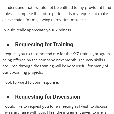
I understand that I would not be entitled to my provident fund
unless I complete the notice period. It is my request to make
an exception for me, owing to my circumstances.
I would really appreciate your kindness.
Requesting for Training
I request you to recommend me for the XYZ training program
being offered by the company next month. The new skills I
acquired through the training will be very useful for many of
our upcoming projects.
I look forward to your response.
Requesting for Discussion
I would like to request you for a meeting as I wish to discuss
my salary raise with you. I feel the increment given to me is