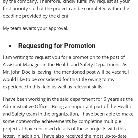
by the company. Therefore, kindly fulfill my request as your
first priority so that the project can be completed within the
deadline provided by the client.
My team awaits your approval.
Requesting for Promotion
I am writing to request you for a promotion to the post of
Assistant Manager in the Health and Safety Department. As
Mr. John Doe is leaving, the mentioned post will be vacant. I
would like to be considered for this title owing to my
experience in this field as well as relevant skills.
I have been working in the said department for 6 years as the
Administrative Officer. Being an important part of the Health
and Safety team in the organization, I have been able to make
some noteworthy achievements by completing multiple
projects. I have enclosed details of these projects with this
letter. In addition, I have also received the most up-to-date