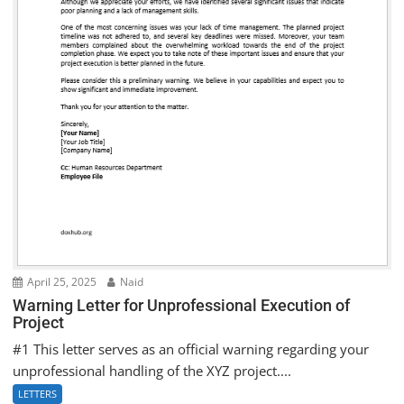
April 25, 2025
Naid
Warning Letter for Unprofessional Execution of
Project
#1 This letter serves as an official warning regarding your
unprofessional handling of the XYZ project....
LETTERS