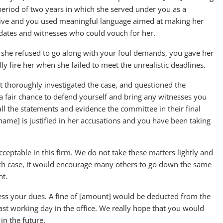
period of two years in which she served under you as a
sive and you used meaningful language aimed at making her
dates and witnesses who could vouch for her.
she refused to go along with your foul demands, you gave her
y fire her when she failed to meet the unrealistic deadlines.
thoroughly investigated the case, and questioned the
 fair chance to defend yourself and bring any witnesses you
ll the statements and evidence the committee in their final
name] is justified in her accusations and you have been taking
acceptable in this firm. We do not take these matters lightly and
ne such case, it would encourage many others to go down the same
nt.
ess your dues. A fine of [amount] would be deducted from the
last working day in the office. We really hope that you would
in the future.