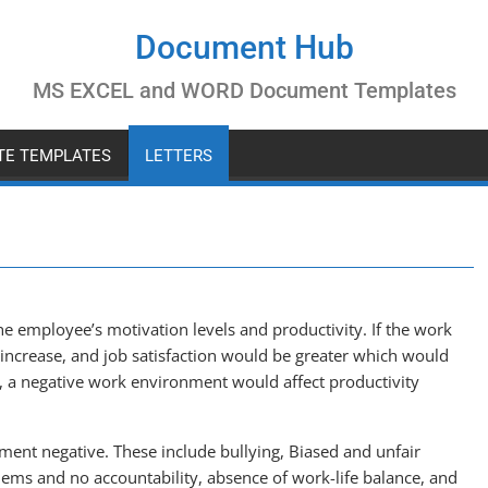
Document Hub
MS EXCEL and WORD Document Templates
ATE TEMPLATES
LETTERS
e employee’s motivation levels and productivity. If the work
 increase, and job satisfaction would be greater which would
y, a negative work environment would affect productivity
ent negative. These include bullying, Biased and unfair
lems and no accountability, absence of work-life balance, and