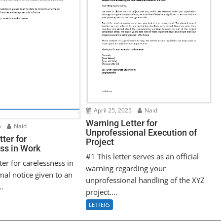
April 25, 2025
Naid
Warning Letter for
5
Naid
Unprofessional Execution of
ter for
Project
ss in Work
#1 This letter serves as an official
ter for carelessness in
warning regarding your
mal notice given to an
unprofessional handling of the XYZ
..
project....
LETTERS