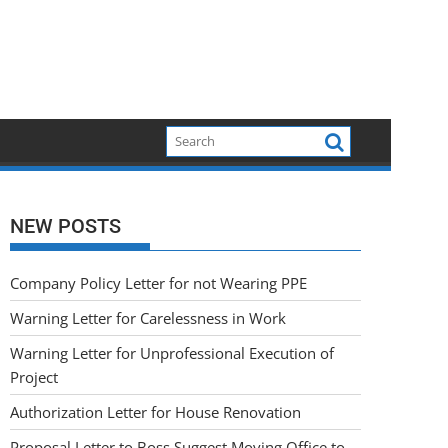
NEW POSTS
Company Policy Letter for not Wearing PPE
Warning Letter for Carelessness in Work
Warning Letter for Unprofessional Execution of
Project
Authorization Letter for House Renovation
Proposal Letter to Boss Suggest Moving Office to