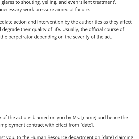
 glares to shouting, yelling, and even ‘silent treatment’,
nnecessary work pressure aimed at failure.
ate action and intervention by the authorities as they affect
grade their quality of life. Usually, the official course of
 the perpetrator depending on the severity of the act.
ty of the actions blamed on you by Ms. [name] and hence the
ployment contract with effect from [date].
inst you, to the Human Resource department on [date] claiming