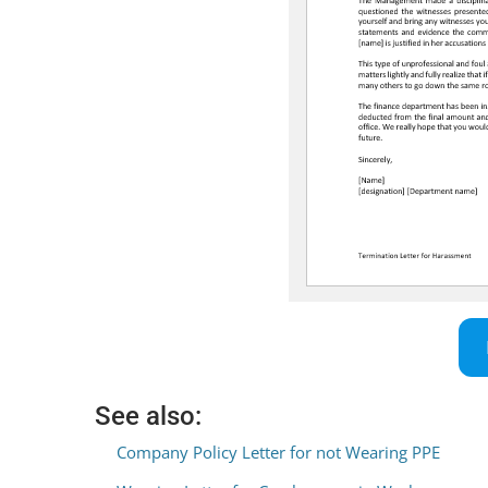
See also:
Company Policy Letter for not Wearing PPE