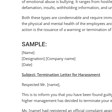
of emotional abuse is bullying. It ranges from hostile
defamation, insults, withholding information, and u
Both these types are condemnable and require immedi
the physical and mental health of the employees and de
action is the issuance of a warning or termination of
SAMPLE:
[Name]
[Designation] [Company name]
[Date]
Subject: Termination Letter for Harassment
Respected Mr. [name],
This is to inform you that you have been found guil
higher management has decided to terminate your em
Ms. [name] had registered an official complaint aga