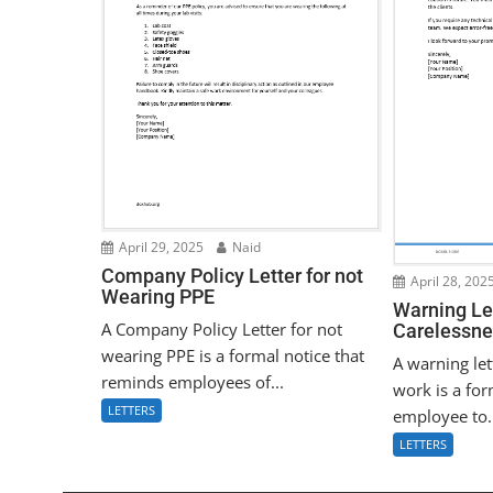
April 29, 2025
Naid
Company Policy Letter for not
April 28, 202
Wearing PPE
Warning Let
A Company Policy Letter for not
Carelessne
wearing PPE is a formal notice that
A warning let
reminds employees of...
work is a for
LETTERS
employee to.
LETTERS