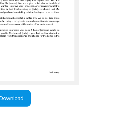
Download