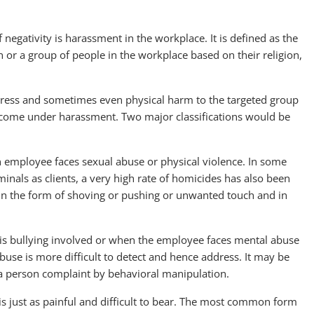
 negativity is harassment in the workplace. It is defined as the
 or a group of people in the workplace based on their religion,
 stress and sometimes even physical harm to the targeted group
at come under harassment. Two major classifications would be
 an employee faces sexual abuse or physical violence. In some
inals as clients, a very high rate of homicides has also been
in the form of shoving or pushing or unwanted touch and in
 is bullying involved or when the employee faces mental abuse
buse is more difficult to detect and hence address. It may be
 a person complaint by behavioral manipulation.
t is just as painful and difficult to bear. The most common form