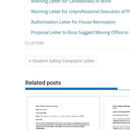
Warning Letter for Carelessness in Work
Warning Letter for Unprofessional Execution of P
Authorization Letter for House Renovation
Proposal Letter to Boss Suggest Moving Office to
LETTERS
Post
Student Safety Complaint Letter
navigation
Related posts