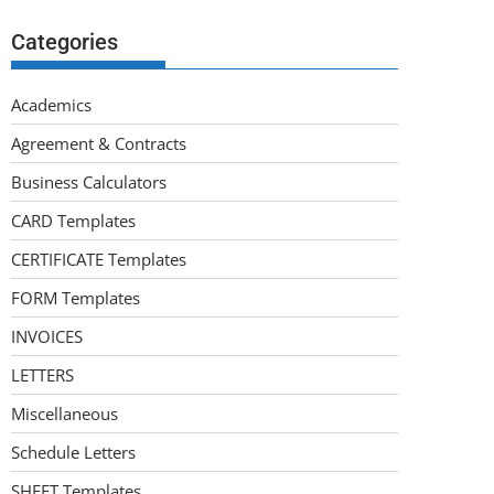
Categories
Academics
Agreement & Contracts
Business Calculators
CARD Templates
CERTIFICATE Templates
FORM Templates
INVOICES
LETTERS
Miscellaneous
Schedule Letters
SHEET Templates