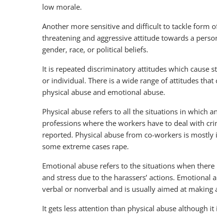
low morale.
Another more sensitive and difficult to tackle form of
threatening and aggressive attitude towards a person
gender, race, or political beliefs.
It is repeated discriminatory attitudes which cause
or individual. There is a wide range of attitudes th
physical abuse and emotional abuse.
Physical abuse refers to all the situations in which
professions where the workers have to deal with crim
reported. Physical abuse from co-workers is mostly 
some extreme cases rape.
Emotional abuse refers to the situations when there
and stress due to the harassers’ actions. Emotional a
verbal or nonverbal and is usually aimed at making
It gets less attention than physical abuse although i