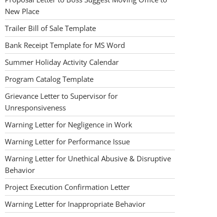
New Place
Trailer Bill of Sale Template
Bank Receipt Template for MS Word
Summer Holiday Activity Calendar
Program Catalog Template
Grievance Letter to Supervisor for
Unresponsiveness
Warning Letter for Negligence in Work
Warning Letter for Performance Issue
Warning Letter for Unethical Abusive & Disruptive
Behavior
Project Execution Confirmation Letter
Warning Letter for Inappropriate Behavior