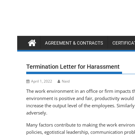
Skip
to
content
AGREEMENT & CONTRACTS
CERTIFIC
Termination Letter for Harassment
April 1, 2022
Naid
The work environment in an office or firm impacts th
environment is positive and fair, productivity would
increase the output level of the employees. Similarl
adversely.
Many factors contribute to making the work environm
policies, egotistical leadership, communication prob