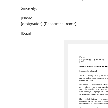
Sincerely,
[Name]
[designation] [Department name]
[Date]