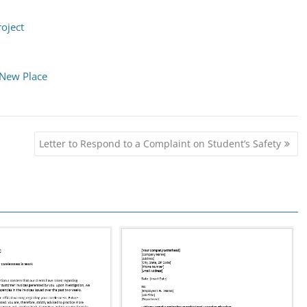
roject
 New Place
Letter to Respond to a Complaint on Student’s Safety