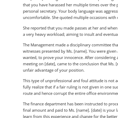
that you have harassed her multiple times over the 
personal secretary. Your body language was aggres
uncomfortable. She quoted multiple occasions with 
She reported that you made passes at her and when 
a very heavy workload; aiming to insult and eventuall
The Management made a disciplinary committee that 
witnesses presented by Ms. [name]. You were given a
wanted, to prove your innocence. After considering a
meeting on [date], came to the conclusion that Ms. [
unfair advantage of your position.
This type of unprofessional and foul attitude is not 
fully realize that if a fair ruling is not given in o
route and hence corrupt the entire office environme
The finance department has been instructed to proc
final amount and paid to Ms. [name]. [date] is your 
learn from this experience and change for the better 