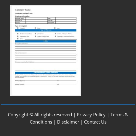
Copyright © All rights reserved |
Privacy Policy
|
Terms &
Conditions
|
Disclaimer
|
Contact Us