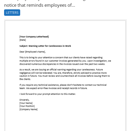
notice that reminds employees of...
LETTERS