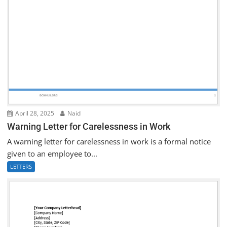
April 28, 2025
Naid
Warning Letter for Carelessness in Work
A warning letter for carelessness in work is a formal notice
given to an employee to...
LETTERS