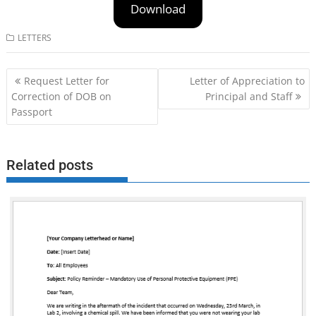
Download
LETTERS
Post
Request Letter for
Letter of Appreciation to
navigation
Correction of DOB on
Principal and Staff
Passport
Related posts