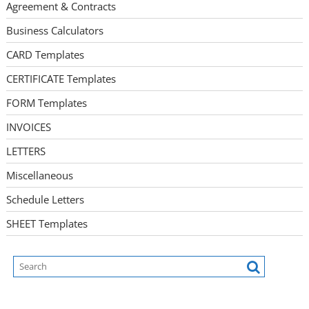
Agreement & Contracts
Business Calculators
CARD Templates
CERTIFICATE Templates
FORM Templates
INVOICES
LETTERS
Miscellaneous
Schedule Letters
SHEET Templates