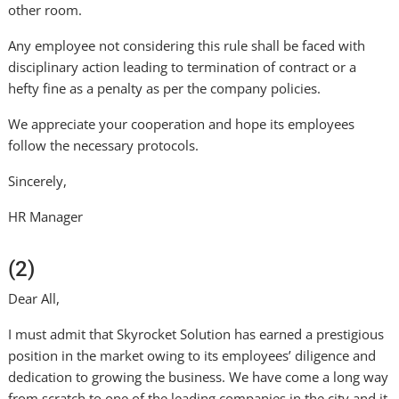
other room.
Any employee not considering this rule shall be faced with
disciplinary action leading to termination of contract or a
hefty fine as a penalty as per the company policies.
We appreciate your cooperation and hope its employees
follow the necessary protocols.
Sincerely,
HR Manager
(2)
Dear All,
I must admit that Skyrocket Solution has earned a prestigious
position in the market owing to its employees’ diligence and
dedication to growing the business. We have come a long way
from scratch to one of the leading companies in the city and it