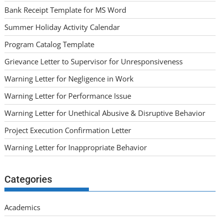
Bank Receipt Template for MS Word
Summer Holiday Activity Calendar
Program Catalog Template
Grievance Letter to Supervisor for Unresponsiveness
Warning Letter for Negligence in Work
Warning Letter for Performance Issue
Warning Letter for Unethical Abusive & Disruptive Behavior
Project Execution Confirmation Letter
Warning Letter for Inappropriate Behavior
Categories
Academics