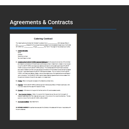
Agreements & Contracts