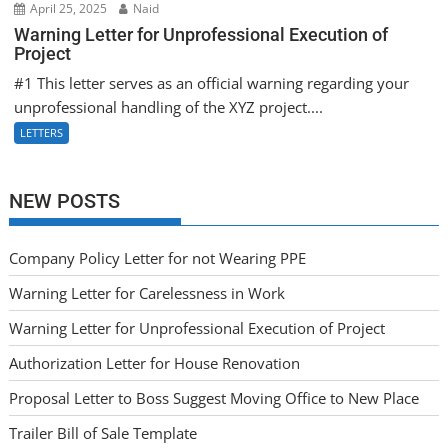
April 25, 2025
Naid
Warning Letter for Unprofessional Execution of
Project
#1 This letter serves as an official warning regarding your
unprofessional handling of the XYZ project....
LETTERS
NEW POSTS
Company Policy Letter for not Wearing PPE
Warning Letter for Carelessness in Work
Warning Letter for Unprofessional Execution of Project
Authorization Letter for House Renovation
Proposal Letter to Boss Suggest Moving Office to New Place
Trailer Bill of Sale Template