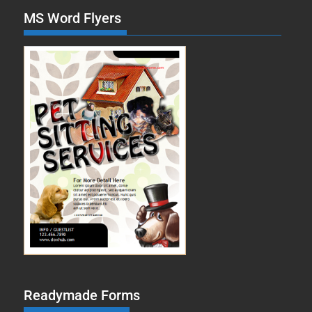
MS Word Flyers
Readymade Forms