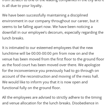
is all due to your loyalty.
We have been successfully maintaining a disciplined
environment in our company throughout our career, but it
seems to be falling apart now. We have been noticing a
downfall in our employee’s decorum, especially regarding the
lunch breaks.
It is intimated to our esteemed employees that the new
lunchtime will be 00:00-00:00 pm from now on and the
venue has been moved from the first floor to the ground floor
as the food court has been moved over there. We apologize
for the inconvenience you previously had to go through on
account of the reconstruction and moving of the mess hall.
We would like to inform you that it is now open and
functional fully on the ground floor.
All the employees are advised to strictly adhere to the timing
and venue allocation for the lunch breaks. Disobedience in