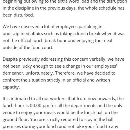
beginning but owing to the extra word load and the disruption
in the discipline in the previous days, the whole schedule has
been disturbed.
We have observed a lot of employees partaking in
undisciplined affairs such as taking a lunch break when it was
not the official lunch break hour and enjoying the meal
outside of the food court.
Despite previously addressing this concern verbally, we have
not been lucky enough to see a change in our employees’
demeanor, unfortunately. Therefore, we have decided to
confront the situation strictly in an official and written
capacity.
It is intimated to all our workers that from now onwards, the
lunch hour is 00:00 pm for all the departments and the only
venue to enjoy your meals would be the lunch hall on the
ground floor. You are strictly required to stay in the hall
premises during your lunch and not take your food to any