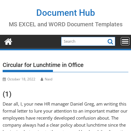
Skip
to
Document Hub
content
MS EXCEL and WORD Document Templates
Circular for Lunchtime in Office
October 18, 2022
Naid
(1)
Dear all, I, your new HR manager Daniel Greg, am writing this
formal letter to lure your attention to an important matter our
employees have recently developed confusion about. The
company always had a clear policy about lunchtime since the