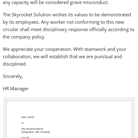
any capacity will be considered grave misconduct.
The Skyrocket Solution wishes its values to be demonstrated
by its employees. Any worker not conforming to this new
circular shall meet disciplinary response officially according to
the company policy.
We appreciate your cooperation. With teamwork and your
collaboration, we will establish that we are punctual and
disciplined.
Sincerely,
HR Manager