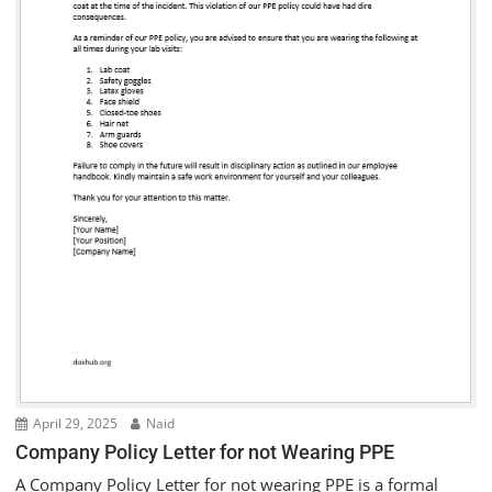
April 29, 2025
Naid
Company Policy Letter for not Wearing PPE
A Company Policy Letter for not wearing PPE is a formal