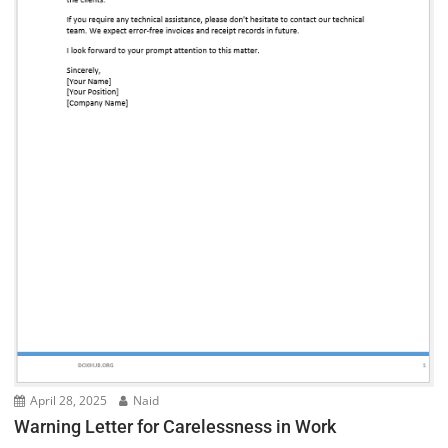
April 28, 2025
Naid
Warning Letter for Carelessness in Work