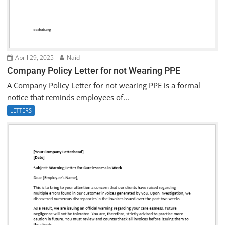
April 29, 2025
Naid
Company Policy Letter for not Wearing PPE
A Company Policy Letter for not wearing PPE is a formal
notice that reminds employees of...
LETTERS