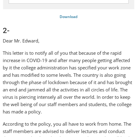
Download
2-
Dear Mr. Edward,
This letter is to notify all of you that because of the rapid
increase in COVID-19 and after many people getting affected
by it the college administration has specified your work zone
and has modified to some levels. The country is also going
through the phase of lockdown because of it and has brought
an end and jammed all the activities in all circles of life. The
virus is piercing intensely all over the world. In order to keep
the well being of our staff members and students, the college
has made a policy.
According to the policy, you all have to work from home. The
staff members are advised to deliver lectures and conduct