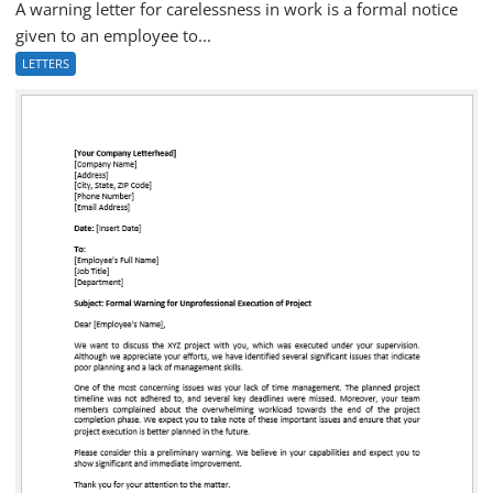
A warning letter for carelessness in work is a formal notice
given to an employee to...
LETTERS