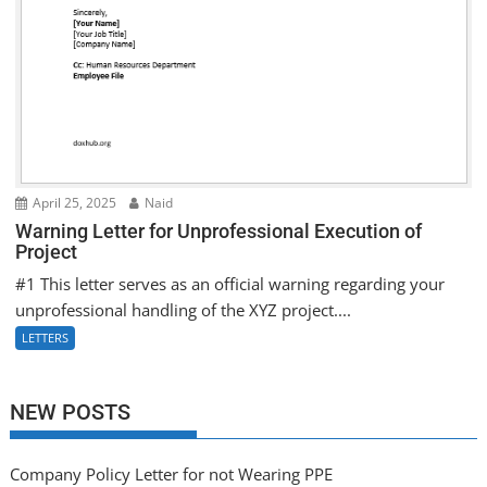
April 25, 2025
Naid
Warning Letter for Unprofessional Execution of
Project
#1 This letter serves as an official warning regarding your
unprofessional handling of the XYZ project....
LETTERS
NEW POSTS
Company Policy Letter for not Wearing PPE