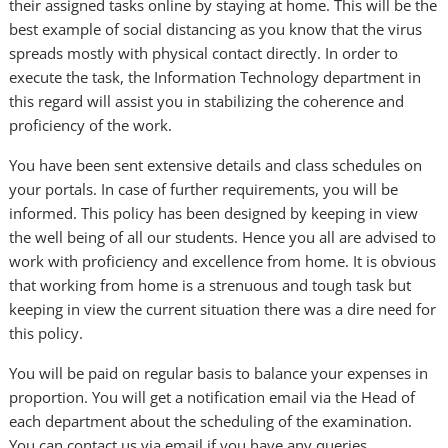
their assigned tasks online by staying at home. This will be the
best example of social distancing as you know that the virus
spreads mostly with physical contact directly. In order to
execute the task, the Information Technology department in
this regard will assist you in stabilizing the coherence and
proficiency of the work.
You have been sent extensive details and class schedules on
your portals. In case of further requirements, you will be
informed. This policy has been designed by keeping in view
the well being of all our students. Hence you all are advised to
work with proficiency and excellence from home. It is obvious
that working from home is a strenuous and tough task but
keeping in view the current situation there was a dire need for
this policy.
You will be paid on regular basis to balance your expenses in
proportion. You will get a notification email via the Head of
each department about the scheduling of the examination.
You can contact us via email if you have any queries.