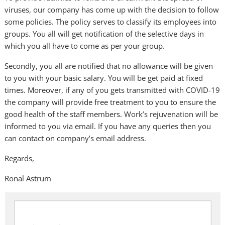
viruses, our company has come up with the decision to follow
some policies. The policy serves to classify its employees into
groups. You all will get notification of the selective days in
which you all have to come as per your group.
Secondly, you all are notified that no allowance will be given
to you with your basic salary. You will be get paid at fixed
times. Moreover, if any of you gets transmitted with COVID-19
the company will provide free treatment to you to ensure the
good health of the staff members. Work’s rejuvenation will be
informed to you via email. If you have any queries then you
can contact on company’s email address.
Regards,
Ronal Astrum