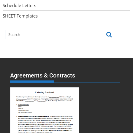
Schedule Letters
SHEET Templates
Agreements & Contracts