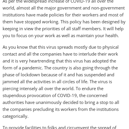
As per the widespread increase of COVID-19 all over the
world, almost all the major government and non-government
institutions have made policies for their workers and most of
them have stopped working. This policy has been designed by
keeping in view the priorities of all staff members. It will help
you to focus on your work as well as maintain your health.
As you know that this virus spreads mostly due to physical
contact and all the companies have to interlude their work
and it is very heartrending that this virus has adopted the
form of a pandemic. The country is also going through the
phase of lockdown because of it and has suspended and
jammed all the activities in all circles of life. The virus is
piercing intensely all over the world. To endure the
stupendous provocation of COVID-19, the concerned
authorities have unanimously decided to bring a stop to all
the companies precluding its workers from the institutions
categorically.
To provide facilities to folks and circumvent the spread of