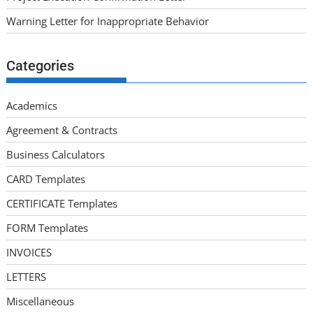
Warning Letter for Inappropriate Behavior
Categories
Academics
Agreement & Contracts
Business Calculators
CARD Templates
CERTIFICATE Templates
FORM Templates
INVOICES
LETTERS
Miscellaneous