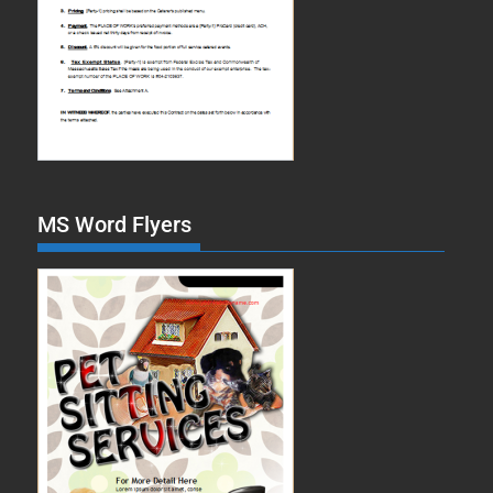
MS Word Flyers