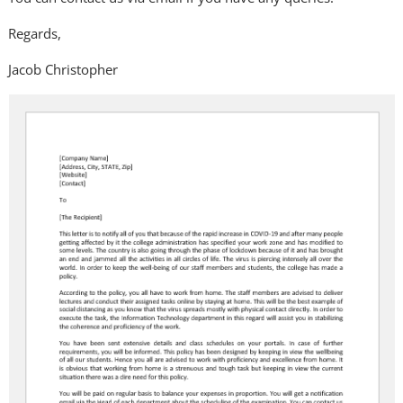
Regards,
Jacob Christopher