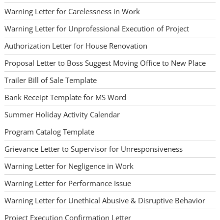
Warning Letter for Carelessness in Work
Warning Letter for Unprofessional Execution of Project
Authorization Letter for House Renovation
Proposal Letter to Boss Suggest Moving Office to New Place
Trailer Bill of Sale Template
Bank Receipt Template for MS Word
Summer Holiday Activity Calendar
Program Catalog Template
Grievance Letter to Supervisor for Unresponsiveness
Warning Letter for Negligence in Work
Warning Letter for Performance Issue
Warning Letter for Unethical Abusive & Disruptive Behavior
Project Execution Confirmation Letter