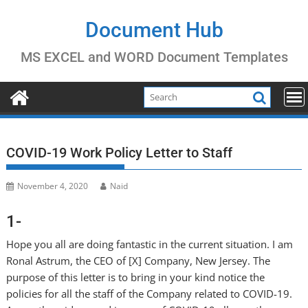
Skip
to
Document Hub
content
MS EXCEL and WORD Document Templates
COVID-19 Work Policy Letter to Staff
November 4, 2020
Naid
1-
Hope you all are doing fantastic in the current situation. I am
Ronal Astrum, the CEO of [X] Company, New Jersey. The
purpose of this letter is to bring in your kind notice the
policies for all the staff of the Company related to COVID-19.