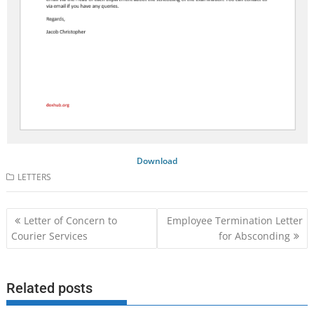
Download
LETTERS
Post
Letter of Concern to
Employee Termination Letter
navigation
Courier Services
for Absconding
Related posts