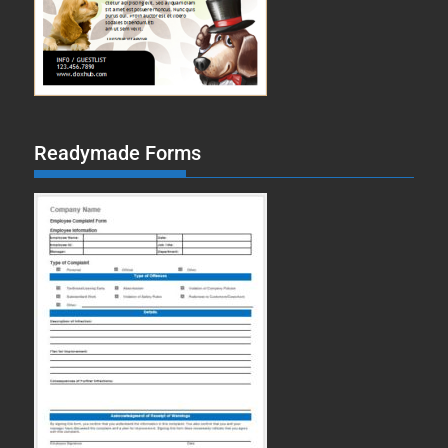
Readymade Forms