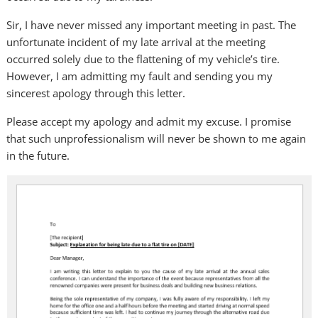
Sir, I have never missed any important meeting in past. The
unfortunate incident of my late arrival at the meeting
occurred solely due to the flattening of my vehicle’s tire.
However, I am admitting my fault and sending you my
sincerest apology through this letter.
Please accept my apology and admit my excuse. I promise
that such unprofessionalism will never be shown to me again
in the future.