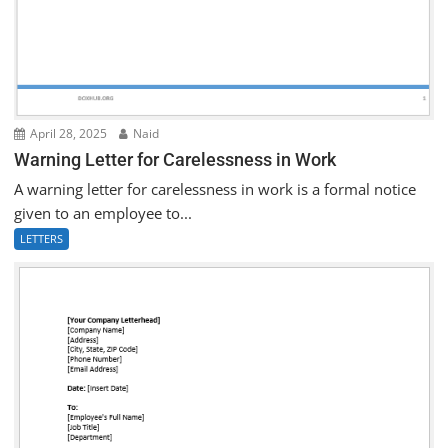
April 28, 2025
Naid
Warning Letter for Carelessness in Work
A warning letter for carelessness in work is a formal notice
given to an employee to...
LETTERS