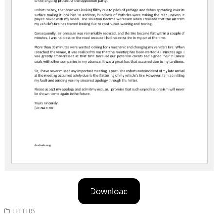
Download
LETTERS