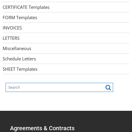
CERTIFICATE Templates
FORM Templates
INVOICES
LETTERS
Miscellaneous
Schedule Letters
SHEET Templates
Agreements & Contracts