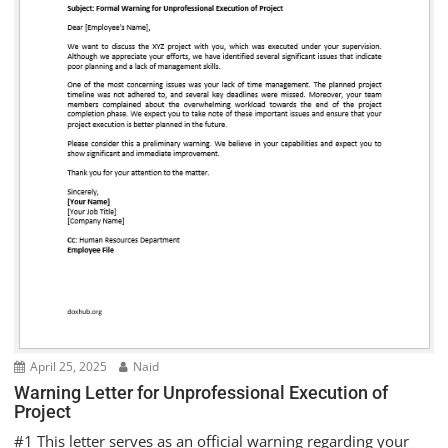
April 25, 2025
Naid
Warning Letter for Unprofessional Execution of
Project
#1 This letter serves as an official warning regarding your