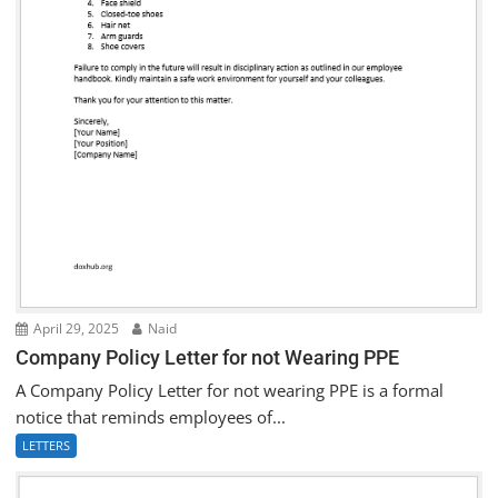
April 29, 2025
Naid
Company Policy Letter for not Wearing PPE
A Company Policy Letter for not wearing PPE is a formal
notice that reminds employees of...
LETTERS