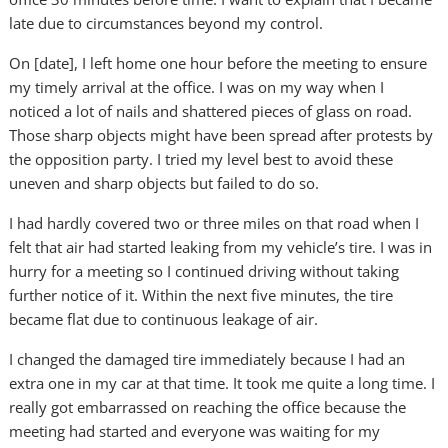
late due to circumstances beyond my control.
On [date], I left home one hour before the meeting to ensure
my timely arrival at the office. I was on my way when I
noticed a lot of nails and shattered pieces of glass on road.
Those sharp objects might have been spread after protests by
the opposition party. I tried my level best to avoid these
uneven and sharp objects but failed to do so.
I had hardly covered two or three miles on that road when I
felt that air had started leaking from my vehicle’s tire. I was in
hurry for a meeting so I continued driving without taking
further notice of it. Within the next five minutes, the tire
became flat due to continuous leakage of air.
I changed the damaged tire immediately because I had an
extra one in my car at that time. It took me quite a long time. I
really got embarrassed on reaching the office because the
meeting had started and everyone was waiting for my