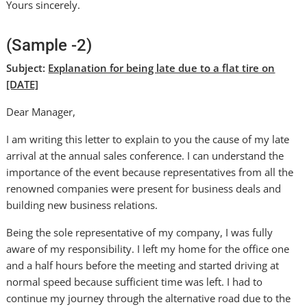
Yours sincerely.
(Sample -2)
Subject:
Explanation for being late due to a flat tire on
[DATE]
Dear Manager,
I am writing this letter to explain to you the cause of my late
arrival at the annual sales conference. I can understand the
importance of the event because representatives from all the
renowned companies were present for business deals and
building new business relations.
Being the sole representative of my company, I was fully
aware of my responsibility. I left my home for the office one
and a half hours before the meeting and started driving at
normal speed because sufficient time was left. I had to
continue my journey through the alternative road due to the