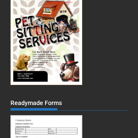
Readymade Forms