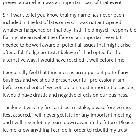
presentation which was an important part of that event.
Sir, I want to let you know that my name has never been
included in the list of latecomers. It was not anticipated
whatever happened on that day. I still held myself responsible
for my late arrival at the office on an important event. I
needed to be well aware of potential issues that might arise
after a full fledge protest. I believe if I had opted for the
alternative way, I would have reached it well before time.
I personally feel that timeliness is an important part of any
business and we should present our full professionalism
before our clients. If we get late on most important occasions,
it would have drastic and negative effects on our business.
Thinking it was my first and last mistake, please forgive me.
Rest assured, I will never get late for any important meeting
and I will never let my team down again in the future. Please
let me know anything I can do in order to rebuild my trust.