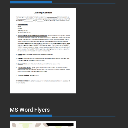
MS Word Flyers