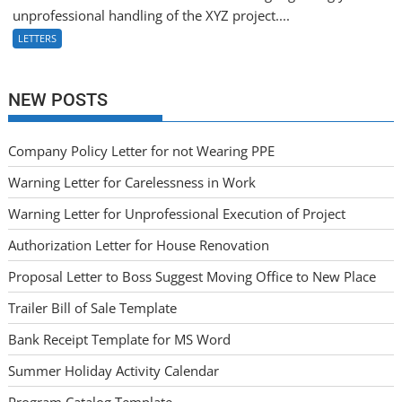
unprofessional handling of the XYZ project....
LETTERS
NEW POSTS
Company Policy Letter for not Wearing PPE
Warning Letter for Carelessness in Work
Warning Letter for Unprofessional Execution of Project
Authorization Letter for House Renovation
Proposal Letter to Boss Suggest Moving Office to New Place
Trailer Bill of Sale Template
Bank Receipt Template for MS Word
Summer Holiday Activity Calendar