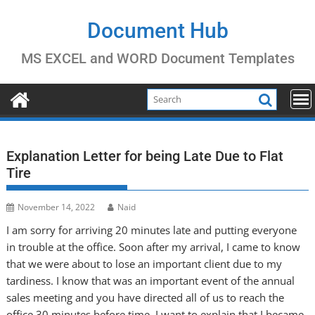
Skip
to
Document Hub
content
MS EXCEL and WORD Document Templates
Explanation Letter for being Late Due to Flat
Tire
November 14, 2022
Naid
I am sorry for arriving 20 minutes late and putting everyone
in trouble at the office. Soon after my arrival, I came to know
that we were about to lose an important client due to my
tardiness. I know that was an important event of the annual
sales meeting and you have directed all of us to reach the
office 30 minutes before time. I want to explain that I became