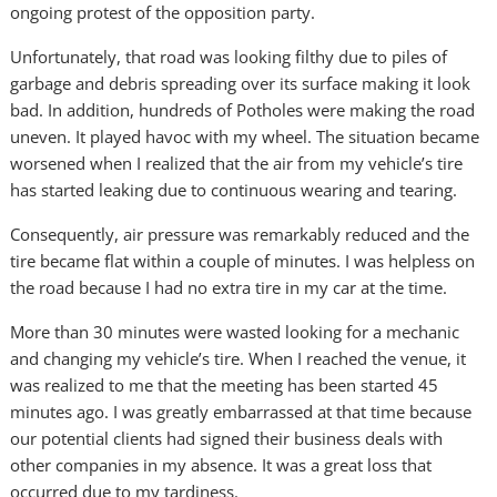
ongoing protest of the opposition party.
Unfortunately, that road was looking filthy due to piles of
garbage and debris spreading over its surface making it look
bad. In addition, hundreds of Potholes were making the road
uneven. It played havoc with my wheel. The situation became
worsened when I realized that the air from my vehicle’s tire
has started leaking due to continuous wearing and tearing.
Consequently, air pressure was remarkably reduced and the
tire became flat within a couple of minutes. I was helpless on
the road because I had no extra tire in my car at the time.
More than 30 minutes were wasted looking for a mechanic
and changing my vehicle’s tire. When I reached the venue, it
was realized to me that the meeting has been started 45
minutes ago. I was greatly embarrassed at that time because
our potential clients had signed their business deals with
other companies in my absence. It was a great loss that
occurred due to my tardiness.