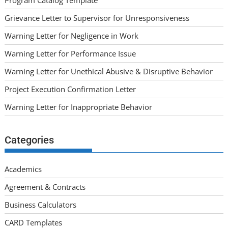
Program Catalog Template
Grievance Letter to Supervisor for Unresponsiveness
Warning Letter for Negligence in Work
Warning Letter for Performance Issue
Warning Letter for Unethical Abusive & Disruptive Behavior
Project Execution Confirmation Letter
Warning Letter for Inappropriate Behavior
Categories
Academics
Agreement & Contracts
Business Calculators
CARD Templates