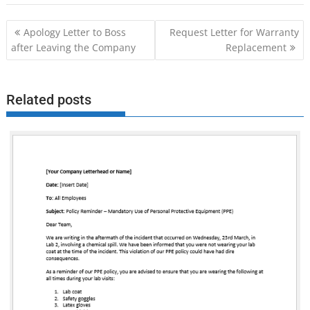
Post
Apology Letter to Boss
Request Letter for Warranty
navigation
after Leaving the Company
Replacement
Related posts