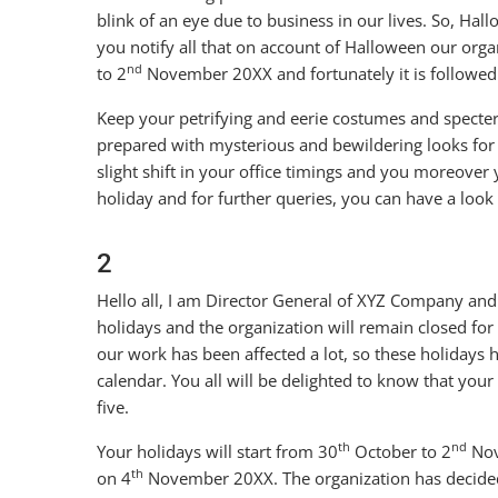
blink of an eye due to business in our lives. So, Hallo
you notify all that on account of Halloween our orga
nd
to 2
November 20XX and fortunately it is followed
Keep your petrifying and eerie costumes and specter
prepared with mysterious and bewildering looks for
slight shift in your office timings and you moreover 
holiday and for further queries, you can have a look 
2
Hello all, I am Director General of XYZ Company and
holidays and the organization will remain closed for
our work has been affected a lot, so these holiday
calendar. You all will be delighted to know that you
five.
th
nd
Your holidays will start from 30
October to 2
Nov
th
on 4
November 20XX. The organization has decided 