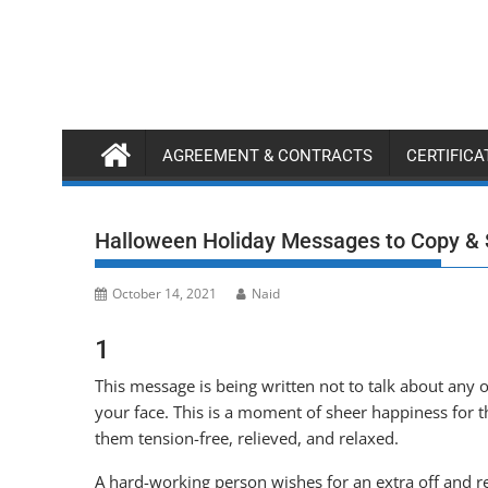
Skip
to
content
AGREEMENT & CONTRACTS
CERTIFIC
Halloween Holiday Messages to Copy &
October 14, 2021
Naid
1
This message is being written not to talk about any o
your face. This is a moment of sheer happiness for
them tension-free, relieved, and relaxed.
A hard-working person wishes for an extra off and re