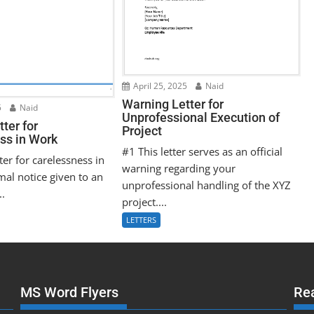
April 25, 2025
Naid
Warning Letter for
5
Naid
Unprofessional Execution of
ter for
Project
ss in Work
#1 This letter serves as an official
ter for carelessness in
warning regarding your
mal notice given to an
unprofessional handling of the XYZ
..
project....
LETTERS
MS Word Flyers
Re