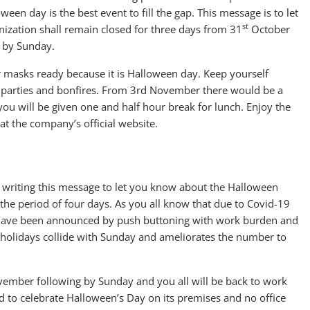
ween day is the best event to fill the gap. This message is to let
st
nization shall remain closed for three days from 31
October
 by Sunday.
 masks ready because it is Halloween day. Keep yourself
 parties and bonfires. From 3rd November there would be a
you will be given one and half hour break for lunch. Enjoy the
at the company’s official website.
 writing this message to let you know about the Halloween
 the period of four days. As you all know that due to Covid-19
s have been announced by push buttoning with work burden and
r holidays collide with Sunday and ameliorates the number to
ember following by Sunday and you all will be back to work
to celebrate Halloween’s Day on its premises and no office