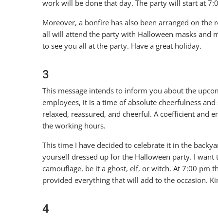
work will be done that day. The party will start at 7
Moreover, a bonfire has also been arranged on the r
all will attend the party with Halloween masks and 
to see you all at the party. Have a great holiday.
3
This message intends to inform you about the upcomi
employees, it is a time of absolute cheerfulness and 
relaxed, reassured, and cheerful. A coefficient and 
the working hours.
This time I have decided to celebrate it in the backy
yourself dressed up for the Halloween party. I want t
camouflage, be it a ghost, elf, or witch. At 7:00 pm 
provided everything that will add to the occasion. Ki
4