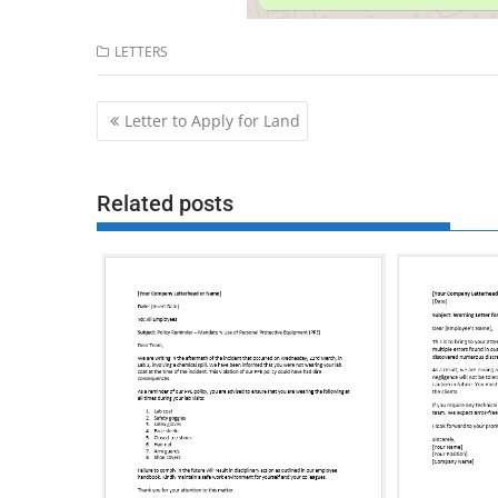
LETTERS
Post
Letter to Apply for Land
navigation
Related posts