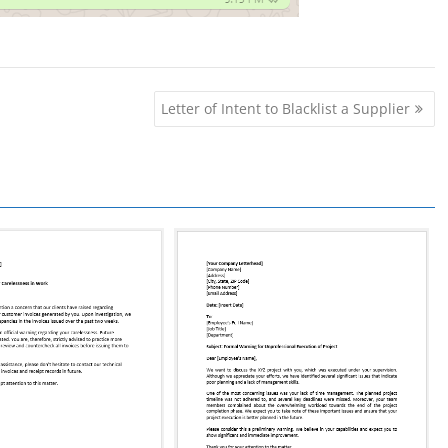
Letter of Intent to Blacklist a Supplier