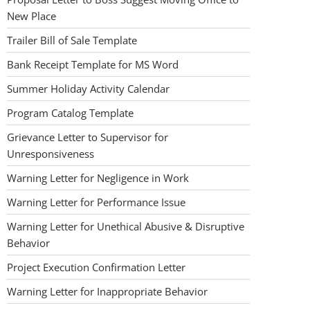
New Place
Trailer Bill of Sale Template
Bank Receipt Template for MS Word
Summer Holiday Activity Calendar
Program Catalog Template
Grievance Letter to Supervisor for
Unresponsiveness
Warning Letter for Negligence in Work
Warning Letter for Performance Issue
Warning Letter for Unethical Abusive & Disruptive
Behavior
Project Execution Confirmation Letter
Warning Letter for Inappropriate Behavior