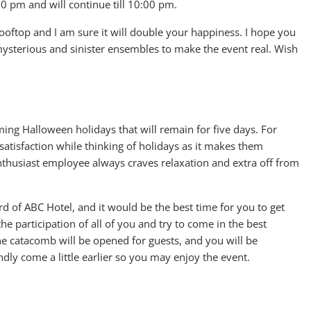
:00 pm and will continue till 10:00 pm.
ooftop and I am sure it will double your happiness. I hope you
mysterious and sinister ensembles to make the event real. Wish
ng Halloween holidays that will remain for five days. For
satisfaction while thinking of holidays as it makes them
enthusiast employee always craves relaxation and extra off from
ard of ABC Hotel, and it would be the best time for you to get
he participation of all of you and try to come in the best
the catacomb will be opened for guests, and you will be
ndly come a little earlier so you may enjoy the event.