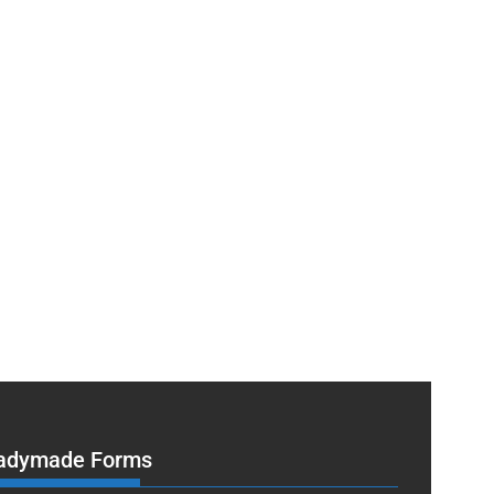
adymade Forms