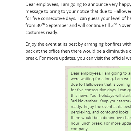
Dear employees, I am going to announce very happy n
message to bring to your notice that due to Hallowe
for five consecutive days. I can guess your level of ha
th
rd
from 30
September and will continue till 3
Novemb
costumes ready.
Enjoy the event at its best by arranging bonfires wi
back at the office then there would be a diminutive
break. For more updates, you can visit the official 