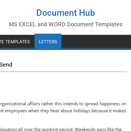
Document Hub
MS EXCEL and WORD Document Templates
ATE TEMPLATES
LETTERS
 Send
rganizational affairs rather this intends to spread happiness on
 the employees when they hear about holidays because it makes
laxation all over the working period. Weekends pass like the