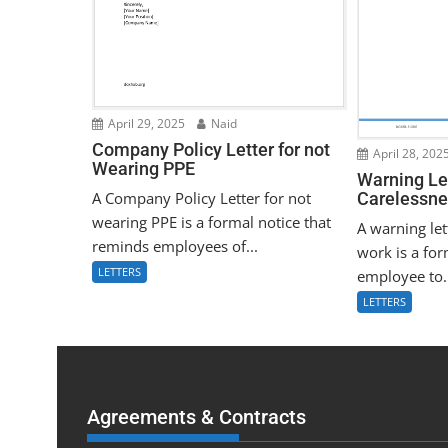
April 29, 2025
Naid
Company Policy Letter for not
April 28, 202
Wearing PPE
Warning Let
A Company Policy Letter for not
Carelessne
wearing PPE is a formal notice that
A warning let
reminds employees of...
work is a for
LETTERS
employee to.
LETTERS
Agreements & Contracts