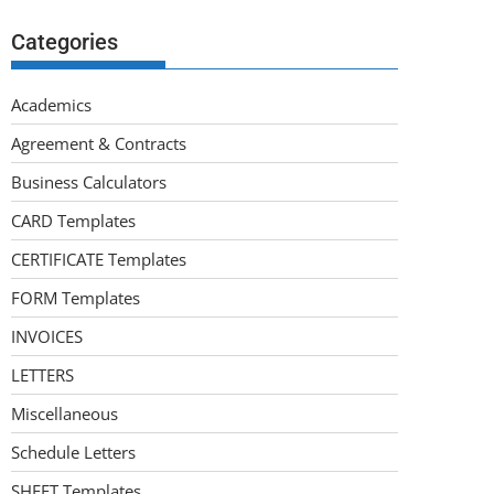
Categories
Academics
Agreement & Contracts
Business Calculators
CARD Templates
CERTIFICATE Templates
FORM Templates
INVOICES
LETTERS
Miscellaneous
Schedule Letters
SHEET Templates