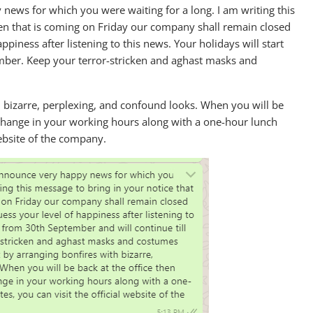
ews for which you were waiting for a long. I am writing this
en that is coming on Friday our company shall remain closed
ppiness after listening to this news. Your holidays will start
er. Keep your terror-stricken and aghast masks and
th bizarre, perplexing, and confound looks. When you will be
 change in your working hours along with a one-hour lunch
website of the company.