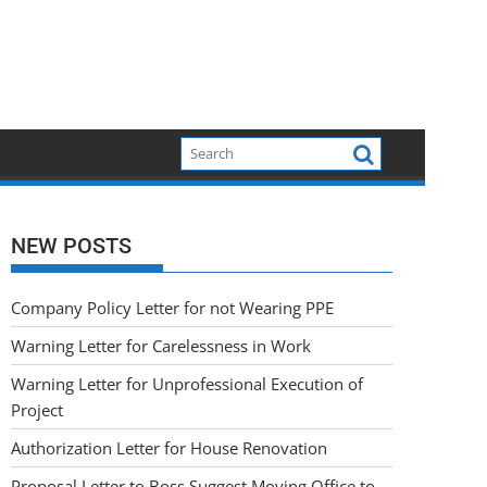
NEW POSTS
Company Policy Letter for not Wearing PPE
Warning Letter for Carelessness in Work
Warning Letter for Unprofessional Execution of
Project
Authorization Letter for House Renovation
Proposal Letter to Boss Suggest Moving Office to