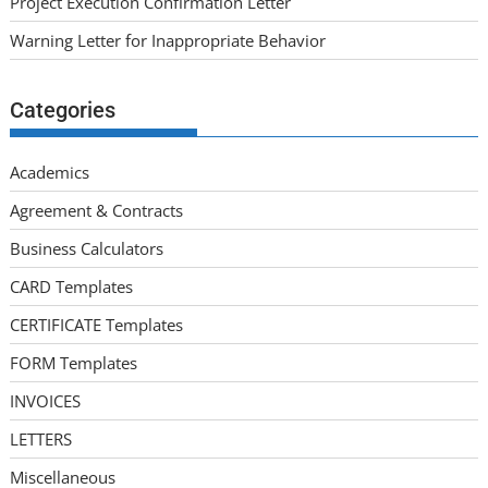
Project Execution Confirmation Letter
Warning Letter for Inappropriate Behavior
Categories
Academics
Agreement & Contracts
Business Calculators
CARD Templates
CERTIFICATE Templates
FORM Templates
INVOICES
LETTERS
Miscellaneous