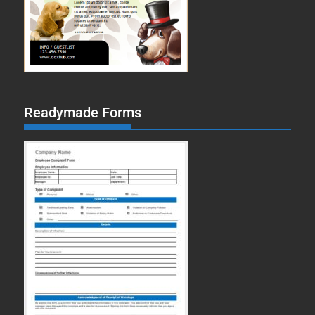
Readymade Forms