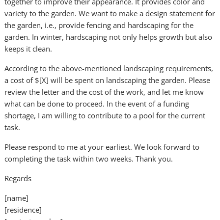
together to improve their appearance. It provides color and
variety to the garden. We want to make a design statement for
the garden, i.e., provide fencing and hardscaping for the
garden. In winter, hardscaping not only helps growth but also
keeps it clean.
According to the above-mentioned landscaping requirements,
a cost of $[X] will be spent on landscaping the garden. Please
review the letter and the cost of the work, and let me know
what can be done to proceed. In the event of a funding
shortage, I am willing to contribute to a pool for the current
task.
Please respond to me at your earliest. We look forward to
completing the task within two weeks. Thank you.
Regards
[name]
[residence]