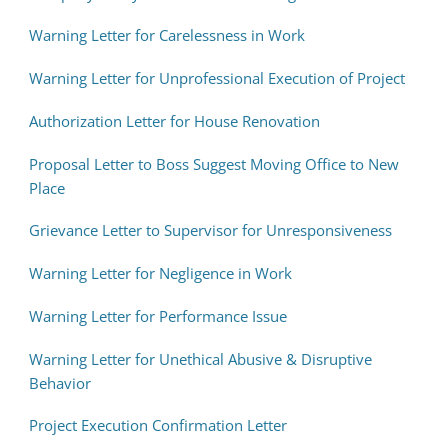
Warning Letter for Carelessness in Work
Warning Letter for Unprofessional Execution of Project
Authorization Letter for House Renovation
Proposal Letter to Boss Suggest Moving Office to New
Place
Grievance Letter to Supervisor for Unresponsiveness
Warning Letter for Negligence in Work
Warning Letter for Performance Issue
Warning Letter for Unethical Abusive & Disruptive
Behavior
Project Execution Confirmation Letter