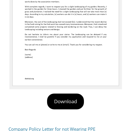
Download
Company Policy Letter for not Wearing PPE