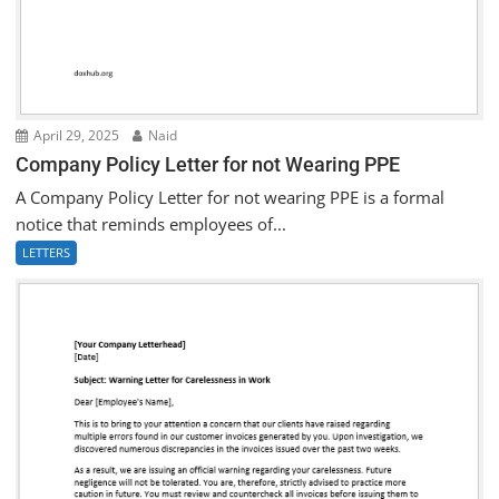
April 29, 2025
Naid
Company Policy Letter for not Wearing PPE
A Company Policy Letter for not wearing PPE is a formal
notice that reminds employees of...
LETTERS