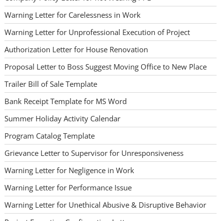
Warning Letter for Carelessness in Work
Warning Letter for Unprofessional Execution of Project
Authorization Letter for House Renovation
Proposal Letter to Boss Suggest Moving Office to New Place
Trailer Bill of Sale Template
Bank Receipt Template for MS Word
Summer Holiday Activity Calendar
Program Catalog Template
Grievance Letter to Supervisor for Unresponsiveness
Warning Letter for Negligence in Work
Warning Letter for Performance Issue
Warning Letter for Unethical Abusive & Disruptive Behavior