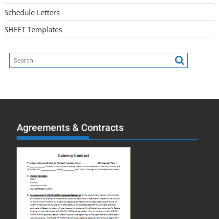
Schedule Letters
SHEET Templates
Agreements & Contracts