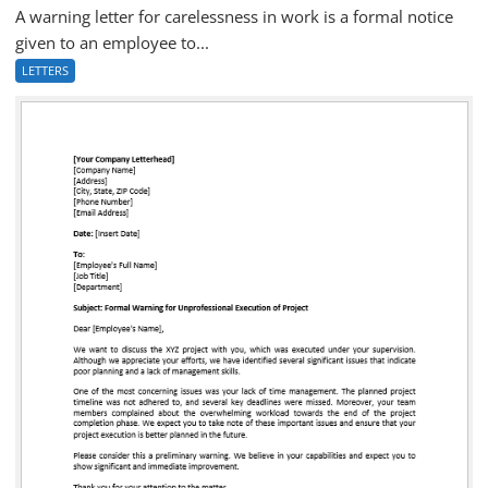
A warning letter for carelessness in work is a formal notice
given to an employee to...
LETTERS