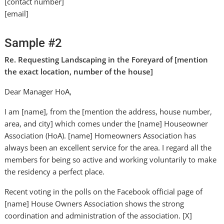
[contact number]
[email]
Sample #2
Re. Requesting Landscaping in the Foreyard of [mention
the exact location, number of the house]
Dear Manager HoA,
I am [name], from the [mention the address, house number,
area, and city] which comes under the [name] Houseowner
Association (HoA). [name] Homeowners Association has
always been an excellent service for the area. I regard all the
members for being so active and working voluntarily to make
the residency a perfect place.
Recent voting in the polls on the Facebook official page of
[name] House Owners Association shows the strong
coordination and administration of the association. [X]