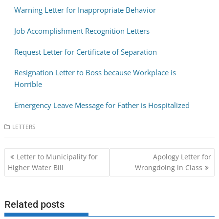
Warning Letter for Inappropriate Behavior
Job Accomplishment Recognition Letters
Request Letter for Certificate of Separation
Resignation Letter to Boss because Workplace is
Horrible
Emergency Leave Message for Father is Hospitalized
LETTERS
Post
Letter to Municipality for
Apology Letter for
navigation
Higher Water Bill
Wrongdoing in Class
Related posts