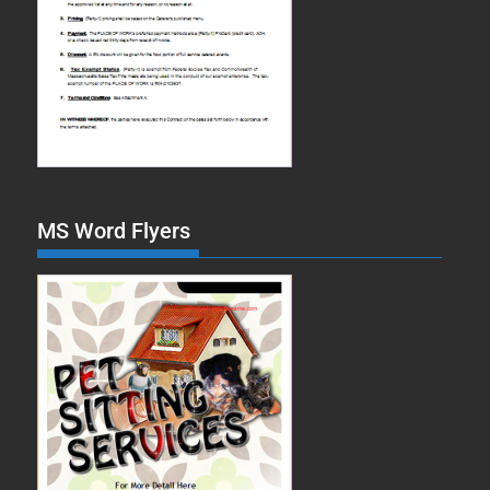
MS Word Flyers