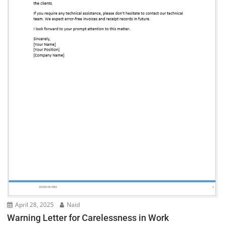
April 28, 2025
Naid
Warning Letter for Carelessness in Work