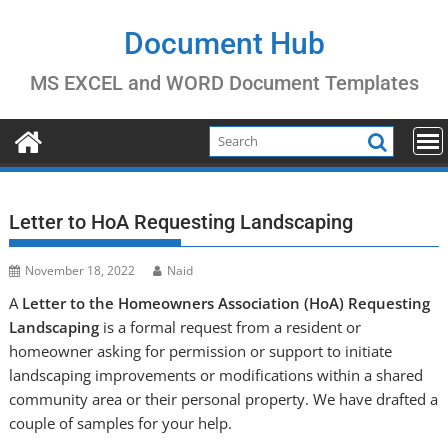
Skip
to
Document Hub
content
MS EXCEL and WORD Document Templates
Letter to HoA Requesting Landscaping
November 18, 2022
Naid
A
Letter to the Homeowners Association (HoA) Requesting
Landscaping
is a formal request from a resident or
homeowner asking for permission or support to initiate
landscaping improvements or modifications within a shared
community area or their personal property. We have drafted a
couple of samples for your help.