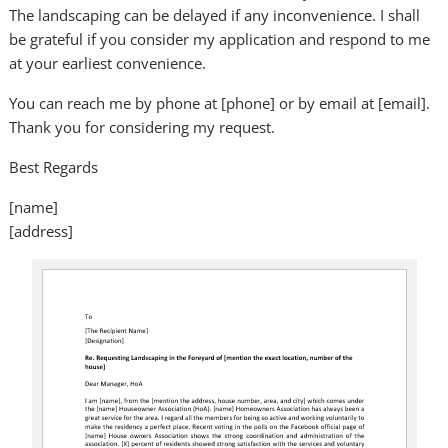
The landscaping can be delayed if any inconvenience. I shall
be grateful if you consider my application and respond to me
at your earliest convenience.
You can reach me by phone at [phone] or by email at [email].
Thank you for considering my request.
Best Regards
[name]
[address]