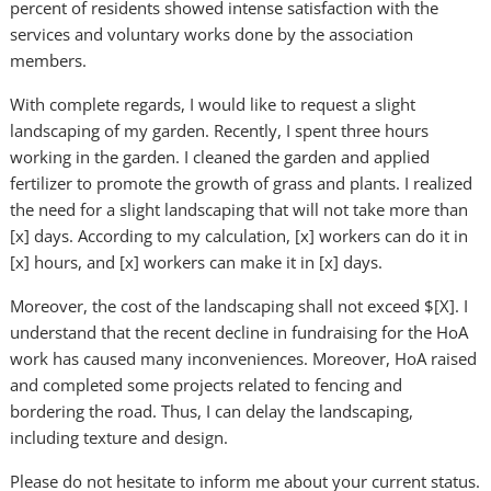
percent of residents showed intense satisfaction with the
services and voluntary works done by the association
members.
With complete regards, I would like to request a slight
landscaping of my garden. Recently, I spent three hours
working in the garden. I cleaned the garden and applied
fertilizer to promote the growth of grass and plants. I realized
the need for a slight landscaping that will not take more than
[x] days. According to my calculation, [x] workers can do it in
[x] hours, and [x] workers can make it in [x] days.
Moreover, the cost of the landscaping shall not exceed $[X]. I
understand that the recent decline in fundraising for the HoA
work has caused many inconveniences. Moreover, HoA raised
and completed some projects related to fencing and
bordering the road. Thus, I can delay the landscaping,
including texture and design.
Please do not hesitate to inform me about your current status.