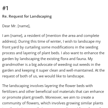
#1
Re. Request for Landscaping
Dear Mr. [name],
I am [name], a resident of [mention the area and complete
address]. During this time of winter, I wish to landscape my
front yard by curtailing some modifications in the seeding
process and layering of plant beds. I also want to enhance the
garden by landscaping the existing flora and fauna. My
grandmother is a big advocate of weeding out weeds in the
garden and keeping it super clean and well-maintained. At the
request of both of us, we would like to landscape.
The landscaping involves layering the flower beds with
fertilizers and other beneficial soil materials that can enhance
or promote plant growth. Moreover, we aim to create a
community of flowers, which involves growing similar plants