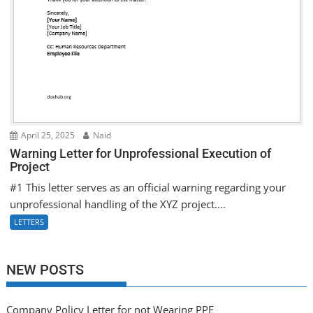
April 25, 2025
Naid
Warning Letter for Unprofessional Execution of
Project
#1 This letter serves as an official warning regarding your
unprofessional handling of the XYZ project....
LETTERS
NEW POSTS
Company Policy Letter for not Wearing PPE