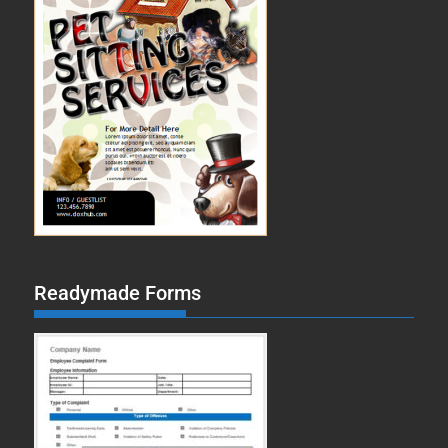
Readymade Forms