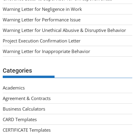
Warning Letter for Negligence in Work
Warning Letter for Performance Issue
Warning Letter for Unethical Abusive & Disruptive Behavior
Project Execution Confirmation Letter
Warning Letter for Inappropriate Behavior
Categories
Academics
Agreement & Contracts
Business Calculators
CARD Templates
CERTIFICATE Templates