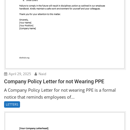
April 29, 2025
Naid
Company Policy Letter for not Wearing PPE
A Company Policy Letter for not wearing PPE is a formal
notice that reminds employees of...
LETTERS