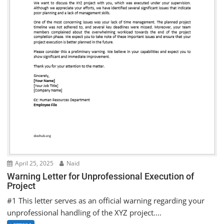
April 25, 2025
Naid
Warning Letter for Unprofessional Execution of
Project
#1 This letter serves as an official warning regarding your
unprofessional handling of the XYZ project....