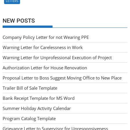
LETTERS
NEW POSTS
Company Policy Letter for not Wearing PPE
Warning Letter for Carelessness in Work
Warning Letter for Unprofessional Execution of Project
Authorization Letter for House Renovation
Proposal Letter to Boss Suggest Moving Office to New Place
Trailer Bill of Sale Template
Bank Receipt Template for MS Word
Summer Holiday Activity Calendar
Program Catalog Template
Grievance Letter to Supervisor for Unresponsiveness