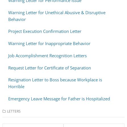
Warning Letter for Performance Issue
Warning Letter for Unethical Abusive & Disruptive
Behavior
Project Execution Confirmation Letter
Warning Letter for Inappropriate Behavior
Job Accomplishment Recognition Letters
Request Letter for Certificate of Separation
Resignation Letter to Boss because Workplace is
Horrible
Emergency Leave Message for Father is Hospitalized
LETTERS