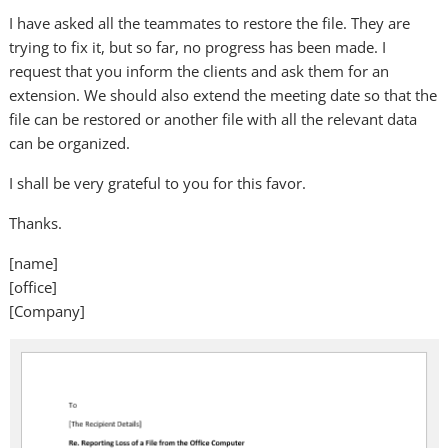
I have asked all the teammates to restore the file. They are
trying to fix it, but so far, no progress has been made. I
request that you inform the clients and ask them for an
extension. We should also extend the meeting date so that the
file can be restored or another file with all the relevant data
can be organized.
I shall be very grateful to you for this favor.
Thanks.
[name]
[office]
[Company]