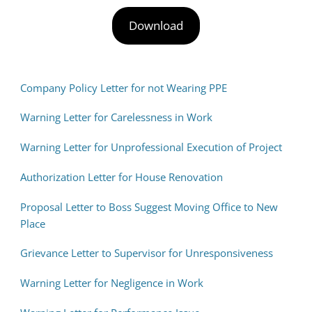
Download
Company Policy Letter for not Wearing PPE
Warning Letter for Carelessness in Work
Warning Letter for Unprofessional Execution of Project
Authorization Letter for House Renovation
Proposal Letter to Boss Suggest Moving Office to New
Place
Grievance Letter to Supervisor for Unresponsiveness
Warning Letter for Negligence in Work