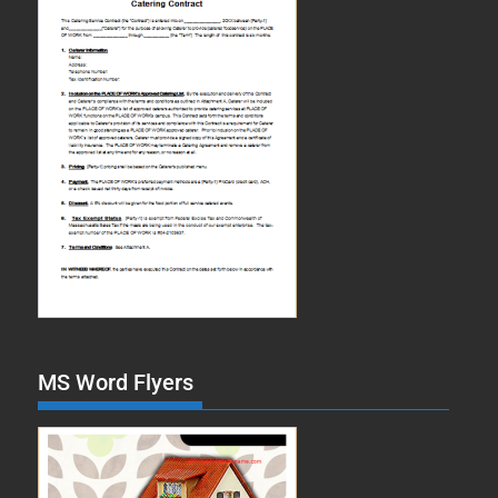
MS Word Flyers