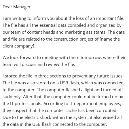
Dear Manager,
I am writing to inform you about the loss of an important file.
The file has all the essential data compiled and organized by
our team of content heads and marketing assistants. The data
and file are related to the construction project of [name the
client company].
We look forward to meeting with them tomorrow, where their
team will discuss and review the file.
I stored the file in three sections to prevent any future issues.
The file was also stored on a USB flash, which was connected
to the computer. The computer flashed a light and turned off
suddenly. After that, the computer could not be turned on by
the IT professionals. According to IT department employees,
they suspect that the computer cache has been corrupted.
Due to the electric shock within the system, it also erased all
the data in the USB flash connected to the computer.