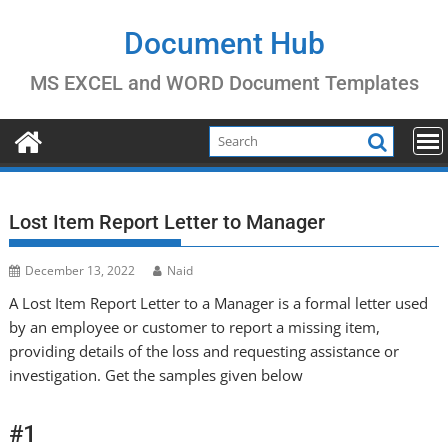
Skip
to
Document Hub
content
MS EXCEL and WORD Document Templates
Lost Item Report Letter to Manager
December 13, 2022
Naid
A Lost Item Report Letter to a Manager is a formal letter used
by an employee or customer to report a missing item,
providing details of the loss and requesting assistance or
investigation. Get the samples given below
#1