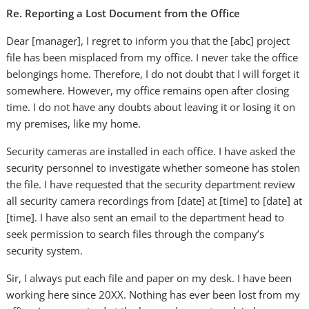
Re. Reporting a Lost Document from the Office
Dear [manager], I regret to inform you that the [abc] project
file has been misplaced from my office. I never take the office
belongings home. Therefore, I do not doubt that I will forget it
somewhere. However, my office remains open after closing
time. I do not have any doubts about leaving it or losing it on
my premises, like my home.
Security cameras are installed in each office. I have asked the
security personnel to investigate whether someone has stolen
the file. I have requested that the security department review
all security camera recordings from [date] at [time] to [date] at
[time]. I have also sent an email to the department head to
seek permission to search files through the company’s
security system.
Sir, I always put each file and paper on my desk. I have been
working here since 20XX. Nothing has ever been lost from my