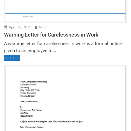
April 28, 2025
Naid
Warning Letter for Carelessness in Work
A warning letter for carelessness in work is a formal notice
given to an employee to...
LETTERS