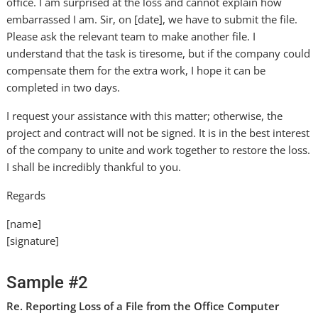
office. I am surprised at the loss and cannot explain how
embarrassed I am. Sir, on [date], we have to submit the file.
Please ask the relevant team to make another file. I
understand that the task is tiresome, but if the company could
compensate them for the extra work, I hope it can be
completed in two days.
I request your assistance with this matter; otherwise, the
project and contract will not be signed. It is in the best interest
of the company to unite and work together to restore the loss.
I shall be incredibly thankful to you.
Regards
[name]
[signature]
Sample #2
Re. Reporting Loss of a File from the Office Computer