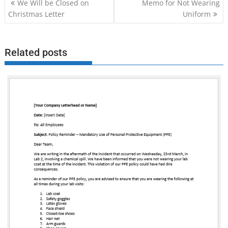
Post
We Will be Closed on
Memo for Not Wearing
navigation
Christmas Letter
Uniform
Related posts