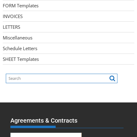
FORM Templates
INVOICES
LETTERS
Miscellaneous
Schedule Letters
SHEET Templates
Agreements & Contracts