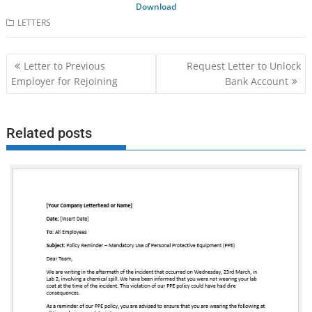
Download
LETTERS
Post
Letter to Previous
Request Letter to Unlock
navigation
Employer for Rejoining
Bank Account
Related posts