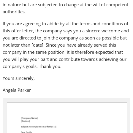
in nature but are subjected to change at the will of competent
authorities.
If you are agreeing to abide by all the terms and conditions of
this offer letter, the company says you a sincere welcome and
you are directed to join the company as soon as possible but
not later than [date]. Since you have already served this
company in the same position, it is therefore expected that
you will play your part and contribute towards achieving our
company’s goals. Thank you.
Yours sincerely,
Angela Parker