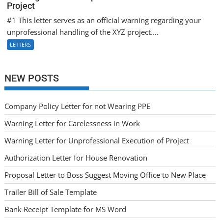
Project
#1 This letter serves as an official warning regarding your
unprofessional handling of the XYZ project....
LETTERS
NEW POSTS
Company Policy Letter for not Wearing PPE
Warning Letter for Carelessness in Work
Warning Letter for Unprofessional Execution of Project
Authorization Letter for House Renovation
Proposal Letter to Boss Suggest Moving Office to New Place
Trailer Bill of Sale Template
Bank Receipt Template for MS Word