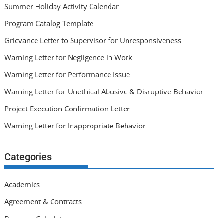
Summer Holiday Activity Calendar
Program Catalog Template
Grievance Letter to Supervisor for Unresponsiveness
Warning Letter for Negligence in Work
Warning Letter for Performance Issue
Warning Letter for Unethical Abusive & Disruptive Behavior
Project Execution Confirmation Letter
Warning Letter for Inappropriate Behavior
Categories
Academics
Agreement & Contracts