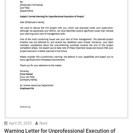
April 25, 2025
Naid
Warning Letter for Unprofessional Execution of