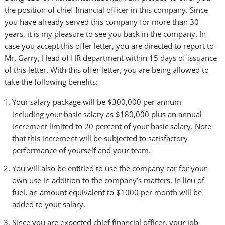
the position of chief financial officer in this company. Since
you have already served this company for more than 30
years, it is my pleasure to see you back in the company. In
case you accept this offer letter, you are directed to report to
Mr. Garry, Head of HR department within 15 days of issuance
of this letter. With this offer letter, you are being allowed to
take the following benefits:
Your salary package will be $300,000 per annum
including your basic salary as $180,000 plus an annual
increment limited to 20 percent of your basic salary. Note
that this increment will be subjected to satisfactory
performance of yourself and your team.
You will also be entitled to use the company car for your
own use in addition to the company’s matters. In lieu of
fuel, an amount equivalent to $1000 per month will be
added to your salary.
Since you are expected chief financial officer, your job