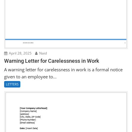
April 28, 2025
Naid
Warning Letter for Carelessness in Work
A warning letter for carelessness in work is a formal notice
given to an employee to...
LETTERS