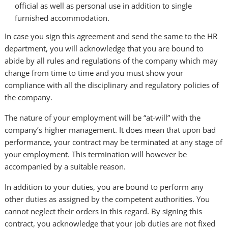
official as well as personal use in addition to single
furnished accommodation.
In case you sign this agreement and send the same to the HR
department, you will acknowledge that you are bound to
abide by all rules and regulations of the company which may
change from time to time and you must show your
compliance with all the disciplinary and regulatory policies of
the company.
The nature of your employment will be “at-will” with the
company’s higher management. It does mean that upon bad
performance, your contract may be terminated at any stage of
your employment. This termination will however be
accompanied by a suitable reason.
In addition to your duties, you are bound to perform any
other duties as assigned by the competent authorities. You
cannot neglect their orders in this regard. By signing this
contract, you acknowledge that your job duties are not fixed