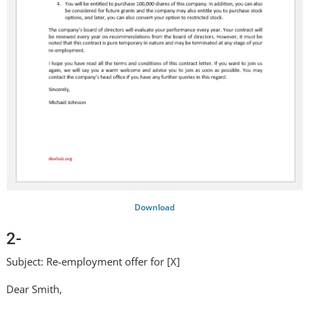
Download
2-
Subject: Re-employment offer for [X]
Dear Smith,