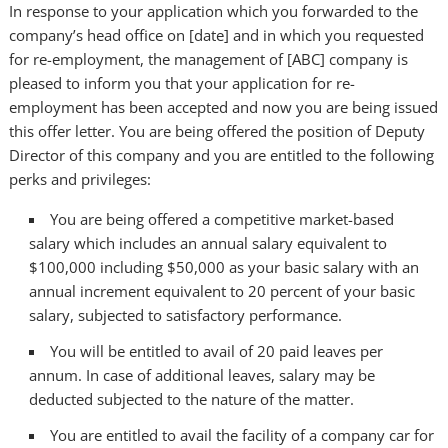
In response to your application which you forwarded to the
company’s head office on [date] and in which you requested
for re-employment, the management of [ABC] company is
pleased to inform you that your application for re-
employment has been accepted and now you are being issued
this offer letter. You are being offered the position of Deputy
Director of this company and you are entitled to the following
perks and privileges:
You are being offered a competitive market-based
salary which includes an annual salary equivalent to
$100,000 including $50,000 as your basic salary with an
annual increment equivalent to 20 percent of your basic
salary, subjected to satisfactory performance.
You will be entitled to avail of 20 paid leaves per
annum. In case of additional leaves, salary may be
deducted subjected to the nature of the matter.
You are entitled to avail the facility of a company car for