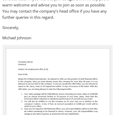
warm welcome and advise you to join as soon as possible.
You may contact the company’s head office if you have any
further queries in this regard.
Sincerely,
Michael Johnson