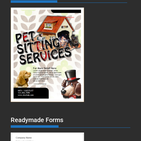
Readymade Forms