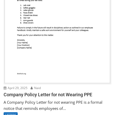
April 29, 2025
Naid
Company Policy Letter for not Wearing PPE
A Company Policy Letter for not wearing PPE is a formal
notice that reminds employees of...
LETTERS