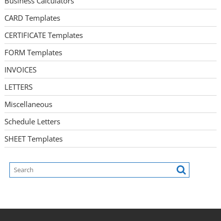
Business Calculators
CARD Templates
CERTIFICATE Templates
FORM Templates
INVOICES
LETTERS
Miscellaneous
Schedule Letters
SHEET Templates