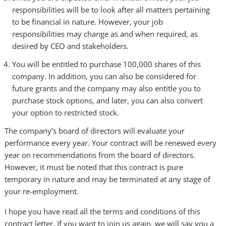
responsibilities will be to look after all matters pertaining
to be financial in nature. However, your job
responsibilities may change as and when required, as
desired by CEO and stakeholders.
You will be entitled to purchase 100,000 shares of this
company. In addition, you can also be considered for
future grants and the company may also entitle you to
purchase stock options, and later, you can also convert
your option to restricted stock.
The company’s board of directors will evaluate your
performance every year. Your contract will be renewed every
year on recommendations from the board of directors.
However, it must be noted that this contract is pure
temporary in nature and may be terminated at any stage of
your re-employment.
I hope you have read all the terms and conditions of this
contract letter. If you want to join us again, we will say you a