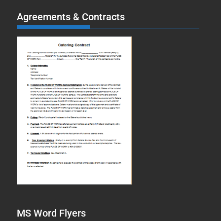
Agreements & Contracts
MS Word Flyers