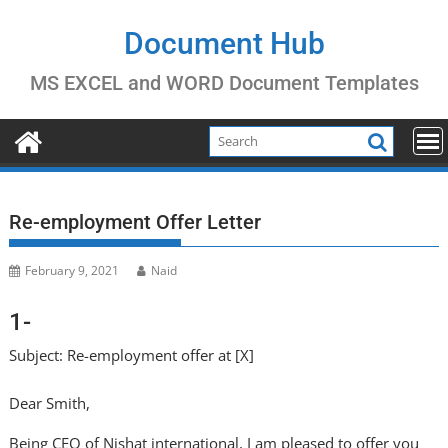
Skip
to
Document Hub
content
MS EXCEL and WORD Document Templates
Re-employment Offer Letter
February 9, 2021
Naid
1-
Subject: Re-employment offer at [X]
Dear Smith,
Being CEO of Nishat international, I am pleased to offer you