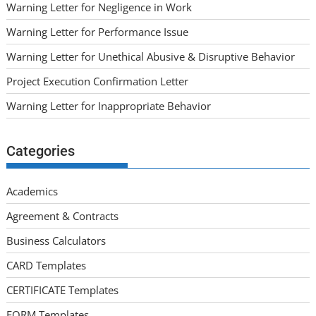
Warning Letter for Negligence in Work
Warning Letter for Performance Issue
Warning Letter for Unethical Abusive & Disruptive Behavior
Project Execution Confirmation Letter
Warning Letter for Inappropriate Behavior
Categories
Academics
Agreement & Contracts
Business Calculators
CARD Templates
CERTIFICATE Templates
FORM Templates