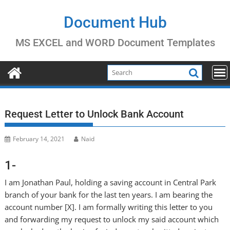
Skip
to
Document Hub
content
MS EXCEL and WORD Document Templates
Request Letter to Unlock Bank Account
February 14, 2021
Naid
1-
I am Jonathan Paul, holding a saving account in Central Park
branch of your bank for the last ten years. I am bearing the
account number [X]. I am formally writing this letter to you
and forwarding my request to unlock my said account which