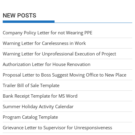
NEW POSTS
Company Policy Letter for not Wearing PPE
Warning Letter for Carelessness in Work
Warning Letter for Unprofessional Execution of Project
Authorization Letter for House Renovation
Proposal Letter to Boss Suggest Moving Office to New Place
Trailer Bill of Sale Template
Bank Receipt Template for MS Word
Summer Holiday Activity Calendar
Program Catalog Template
Grievance Letter to Supervisor for Unresponsiveness