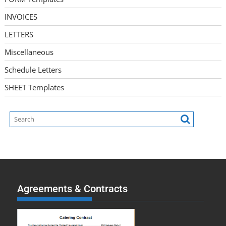
INVOICES
LETTERS
Miscellaneous
Schedule Letters
SHEET Templates
Agreements & Contracts