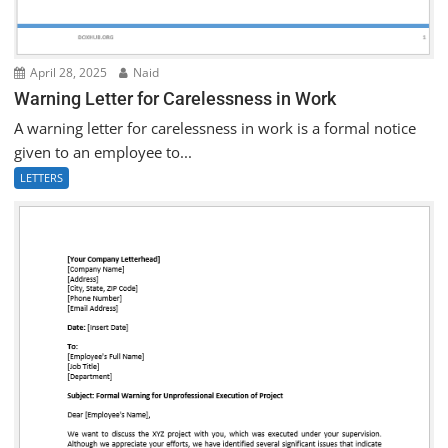
April 28, 2025
Naid
Warning Letter for Carelessness in Work
A warning letter for carelessness in work is a formal notice
given to an employee to...
LETTERS