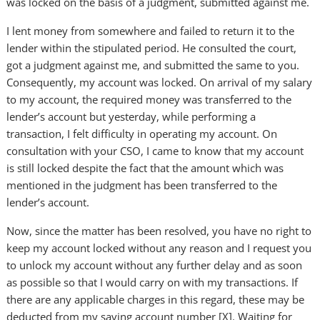
was locked on the basis of a judgment, submitted against me.
I lent money from somewhere and failed to return it to the
lender within the stipulated period. He consulted the court,
got a judgment against me, and submitted the same to you.
Consequently, my account was locked. On arrival of my salary
to my account, the required money was transferred to the
lender’s account but yesterday, while performing a
transaction, I felt difficulty in operating my account. On
consultation with your CSO, I came to know that my account
is still locked despite the fact that the amount which was
mentioned in the judgment has been transferred to the
lender’s account.
Now, since the matter has been resolved, you have no right to
keep my account locked without any reason and I request you
to unlock my account without any further delay and as soon
as possible so that I would carry on with my transactions. If
there are any applicable charges in this regard, these may be
deducted from my saving account number [X]. Waiting for