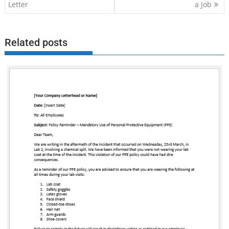
navigation
Letter
a Job
Related posts