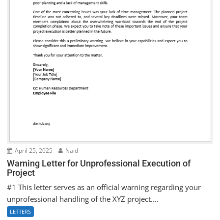
April 25, 2025
Naid
Warning Letter for Unprofessional Execution of
Project
#1 This letter serves as an official warning regarding your
unprofessional handling of the XYZ project....
LETTERS