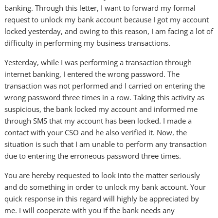
banking. Through this letter, I want to forward my formal
request to unlock my bank account because I got my account
locked yesterday, and owing to this reason, I am facing a lot of
difficulty in performing my business transactions.
Yesterday, while I was performing a transaction through
internet banking, I entered the wrong password. The
transaction was not performed and I carried on entering the
wrong password three times in a row. Taking this activity as
suspicious, the bank locked my account and informed me
through SMS that my account has been locked. I made a
contact with your CSO and he also verified it. Now, the
situation is such that I am unable to perform any transaction
due to entering the erroneous password three times.
You are hereby requested to look into the matter seriously
and do something in order to unlock my bank account. Your
quick response in this regard will highly be appreciated by
me. I will cooperate with you if the bank needs any