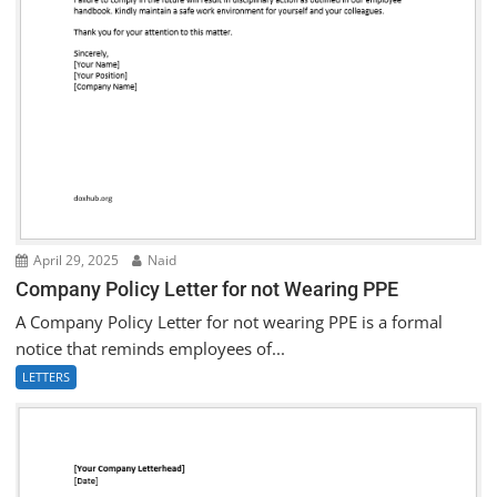
April 29, 2025
Naid
Company Policy Letter for not Wearing PPE
A Company Policy Letter for not wearing PPE is a formal
notice that reminds employees of...
LETTERS