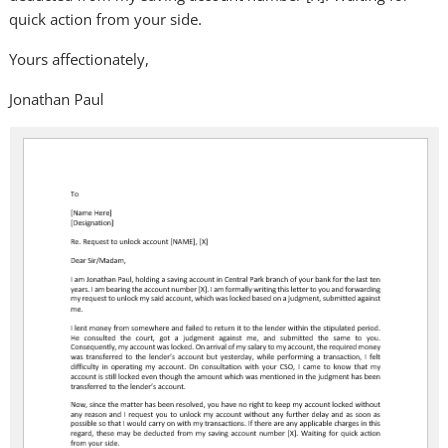
quick action from your side.
Yours affectionately,
Jonathan Paul