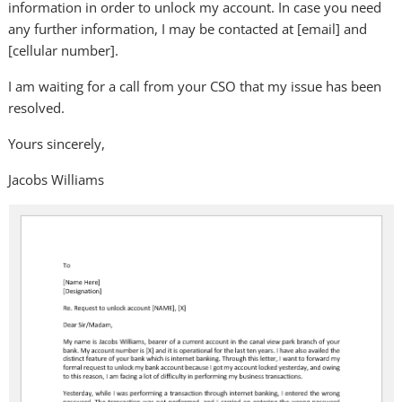
information in order to unlock my account. In case you need
any further information, I may be contacted at [email] and
[cellular number].
I am waiting for a call from your CSO that my issue has been
resolved.
Yours sincerely,
Jacobs Williams