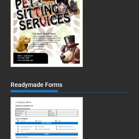
Readymade Forms