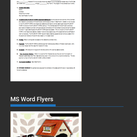
MS Word Flyers