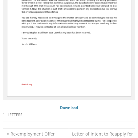
Download
LETTERS
Post
Re-employment Offer
Letter of Intent to Reapply for