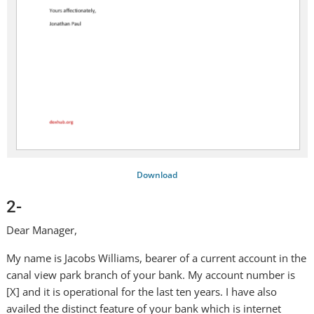
Download
2-
Dear Manager,
My name is Jacobs Williams, bearer of a current account in the
canal view park branch of your bank. My account number is
[X] and it is operational for the last ten years. I have also
availed the distinct feature of your bank which is internet