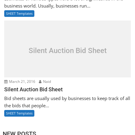
business world. Usually, businesses run...
SHEET Templates
Silent Auction Bid Sheet
March 21, 2016
Naid
Silent Auction Bid Sheet
Bid sheets are usually used by businesses to keep track of all
the bids that people...
SHEET Templates
NEW POSTS