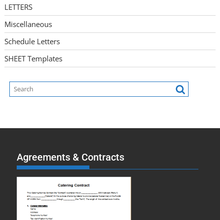
LETTERS
Miscellaneous
Schedule Letters
SHEET Templates
Agreements & Contracts