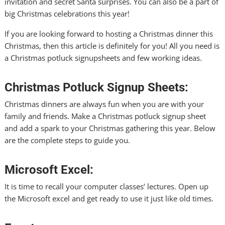
invitation and secret Santa surprises. You can also be a part of
big Christmas celebrations this year!
If you are looking forward to hosting a Christmas dinner this
Christmas, then this article is definitely for you! All you need is
a Christmas potluck
signupsheets
and few working ideas.
Christmas Potluck Signup Sheets:
Christmas dinners are always fun when you are with your
family and friends. Make a Christmas potluck signup sheet
and add a spark to your Christmas gathering this year. Below
are the complete steps to guide you.
Microsoft Excel:
It is time to recall your computer classes’ lectures. Open up
the Microsoft excel and get ready to use it just like old times.