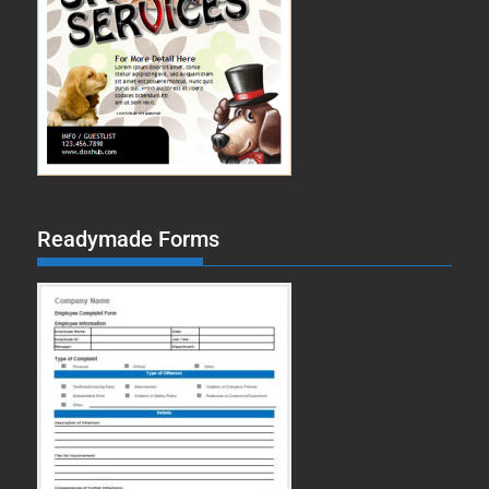
Readymade Forms