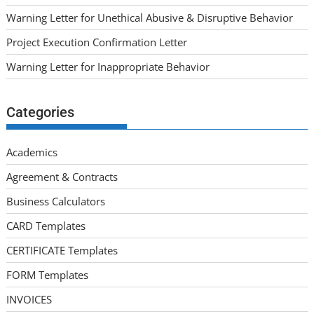
Warning Letter for Unethical Abusive & Disruptive Behavior
Project Execution Confirmation Letter
Warning Letter for Inappropriate Behavior
Categories
Academics
Agreement & Contracts
Business Calculators
CARD Templates
CERTIFICATE Templates
FORM Templates
INVOICES