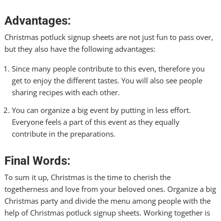
Advantages:
Christmas potluck signup sheets are not just fun to pass over,
but they also have the following advantages:
Since many people contribute to this even, therefore you
get to enjoy the different tastes. You will also see people
sharing recipes with each other.
You can organize a big event by putting in less effort.
Everyone feels a part of this event as they equally
contribute in the preparations.
Final Words:
To sum it up, Christmas is the time to cherish the
togetherness and love from your beloved ones. Organize a big
Christmas party and divide the menu among people with the
help of Christmas potluck signup sheets. Working together is