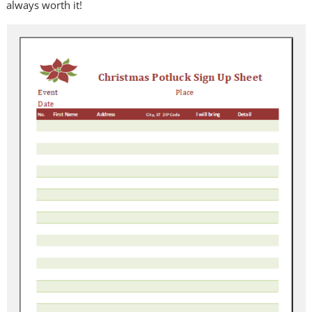
always worth it!