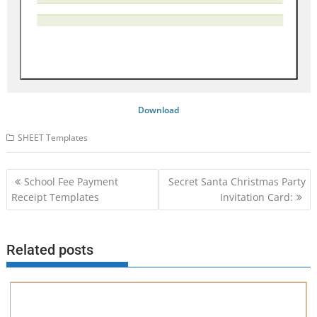
Download
SHEET Templates
Post
School Fee Payment
Secret Santa Christmas Party
navigation
Receipt Templates
Invitation Card:
Related posts