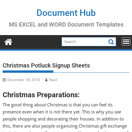
Skip
to
Document Hub
content
MS EXCEL and WORD Document Templates
Christmas Potluck Signup Sheets
December 18, 2018
Naid
Christmas Preparations:
The good thing about Christmas is that you can feel its
presence even when it is not there yet. This is why you see
people shopping and decorating their houses. In addition to
this, there are also people organizing Christmas gift exchange