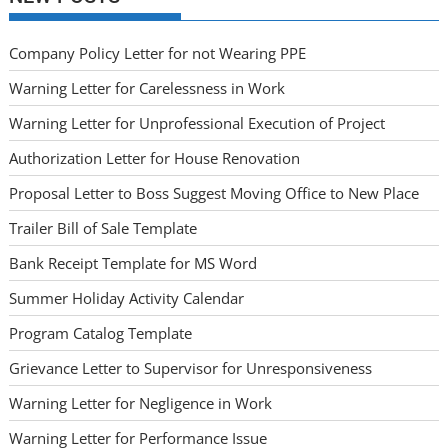
Company Policy Letter for not Wearing PPE
Warning Letter for Carelessness in Work
Warning Letter for Unprofessional Execution of Project
Authorization Letter for House Renovation
Proposal Letter to Boss Suggest Moving Office to New Place
Trailer Bill of Sale Template
Bank Receipt Template for MS Word
Summer Holiday Activity Calendar
Program Catalog Template
Grievance Letter to Supervisor for Unresponsiveness
Warning Letter for Negligence in Work
Warning Letter for Performance Issue