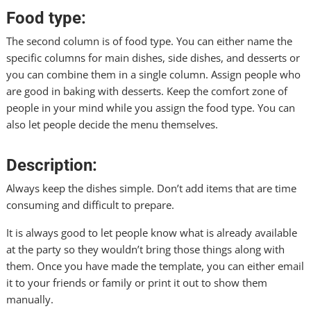
Food type:
The second column is of food type. You can either name the
specific columns for main dishes, side dishes, and desserts or
you can combine them in a single column. Assign people who
are good in baking with desserts. Keep the comfort zone of
people in your mind while you assign the food type. You can
also let people decide the menu themselves.
Description:
Always keep the dishes simple. Don’t add items that are time
consuming and difficult to prepare.
It is always good to let people know what is already available
at the party so they wouldn’t bring those things along with
them. Once you have made the template, you can either email
it to your friends or family or print it out to show them
manually.