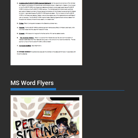
MS Word Flyers