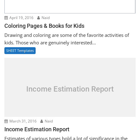
April 19, 2016
Naid
Coloring Pages & Books for Kids
Drawing and coloring are some of the favorite activities of
kids. Those who are genuinely interested...
SHEET Templates
Income Estimation Report
March 31, 2016
Naid
Income Estimation Report
Estimates of various types hold a lot of significance in the