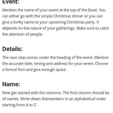
Event:
Mention the name of your event at the top of the Excel. You
can either go with the simple Christmas dinner or you can
give a funky name to your upcoming Christmas party. It
depends on the nature of your gatherings. Make sure to catch
the attention of people.
Details:
The next step comes under the heading of the event. Mention
the accurate date, timing and address for your event. Choose
a formal font and give enough space.
Name:
Now get started with the columns. The first column should be
of names. Write down
themembers
in an alphabetical order
starting from A to Z.