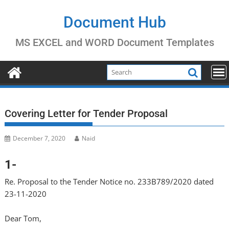
Skip
to
Document Hub
content
MS EXCEL and WORD Document Templates
Covering Letter for Tender Proposal
December 7, 2020
Naid
1-
Re. Proposal to the Tender Notice no. 233B789/2020 dated
23-11-2020
Dear Tom,