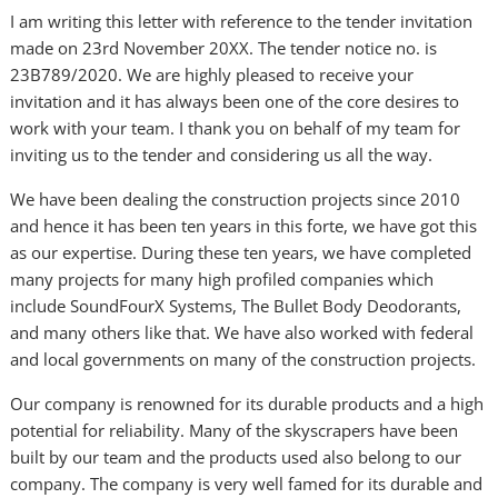
I am writing this letter with reference to the tender invitation
made on 23rd November 20XX. The tender notice no. is
23B789/2020. We are highly pleased to receive your
invitation and it has always been one of the core desires to
work with your team. I thank you on behalf of my team for
inviting us to the tender and considering us all the way.
We have been dealing the construction projects since 2010
and hence it has been ten years in this forte, we have got this
as our expertise. During these ten years, we have completed
many projects for many high profiled companies which
include SoundFourX Systems, The Bullet Body Deodorants,
and many others like that. We have also worked with federal
and local governments on many of the construction projects.
Our company is renowned for its durable products and a high
potential for reliability. Many of the skyscrapers have been
built by our team and the products used also belong to our
company. The company is very well famed for its durable and