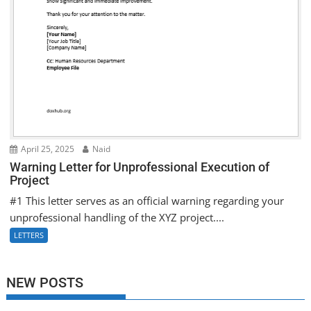
April 25, 2025
Naid
Warning Letter for Unprofessional Execution of
Project
#1 This letter serves as an official warning regarding your
unprofessional handling of the XYZ project....
LETTERS
NEW POSTS