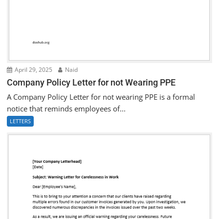
April 29, 2025
Naid
Company Policy Letter for not Wearing PPE
A Company Policy Letter for not wearing PPE is a formal
notice that reminds employees of...
LETTERS