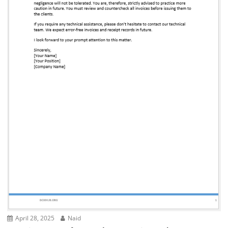
April 28, 2025
Naid