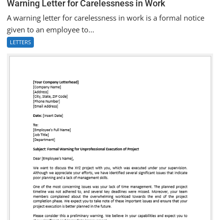
Warning Letter for Carelessness in Work
A warning letter for carelessness in work is a formal notice
given to an employee to...
LETTERS