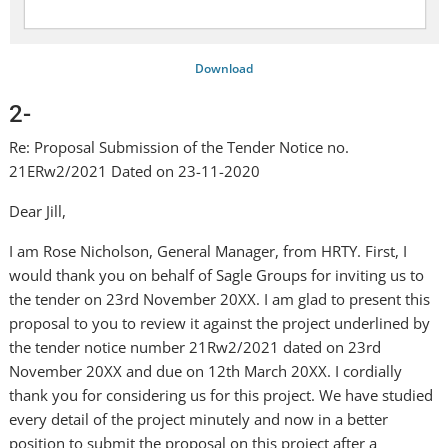
Download
2-
Re: Proposal Submission of the Tender Notice no.
21ERw2/2021 Dated on 23-11-2020
Dear Jill,
I am Rose Nicholson, General Manager, from HRTY. First, I
would thank you on behalf of Sagle Groups for inviting us to
the tender on 23rd November 20XX. I am glad to present this
proposal to you to review it against the project underlined by
the tender notice number 21Rw2/2021 dated on 23rd
November 20XX and due on 12th March 20XX. I cordially
thank you for considering us for this project. We have studied
every detail of the project minutely and now in a better
position to submit the proposal on this project after a