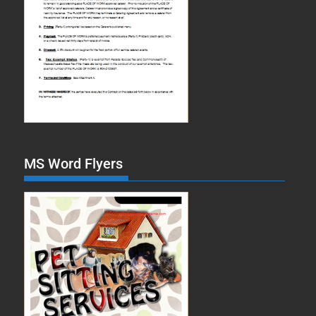
MS Word Flyers