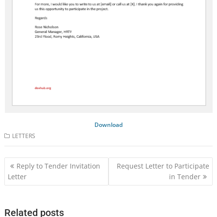
Download
LETTERS
Post
Reply to Tender Invitation
Request Letter to Participate
navigation
Letter
in Tender
Related posts