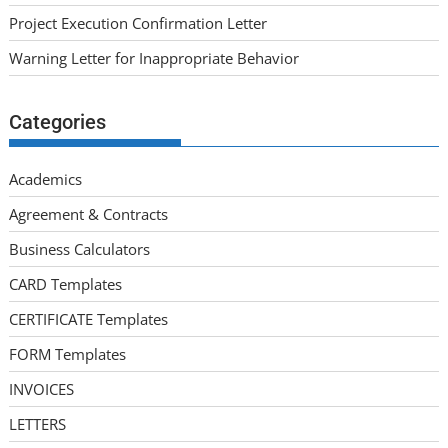
Project Execution Confirmation Letter
Warning Letter for Inappropriate Behavior
Categories
Academics
Agreement & Contracts
Business Calculators
CARD Templates
CERTIFICATE Templates
FORM Templates
INVOICES
LETTERS