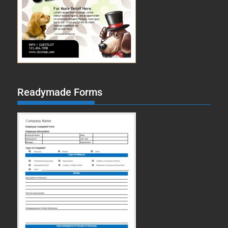
Readymade Forms