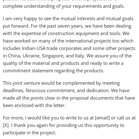
complete understanding of your requirements and goals.
I am very happy to see the mutual interests and mutual goals
put forward. For the past seven years, we have been dealing
with the expertise of construction equipment and tools. We
have worked on many of the international projects too which
includes Indian-USA trade corporates and some other projects
in China, Ukraine, Singapore, and Italy. We assure you of the
quality of the material and products and ready to write a
commitment statement regarding the products.
This joint venture would be complemented by meeting
deadlines, ferocious commitment, and dedication. We have
made all the points clear in the proposal documents that have
been enclosed with the letter.
For more, I would like you to write to us at [email] or call us at
[X]. I thank you again for providing us this opportunity to
participate in the project.