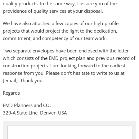
quality products. In the same way, I assure you of the
providence of quality services at your disposal.
We have also attached a few copies of our high-profile
projects that would project the light to the dedication,
commitment, and competency of our teamwork.
Two separate envelopes have been enclosed with the letter
which consists of the EMD project plan and previous record of
construction projects. I am looking forward to the earliest
response from you. Please don’t hesitate to write to us at
[email]. Thank you.
Regards
EMD Planners and CO.
329-A State Line, Denver, USA