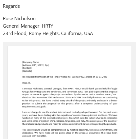
Regards
Rose Nicholson
General Manager, HRTY
23rd Flood, Romy Heights, California, USA