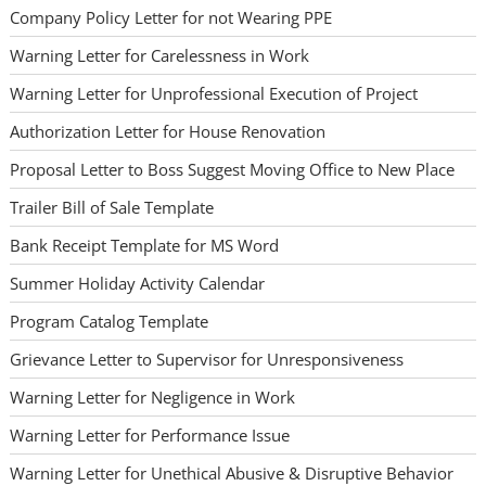
Company Policy Letter for not Wearing PPE
Warning Letter for Carelessness in Work
Warning Letter for Unprofessional Execution of Project
Authorization Letter for House Renovation
Proposal Letter to Boss Suggest Moving Office to New Place
Trailer Bill of Sale Template
Bank Receipt Template for MS Word
Summer Holiday Activity Calendar
Program Catalog Template
Grievance Letter to Supervisor for Unresponsiveness
Warning Letter for Negligence in Work
Warning Letter for Performance Issue
Warning Letter for Unethical Abusive & Disruptive Behavior