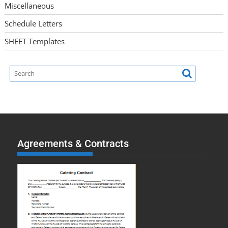
Miscellaneous
Schedule Letters
SHEET Templates
Agreements & Contracts