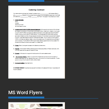
MS Word Flyers