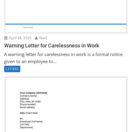
April 28, 2025
Naid
Warning Letter for Carelessness in Work
A warning letter for carelessness in work is a formal notice
given to an employee to...
LETTERS