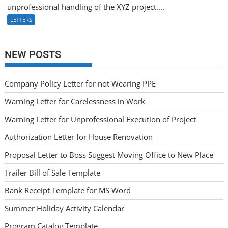
unprofessional handling of the XYZ project....
LETTERS
NEW POSTS
Company Policy Letter for not Wearing PPE
Warning Letter for Carelessness in Work
Warning Letter for Unprofessional Execution of Project
Authorization Letter for House Renovation
Proposal Letter to Boss Suggest Moving Office to New Place
Trailer Bill of Sale Template
Bank Receipt Template for MS Word
Summer Holiday Activity Calendar
Program Catalog Template