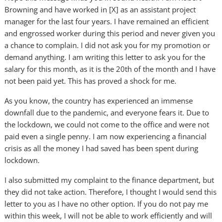
Browning and have worked in [X] as an assistant project
manager for the last four years. I have remained an efficient
and engrossed worker during this period and never given you
a chance to complain. I did not ask you for my promotion or
demand anything. I am writing this letter to ask you for the
salary for this month, as it is the 20th of the month and I have
not been paid yet. This has proved a shock for me.
As you know, the country has experienced an immense
downfall due to the pandemic, and everyone fears it. Due to
the lockdown, we could not come to the office and were not
paid even a single penny. I am now experiencing a financial
crisis as all the money I had saved has been spent during
lockdown.
I also submitted my complaint to the finance department, but
they did not take action. Therefore, I thought I would send this
letter to you as I have no other option. If you do not pay me
within this week, I will not be able to work efficiently and will