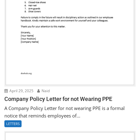
April 29, 2025
Naid
Company Policy Letter for not Wearing PPE
A Company Policy Letter for not wearing PPE is a formal
notice that reminds employees of...
LETTERS