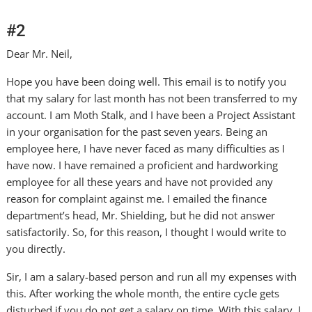
#2
Dear Mr. Neil,
Hope you have been doing well. This email is to notify you
that my salary for last month has not been transferred to my
account. I am Moth Stalk, and I have been a Project Assistant
in your organisation for the past seven years. Being an
employee here, I have never faced as many difficulties as I
have now. I have remained a proficient and hardworking
employee for all these years and have not provided any
reason for complaint against me. I emailed the finance
department’s head, Mr. Shielding, but he did not answer
satisfactorily. So, for this reason, I thought I would write to
you directly.
Sir, I am a salary-based person and run all my expenses with
this. After working the whole month, the entire cycle gets
disturbed if you do not get a salary on time. With this salary, I