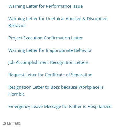
Warning Letter for Performance Issue
Warning Letter for Unethical Abusive & Disruptive
Behavior
Project Execution Confirmation Letter
Warning Letter for Inappropriate Behavior
Job Accomplishment Recognition Letters
Request Letter for Certificate of Separation
Resignation Letter to Boss because Workplace is
Horrible
Emergency Leave Message for Father is Hospitalized
LETTERS