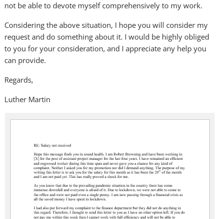
not be able to devote myself comprehensively to my work.
Considering the above situation, I hope you will consider my
request and do something about it. I would be highly obliged
to you for your consideration, and I appreciate any help you
can provide.
Regards,
Luther Martin