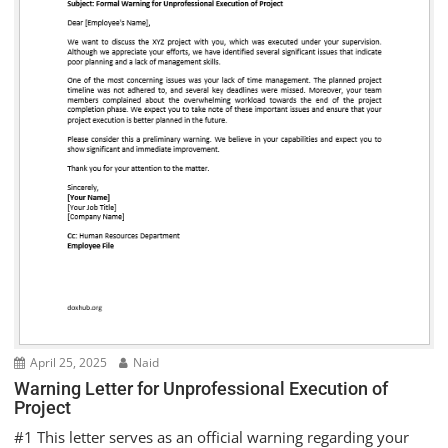
April 25, 2025
Naid
Warning Letter for Unprofessional Execution of
Project
#1 This letter serves as an official warning regarding your