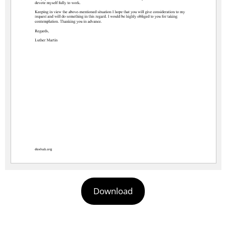
Download