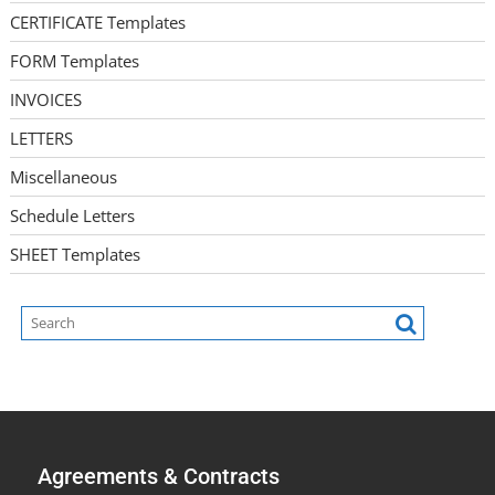
CERTIFICATE Templates
FORM Templates
INVOICES
LETTERS
Miscellaneous
Schedule Letters
SHEET Templates
Agreements & Contracts