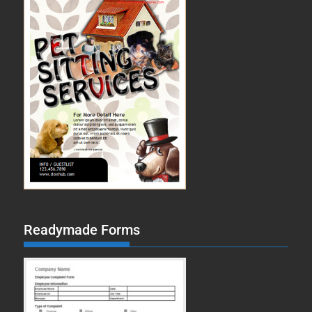
Readymade Forms