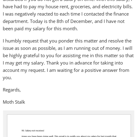
have had to pay my house rent, groceries, and electricity bills.
I was negatively reacted to each time I contacted the finance
department. Today is the 8th of December, and I have not
been paid my salary for this month.
I humbly request that you ponder this matter and resolve the
issue as soon as possible, as I am running out of money. I will
be highly grateful to you for assisting me in this matter so that
I may get my salary. Thank you in advance for taking into
account my request. I am waiting for a positive answer from
you.
Regards,
Moth Stalk