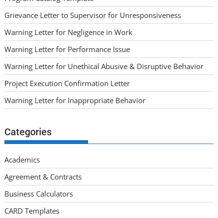
Grievance Letter to Supervisor for Unresponsiveness
Warning Letter for Negligence in Work
Warning Letter for Performance Issue
Warning Letter for Unethical Abusive & Disruptive Behavior
Project Execution Confirmation Letter
Warning Letter for Inappropriate Behavior
Categories
Academics
Agreement & Contracts
Business Calculators
CARD Templates