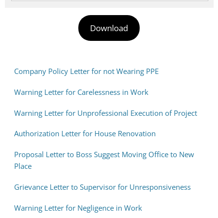
Download
Company Policy Letter for not Wearing PPE
Warning Letter for Carelessness in Work
Warning Letter for Unprofessional Execution of Project
Authorization Letter for House Renovation
Proposal Letter to Boss Suggest Moving Office to New
Place
Grievance Letter to Supervisor for Unresponsiveness
Warning Letter for Negligence in Work