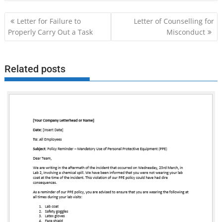
Post
Letter for Failure to
Letter of Counselling for
navigation
Properly Carry Out a Task
Misconduct
Related posts