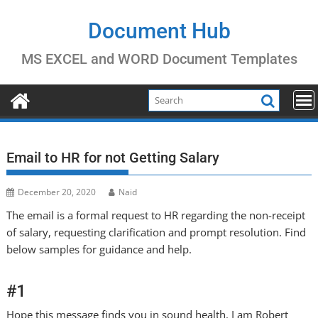
Skip
to
Document Hub
content
MS EXCEL and WORD Document Templates
Email to HR for not Getting Salary
December 20, 2020
Naid
The email is a formal request to HR regarding the non-receipt
of salary, requesting clarification and prompt resolution. Find
below samples for guidance and help.
#1
Hope this message finds you in sound health. I am Robert