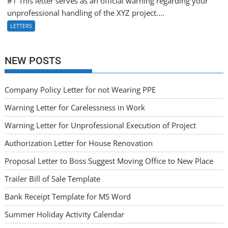
#1 This letter serves as an official warning regarding your
unprofessional handling of the XYZ project....
LETTERS
NEW POSTS
Company Policy Letter for not Wearing PPE
Warning Letter for Carelessness in Work
Warning Letter for Unprofessional Execution of Project
Authorization Letter for House Renovation
Proposal Letter to Boss Suggest Moving Office to New Place
Trailer Bill of Sale Template
Bank Receipt Template for MS Word
Summer Holiday Activity Calendar