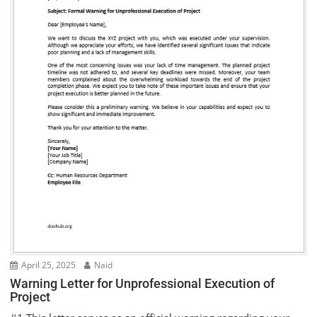
April 25, 2025
Naid
Warning Letter for Unprofessional Execution of
Project