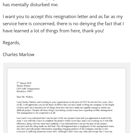
has mentally disturbed me.
I want you to accept this resignation letter and as far as my
service here is concerned, there is no denying the fact that I
have learned a lot of things from here, thank you!
Regards,
Charles Marlow