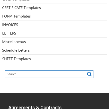
CERTIFICATE Templates
FORM Templates
INVOICES
LETTERS
Miscellaneous
Schedule Letters
SHEET Templates
Agreements & Contracts