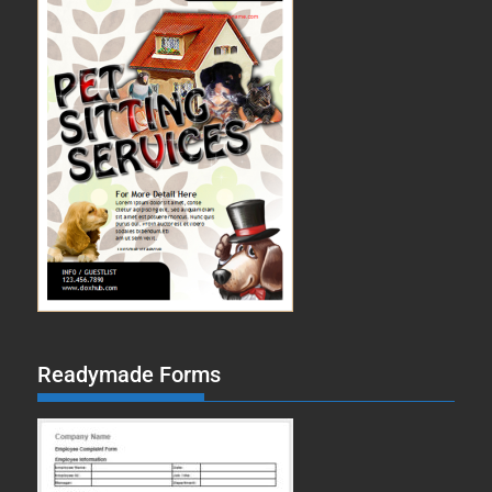
Readymade Forms