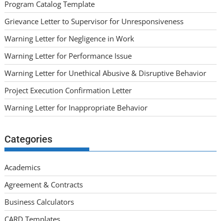
Program Catalog Template
Grievance Letter to Supervisor for Unresponsiveness
Warning Letter for Negligence in Work
Warning Letter for Performance Issue
Warning Letter for Unethical Abusive & Disruptive Behavior
Project Execution Confirmation Letter
Warning Letter for Inappropriate Behavior
Categories
Academics
Agreement & Contracts
Business Calculators
CARD Templates