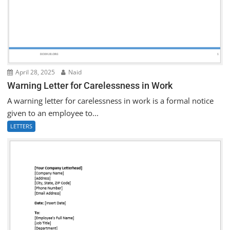
April 28, 2025
Naid
Warning Letter for Carelessness in Work
A warning letter for carelessness in work is a formal notice
given to an employee to...
LETTERS