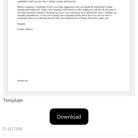
Template
Download
LETTERS