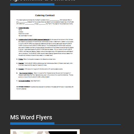
MS Word Flyers