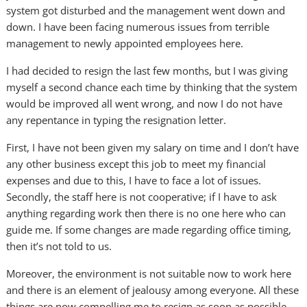
system got disturbed and the management went down and
down. I have been facing numerous issues from terrible
management to newly appointed employees here.
I had decided to resign the last few months, but I was giving
myself a second chance each time by thinking that the system
would be improved all went wrong, and now I do not have
any repentance in typing the resignation letter.
First, I have not been given my salary on time and I don’t have
any other business except this job to meet my financial
expenses and due to this, I have to face a lot of issues.
Secondly, the staff here is not cooperative; if I have to ask
anything regarding work then there is no one here who can
guide me. If some changes are made regarding office timing,
then it’s not told to us.
Moreover, the environment is not suitable now to work here
and there is an element of jealousy among everyone. All these
things are now compelling me to resign as soon as possible.