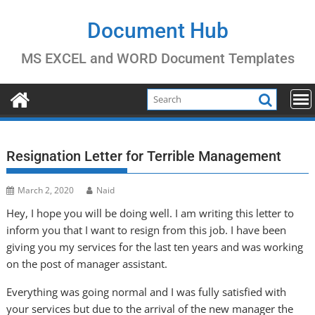
Skip
to
Document Hub
content
MS EXCEL and WORD Document Templates
Resignation Letter for Terrible Management
March 2, 2020
Naid
Hey, I hope you will be doing well. I am writing this letter to
inform you that I want to resign from this job. I have been
giving you my services for the last ten years and was working
on the post of manager assistant.
Everything was going normal and I was fully satisfied with
your services but due to the arrival of the new manager the