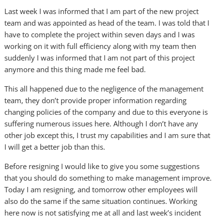
Last week I was informed that I am part of the new project
team and was appointed as head of the team. I was told that I
have to complete the project within seven days and I was
working on it with full efficiency along with my team then
suddenly I was informed that I am not part of this project
anymore and this thing made me feel bad.
This all happened due to the negligence of the management
team, they don’t provide proper information regarding
changing policies of the company and due to this everyone is
suffering numerous issues here. Although I don’t have any
other job except this, I trust my capabilities and I am sure that
I will get a better job than this.
Before resigning I would like to give you some suggestions
that you should do something to make management improve.
Today I am resigning, and tomorrow other employees will
also do the same if the same situation continues. Working
here now is not satisfying me at all and last week’s incident