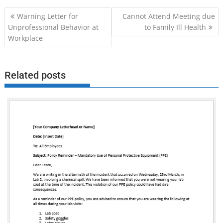
Post
Warning Letter for
Cannot Attend Meeting due
navigation
Unprofessional Behavior at
to Family Ill Health
Workplace
Related posts