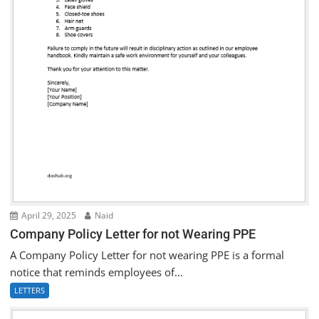
April 29, 2025
Naid
Company Policy Letter for not Wearing PPE
A Company Policy Letter for not wearing PPE is a formal
notice that reminds employees of...
LETTERS