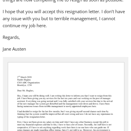
I hope that you will accept this resignation letter. I don’t have
any issue with you but to terrible management, I cannot
continue my job here.
Regards,
Jane Austen