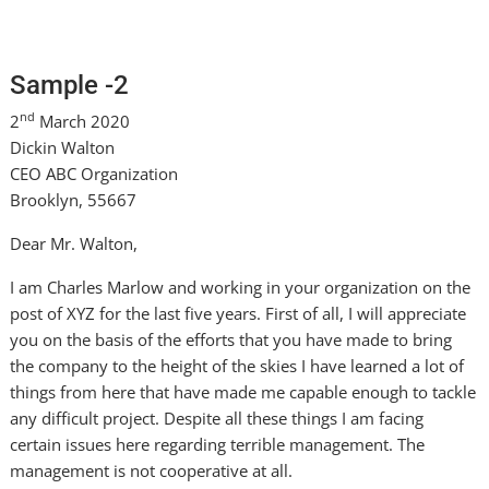
Sample -2
nd
2
March 2020
Dickin Walton
CEO ABC Organization
Brooklyn, 55667
Dear Mr. Walton,
I am Charles Marlow and working in your organization on the
post of XYZ for the last five years. First of all, I will appreciate
you on the basis of the efforts that you have made to bring
the company to the height of the skies I have learned a lot of
things from here that have made me capable enough to tackle
any difficult project. Despite all these things I am facing
certain issues here regarding terrible management. The
management is not cooperative at all.