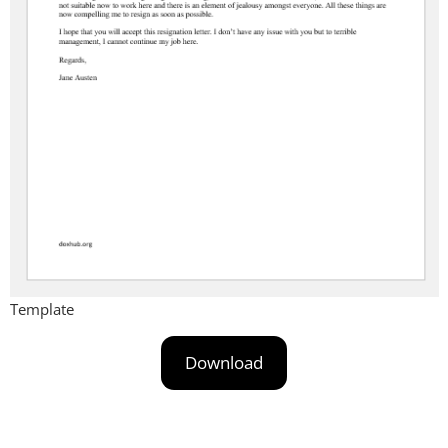
Template
Download