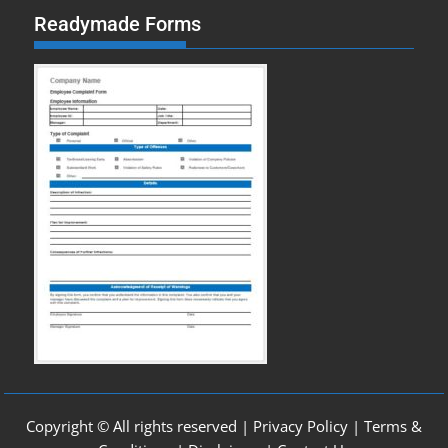
Readymade Forms
Copyright © All rights reserved |
Privacy Policy
|
Terms &