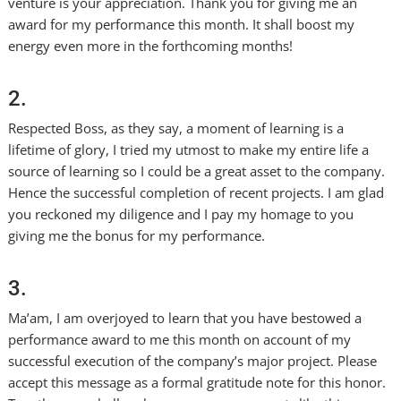
venture is your appreciation. Thank you for giving me an
award for my performance this month. It shall boost my
energy even more in the forthcoming months!
2.
Respected Boss, as they say, a moment of learning is a
lifetime of glory, I tried my utmost to make my entire life a
source of learning so I could be a great asset to the company.
Hence the successful completion of recent projects. I am glad
you reckoned my diligence and I pay my homage to you
giving me the bonus for my performance.
3.
Ma’am, I am overjoyed to learn that you have bestowed a
performance award to me this month on account of my
successful execution of the company’s major project. Please
accept this message as a formal gratitude note for this honor.