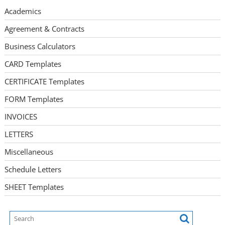
Academics
Agreement & Contracts
Business Calculators
CARD Templates
CERTIFICATE Templates
FORM Templates
INVOICES
LETTERS
Miscellaneous
Schedule Letters
SHEET Templates