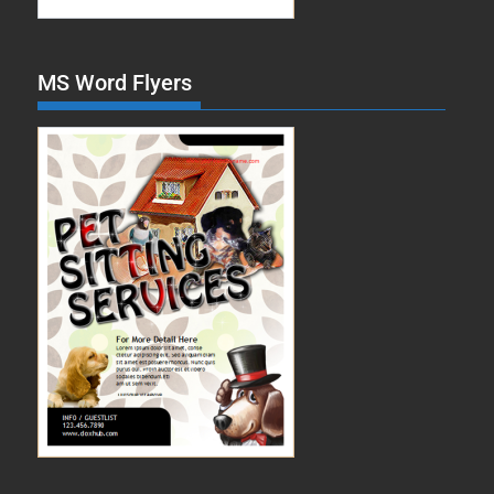
MS Word Flyers