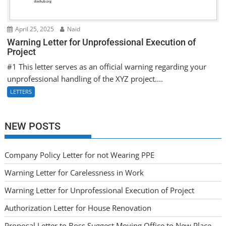
April 25, 2025
Naid
Warning Letter for Unprofessional Execution of
Project
#1 This letter serves as an official warning regarding your
unprofessional handling of the XYZ project....
LETTERS
NEW POSTS
Company Policy Letter for not Wearing PPE
Warning Letter for Carelessness in Work
Warning Letter for Unprofessional Execution of Project
Authorization Letter for House Renovation
Proposal Letter to Boss Suggest Moving Office to New Place