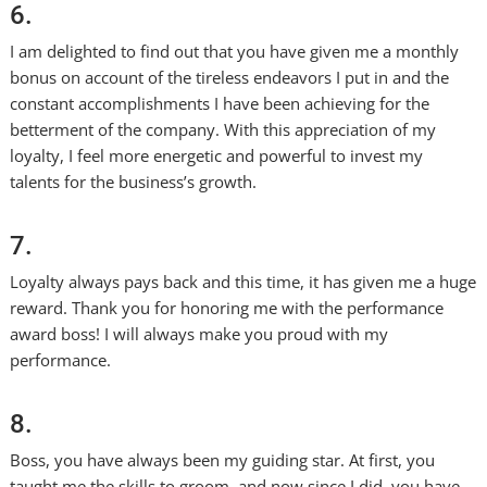
6.
I am delighted to find out that you have given me a monthly
bonus on account of the tireless endeavors I put in and the
constant accomplishments I have been achieving for the
betterment of the company. With this appreciation of my
loyalty, I feel more energetic and powerful to invest my
talents for the business’s growth.
7.
Loyalty always pays back and this time, it has given me a huge
reward. Thank you for honoring me with the performance
award boss! I will always make you proud with my
performance.
8.
Boss, you have always been my guiding star. At first, you
taught me the skills to groom, and now since I did, you have