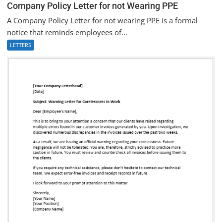
Company Policy Letter for not Wearing PPE
A Company Policy Letter for not wearing PPE is a formal
notice that reminds employees of...
LETTERS