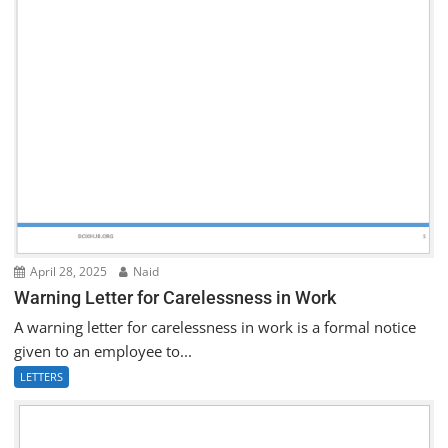
April 28, 2025
Naid
Warning Letter for Carelessness in Work
A warning letter for carelessness in work is a formal notice
given to an employee to...
LETTERS