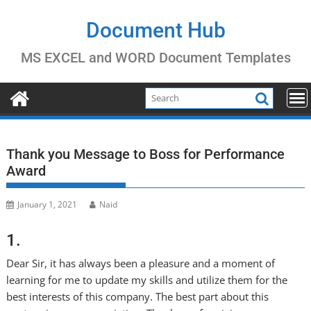
Skip
to
Document Hub
content
MS EXCEL and WORD Document Templates
Thank you Message to Boss for Performance
Award
January 1, 2021
Naid
1.
Dear Sir, it has always been a pleasure and a moment of
learning for me to update my skills and utilize them for the
best interests of this company. The best part about this