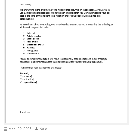
April 29, 2025
Naid