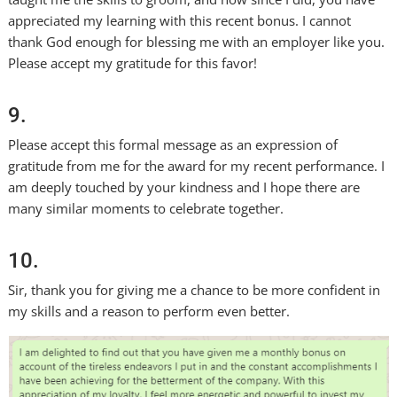
appreciated my learning with this recent bonus. I cannot
thank God enough for blessing me with an employer like you.
Please accept my gratitude for this favor!
9.
Please accept this formal message as an expression of
gratitude from me for the award for my recent performance. I
am deeply touched by your kindness and I hope there are
many similar moments to celebrate together.
10.
Sir, thank you for giving me a chance to be more confident in
my skills and a reason to perform even better.