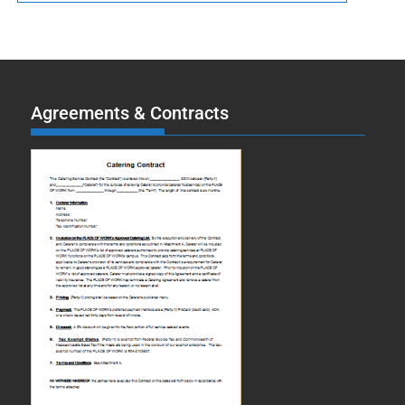
Agreements & Contracts