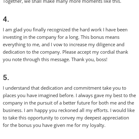
Together, we shall make many more moments like this.
4.
I am glad you finally recognized the hard work I have been
investing in the company for a long. This bonus means
everything to me, and I vow to increase my diligence and
dedication to the company. Please accept my cordial thank
you note through this message. Thank you, boss!
5.
I understand that dedication and commitment take you to
places you have imagined before. I always gave my best to the
company in the pursuit of a better future for both me and the
business. I am happy you reckoned all my efforts. I would like
to take this opportunity to convey my deepest appreciation
for the bonus you have given me for my loyalty.