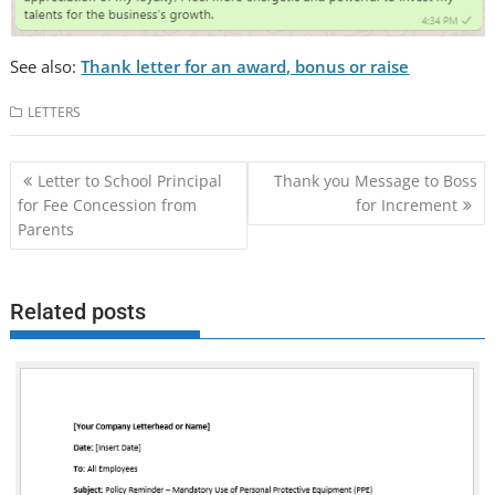
See also:
Thank letter for an award, bonus or raise
LETTERS
Post
Letter to School Principal
Thank you Message to Boss
navigation
for Fee Concession from
for Increment
Parents
Related posts