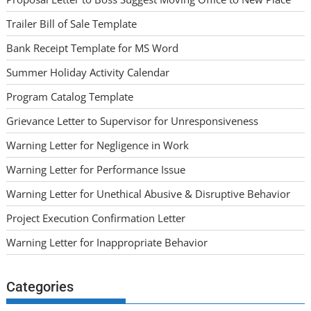
Trailer Bill of Sale Template
Bank Receipt Template for MS Word
Summer Holiday Activity Calendar
Program Catalog Template
Grievance Letter to Supervisor for Unresponsiveness
Warning Letter for Negligence in Work
Warning Letter for Performance Issue
Warning Letter for Unethical Abusive & Disruptive Behavior
Project Execution Confirmation Letter
Warning Letter for Inappropriate Behavior
Categories