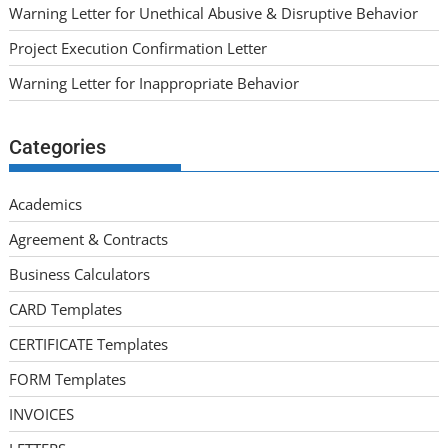
Warning Letter for Unethical Abusive & Disruptive Behavior
Project Execution Confirmation Letter
Warning Letter for Inappropriate Behavior
Categories
Academics
Agreement & Contracts
Business Calculators
CARD Templates
CERTIFICATE Templates
FORM Templates
INVOICES