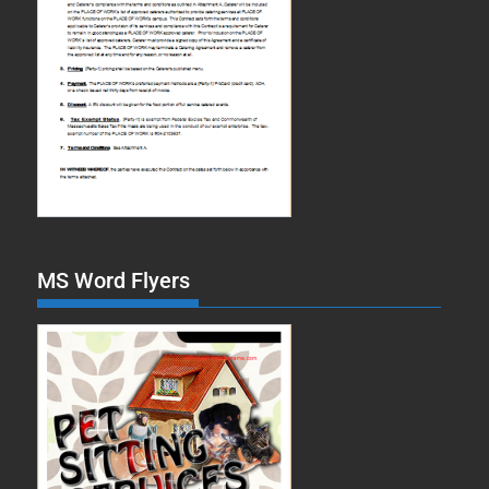
MS Word Flyers