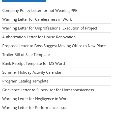
Company Policy Letter for not Wearing PPE
Warning Letter for Carelessness in Work
Warning Letter for Unprofessional Execution of Project
Authorization Letter for House Renovation
Proposal Letter to Boss Suggest Moving Office to New Place
Trailer Bill of Sale Template
Bank Receipt Template for MS Word
Summer Holiday Activity Calendar
Program Catalog Template
Grievance Letter to Supervisor for Unresponsiveness
Warning Letter for Negligence in Work
Warning Letter for Performance Issue