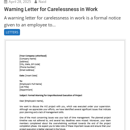
April 28, 2025
Naid
Warning Letter for Carelessness in Work
A warning letter for carelessness in work is a formal notice
given to an employee to...
LETTERS