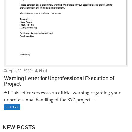
April 25, 2025
Naid
Warning Letter for Unprofessional Execution of
Project
#1 This letter serves as an official warning regarding your
unprofessional handling of the XYZ project....
LETTERS
NEW POSTS