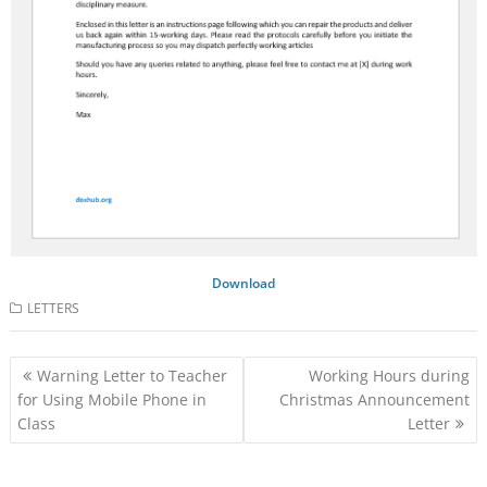
Download
LETTERS
Post
Warning Letter to Teacher
Working Hours during
navigation
for Using Mobile Phone in
Christmas Announcement
Class
Letter