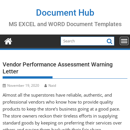
Skip
to
Document Hub
content
MS EXCEL and WORD Document Templates
Vendor Performance Assessment Warning
Letter
November 19, 2020
Naid
Almost all the superstores have reliable, authentic, and
professional vendors who know how to provide quality
products to keep the store’s business going at a good pace.
The store owners reckon their tireless efforts in supplying
standard goods by keeping on preferring their services over
others and paying them back with their fair share.