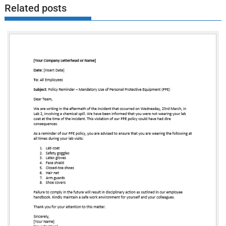
Related posts