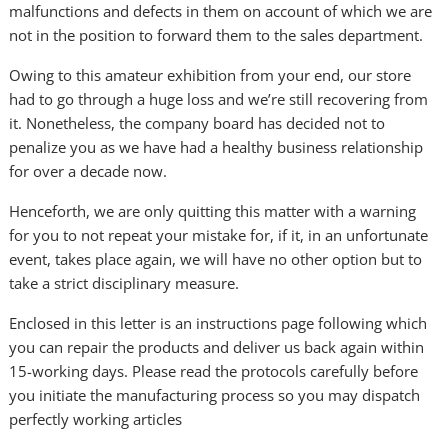
malfunctions and defects in them on account of which we are
not in the position to forward them to the sales department.
Owing to this amateur exhibition from your end, our store
had to go through a huge loss and we’re still recovering from
it. Nonetheless, the company board has decided not to
penalize you as we have had a healthy business relationship
for over a decade now.
Henceforth, we are only quitting this matter with a warning
for you to not repeat your mistake for, if it, in an unfortunate
event, takes place again, we will have no other option but to
take a strict disciplinary measure.
Enclosed in this letter is an instructions page following which
you can repair the products and deliver us back again within
15-working days. Please read the protocols carefully before
you initiate the manufacturing process so you may dispatch
perfectly working articles