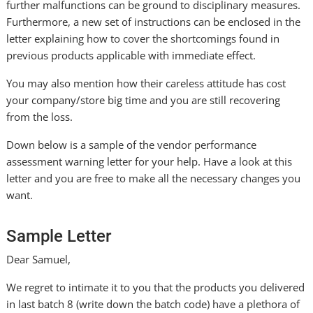
further malfunctions can be ground to disciplinary measures.
Furthermore, a new set of instructions can be enclosed in the
letter explaining how to cover the shortcomings found in
previous products applicable with immediate effect.
You may also mention how their careless attitude has cost
your company/store big time and you are still recovering
from the loss.
Down below is a sample of the vendor performance
assessment warning letter for your help. Have a look at this
letter and you are free to make all the necessary changes you
want.
Sample Letter
Dear Samuel,
We regret to intimate it to you that the products you delivered
in last batch 8 (write down the batch code) have a plethora of