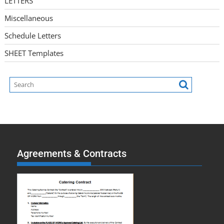
LETTERS
Miscellaneous
Schedule Letters
SHEET Templates
Agreements & Contracts