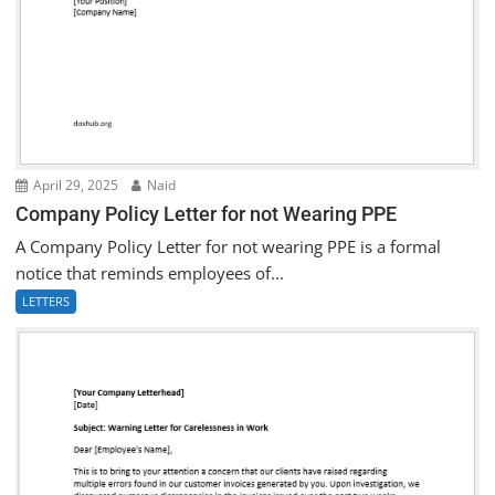
April 29, 2025
Naid
Company Policy Letter for not Wearing PPE
A Company Policy Letter for not wearing PPE is a formal
notice that reminds employees of...
LETTERS