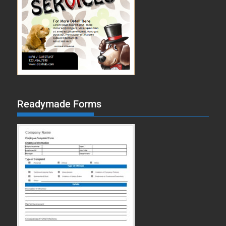
Readymade Forms