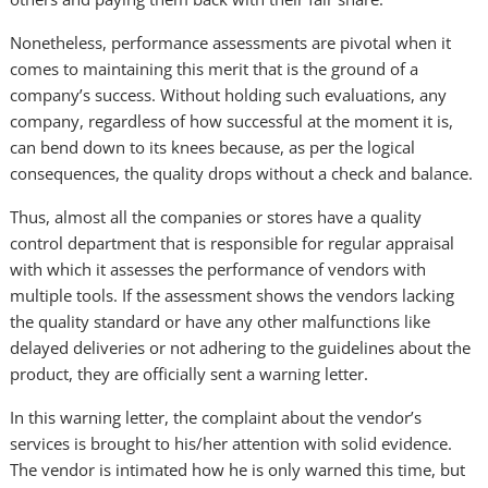
Nonetheless, performance assessments are pivotal when it
comes to maintaining this merit that is the ground of a
company’s success. Without holding such evaluations, any
company, regardless of how successful at the moment it is,
can bend down to its knees because, as per the logical
consequences, the quality drops without a check and balance.
Thus, almost all the companies or stores have a quality
control department that is responsible for regular appraisal
with which it assesses the performance of vendors with
multiple tools. If the assessment shows the vendors lacking
the quality standard or have any other malfunctions like
delayed deliveries or not adhering to the guidelines about the
product, they are officially sent a warning letter.
In this warning letter, the complaint about the vendor’s
services is brought to his/her attention with solid evidence.
The vendor is intimated how he is only warned this time, but