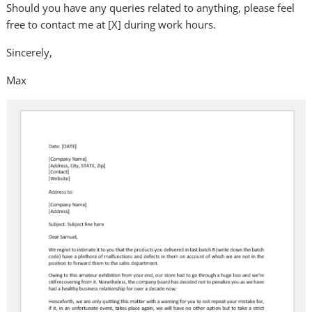
Should you have any queries related to anything, please feel
free to contact me at [X] during work hours.
Sincerely,
Max