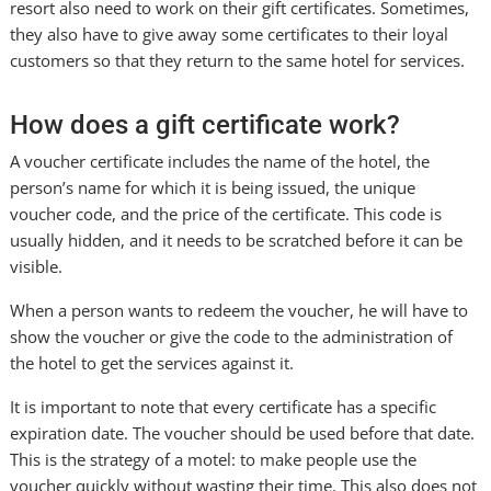
resort also need to work on their gift certificates. Sometimes,
they also have to give away some certificates to their loyal
customers so that they return to the same hotel for services.
How does a gift certificate work?
A voucher certificate includes the name of the hotel, the
person’s name for which it is being issued, the unique
voucher code, and the price of the certificate. This code is
usually hidden, and it needs to be scratched before it can be
visible.
When a person wants to redeem the voucher, he will have to
show the voucher or give the code to the administration of
the hotel to get the services against it.
It is important to note that every certificate has a specific
expiration date. The voucher should be used before that date.
This is the strategy of a motel: to make people use the
voucher quickly without wasting their time. This also does not