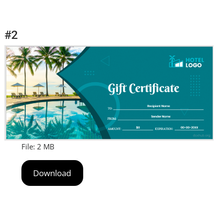
#2
File: 2 MB
Download