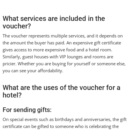
What services are included in the
voucher?
The voucher represents multiple services, and it depends on
the amount the buyer has paid. An expensive gift certificate
gives access to more expensive food and a hotel room.
Similarly, guest houses with VIP lounges and rooms are
pricier. Whether you are buying for yourself or someone else,
you can see your affordability.
What are the uses of the voucher for a
hotel?
For sending gifts:
On special events such as birthdays and anniversaries, the gift
certificate can be gifted to someone who is celebrating the