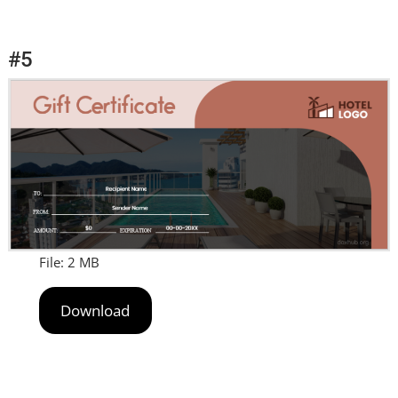
#5
File: 2 MB
Download