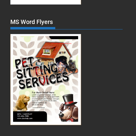
MS Word Flyers