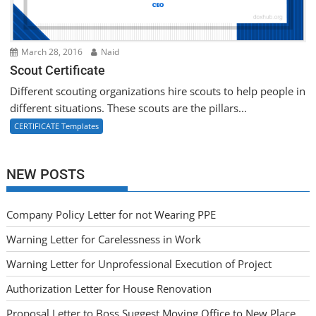
March 28, 2016
Naid
Scout Certificate
Different scouting organizations hire scouts to help people in
different situations. These scouts are the pillars...
CERTIFICATE Templates
NEW POSTS
Company Policy Letter for not Wearing PPE
Warning Letter for Carelessness in Work
Warning Letter for Unprofessional Execution of Project
Authorization Letter for House Renovation
Proposal Letter to Boss Suggest Moving Office to New Place