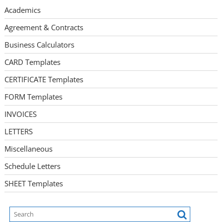
Academics
Agreement & Contracts
Business Calculators
CARD Templates
CERTIFICATE Templates
FORM Templates
INVOICES
LETTERS
Miscellaneous
Schedule Letters
SHEET Templates