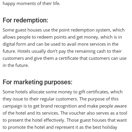
happy moments of their life.
For redemption:
Some guest houses use the point redemption system, which
allows people to redeem points and get money, which is in
digital form and can be used to avail more services in the
future. Hotels usually don’t pay the remaining cash to their
customers and give them a certificate that customers can use
in the future.
For marketing purposes:
Some hotels allocate some money to gift certificates, which
they issue to their regular customers. The purpose of this
campaign is to get brand recognition and make people aware
of the hotel and its services. The voucher also serves as a tool
to present the hotel effectively. Those guest houses that want
to promote the hotel and represent it as the best holiday