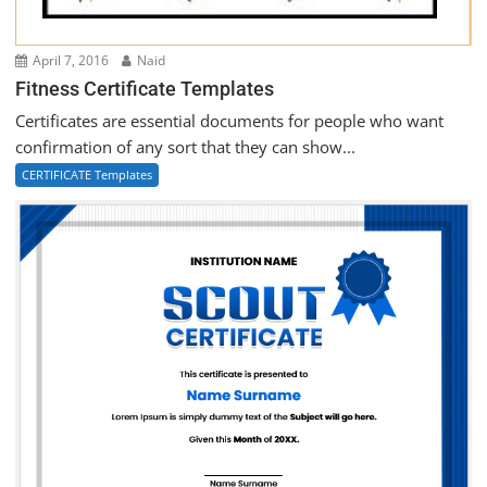
April 7, 2016
Naid
Fitness Certificate Templates
Certificates are essential documents for people who want
confirmation of any sort that they can show...
CERTIFICATE Templates