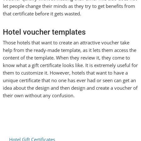
let people change their minds as they try to get benefits from
that certificate before it gets wasted.
Hotel voucher templates
Those hotels that want to create an attractive voucher take
help from the ready-made template, as it lets them access the
content of the template. When they review it, they come to
know what a gift certificate looks like. It is extremely useful for
them to customize it. However, hotels that want to have a
unique certificate that no one has ever had or seen can get an
idea about the design and then design and create a voucher of
their own without any confusion.
Hotel Gift Certificates