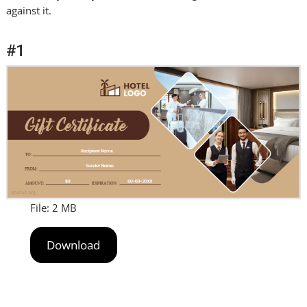
against it.
#1
File: 2 MB
Download