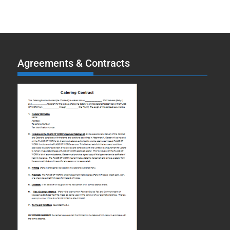
Agreements & Contracts