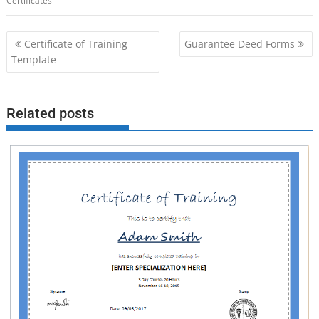
Certificates
Post
Certificate of Training
Guarantee Deed Forms
navigation
Template
Related posts