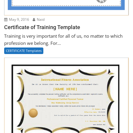
May 9, 2016
Naid
Certificate of Training Template
Training is very important for all of us, no matter to which
profession we belong. For...
CERTIFICATE Templates