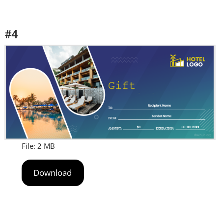
#4
File: 2 MB
Download