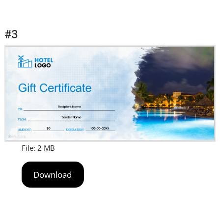
#3
File: 2 MB
Download