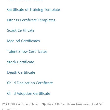
Certificate of Training Template
Fitness Certificate Templates
Scout Certificate
Medical Certificates
Talent Show Certificates
Stock Certificate
Death Certificate
Child Dedication Certificate
Child Adoption Certificate
,
CERTIFICATE Templates
Hotel Gift Certificate Template
Hotel Gift