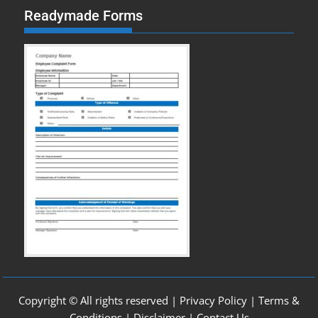
Readymade Forms
Copyright © All rights reserved |
Privacy Policy
|
Terms &
Conditions
|
Disclaimer
|
Contact Us