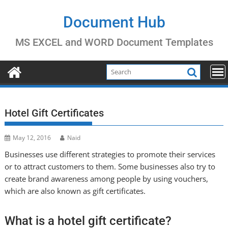
Skip
to
Document Hub
content
MS EXCEL and WORD Document Templates
Hotel Gift Certificates
May 12, 2016
Naid
Businesses use different strategies to promote their services
or to attract customers to them. Some businesses also try to
create brand awareness among people by using vouchers,
which are also known as gift certificates.
What is a hotel gift certificate?