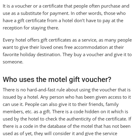
It is a voucher or a certificate that people often purchase and
use as a substitute for payment. In other words, those who
have a gift certificate from a hotel don’t have to pay at the
reception for staying there.
Every hotel offers gift certificates as a service, as many people
want to give their loved ones free accommodation at their
favorite holiday destination. They buy a voucher and give it to
someone.
Who uses the motel gift voucher?
There is no hard-and-fast rule about using the voucher that is
issued by a hotel. Any person who has been given access to it
can use it. People can also give it to their friends, family
members, etc. as a gift. There is a code hidden on it which is
used by the hotel to check the authenticity of the certificate. If
there is a code in the database of the motel that has not been
used as of yet, they will consider it and give the service