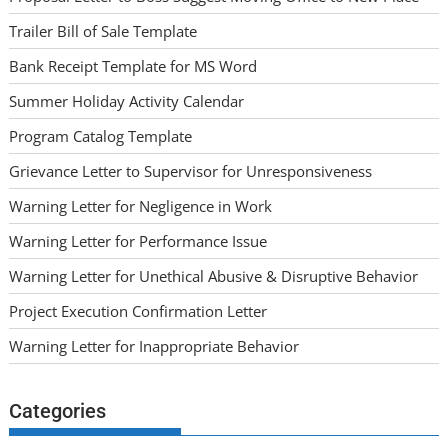
Trailer Bill of Sale Template
Bank Receipt Template for MS Word
Summer Holiday Activity Calendar
Program Catalog Template
Grievance Letter to Supervisor for Unresponsiveness
Warning Letter for Negligence in Work
Warning Letter for Performance Issue
Warning Letter for Unethical Abusive & Disruptive Behavior
Project Execution Confirmation Letter
Warning Letter for Inappropriate Behavior
Categories